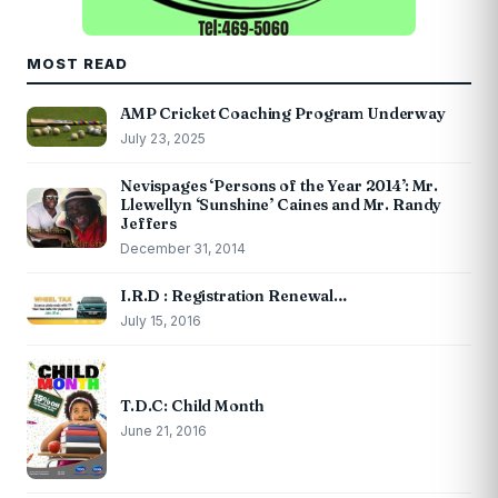
MOST READ
AMP Cricket Coaching Program Underway
July 23, 2025
Nevispages ‘Persons of the Year 2014’: Mr.
Llewellyn ‘Sunshine’ Caines and Mr. Randy
Jeffers
December 31, 2014
I.R.D : Registration Renewal…
July 15, 2016
T.D.C: Child Month
June 21, 2016