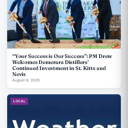
“Your Success is Our Success”: PM Drew
Welcomes Demerara Distillers’
Continued Investment in St. Kitts and
Nevis
August 8, 2026
LOCAL