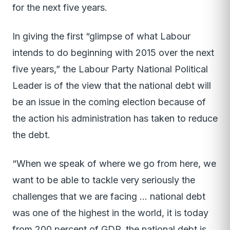
for the next five years.
In giving the first “glimpse of what Labour
intends to do beginning with 2015 over the next
five years,” the Labour Party National Political
Leader is of the view that the national debt will
be an issue in the coming election because of
the action his administration has taken to reduce
the debt.
“When we speak of where we go from here, we
want to be able to tackle very seriously the
challenges that we are facing … national debt
was one of the highest in the world, it is today
from 200 percent of GDP, the national debt is