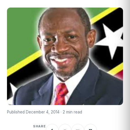
Published December 4, 2014 · 2 min read
SHARE