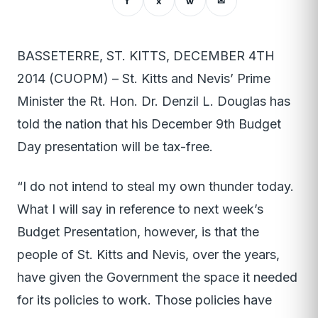
f
x
w
✉
BASSETERRE, ST. KITTS, DECEMBER 4TH
2014 (CUOPM) – St. Kitts and Nevis’ Prime
Minister the Rt. Hon. Dr. Denzil L. Douglas has
told the nation that his December 9th Budget
Day presentation will be tax-free.
“I do not intend to steal my own thunder today.
What I will say in reference to next week’s
Budget Presentation, however, is that the
people of St. Kitts and Nevis, over the years,
have given the Government the space it needed
for its policies to work. Those policies have