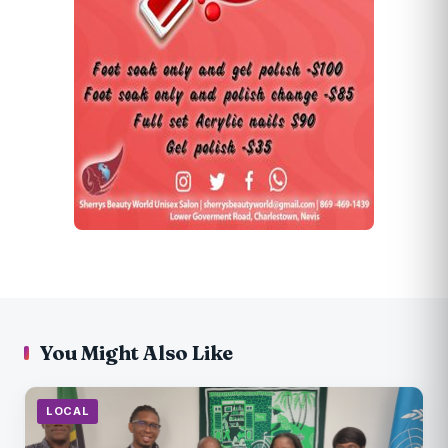
You Might Also Like
LOCAL