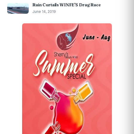
Rain Curtails WINFE’S Drag Race
June 14, 2019