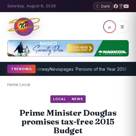
Saturday, August 8, 2026
☾ Dark
⌕
☰
Program Underway
Nevispages ‘Persons of the Year 2014’: Mr. Llewel
TRENDING
Home
/
Local
LOCAL
NEWS
Prime Minister Douglas
promises tax-free 2015
Budget