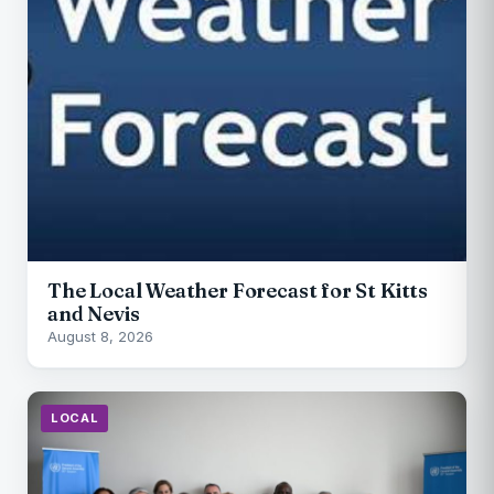
The Local Weather Forecast for St Kitts
and Nevis
August 8, 2026
LOCAL