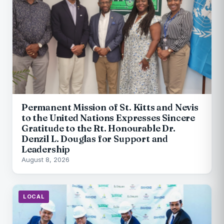
Permanent Mission of St. Kitts and Nevis
to the United Nations Expresses Sincere
Gratitude to the Rt. Honourable Dr.
Denzil L. Douglas for Support and
Leadership
August 8, 2026
LOCAL