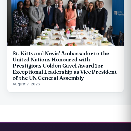
St. Kitts and Nevis’ Ambassador to the
United Nations Honoured with
Prestigious Golden Gavel Award for
Exceptional Leadership as Vice President
of the UN General Assembly
August 7, 2026