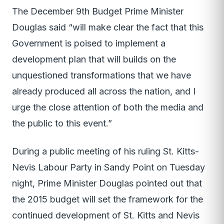
The December 9th Budget Prime Minister
Douglas said “will make clear the fact that this
Government is poised to implement a
development plan that will builds on the
unquestioned transformations that we have
already produced all across the nation, and I
urge the close attention of both the media and
the public to this event.”
During a public meeting of his ruling St. Kitts-
Nevis Labour Party in Sandy Point on Tuesday
night, Prime Minister Douglas pointed out that
the 2015 budget will set the framework for the
continued development of St. Kitts and Nevis