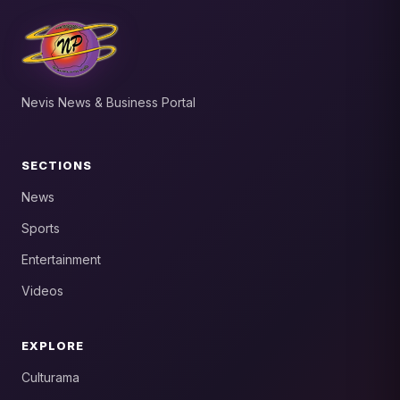
Nevis News & Business Portal
SECTIONS
News
Sports
Entertainment
Videos
EXPLORE
Culturama