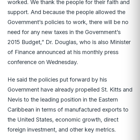
worked. We thank the people for their faith and
support. And because the people allowed the
Government’s policies to work, there will be no
need for any new taxes in the Government’s
2015 Budget,” Dr. Douglas, who is also Minister
of Finance announced at his monthly press
conference on Wednesday.
He said the policies put forward by his
Government have already propelled St. Kitts and
Nevis to the leading position in the Eastern
Caribbean in terms of manufactured exports to
the United States, economic growth, direct
foreign investment, and other key metrics.