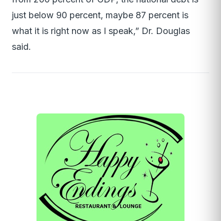
just below 90 percent, maybe 87 percent is
what it is right now as I speak,” Dr. Douglas
said.