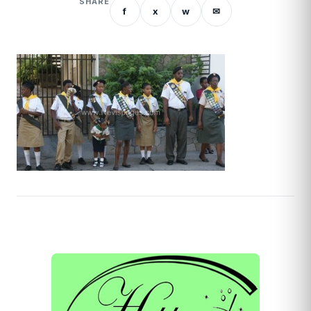
SHARE
f
x
w
✉