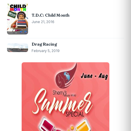
T.D.C: Child Month
June 21, 2016
Drag Racing
February 5, 2019