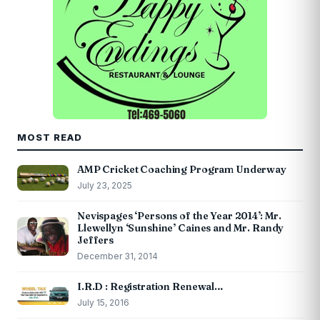
MOST READ
AMP Cricket Coaching Program Underway
July 23, 2025
Nevispages ‘Persons of the Year 2014’: Mr.
Llewellyn ‘Sunshine’ Caines and Mr. Randy
Jeffers
December 31, 2014
I.R.D : Registration Renewal…
July 15, 2016