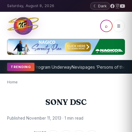
Saturday, August 8, 2026
☾ Dark
⌕
☰
icket Coaching Program Underway
Nevispages ‘Persons of the Year 
TRENDING
Home
SONY DSC
Published November 11, 2013 · 1 min read