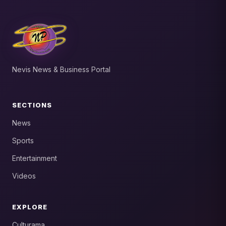
Nevis News & Business Portal
SECTIONS
News
Sports
Entertainment
Videos
EXPLORE
Culturama