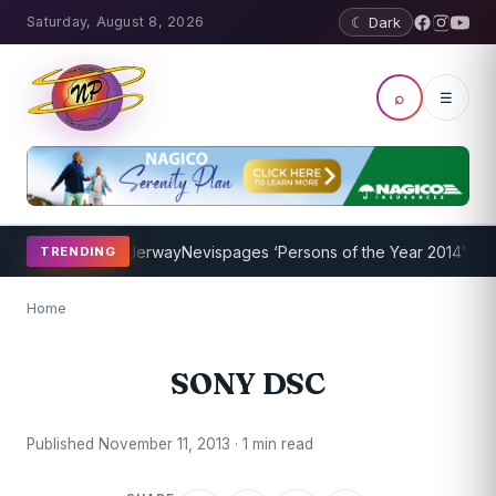
Saturday, August 8, 2026
☾ Dark
⌕
☰
ing Program Underway
Nevispages ‘Persons of the Year 2014’: Mr. L
TRENDING
Home
SONY DSC
Published November 11, 2013 · 1 min read