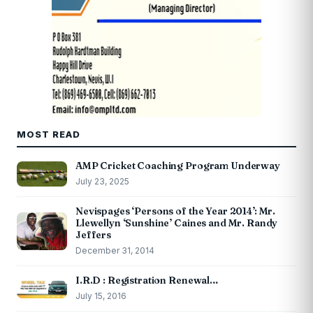
MOST READ
AMP Cricket Coaching Program Underway
July 23, 2025
Nevispages ‘Persons of the Year 2014’: Mr.
Llewellyn ‘Sunshine’ Caines and Mr. Randy
Jeffers
December 31, 2014
I.R.D : Registration Renewal…
July 15, 2016