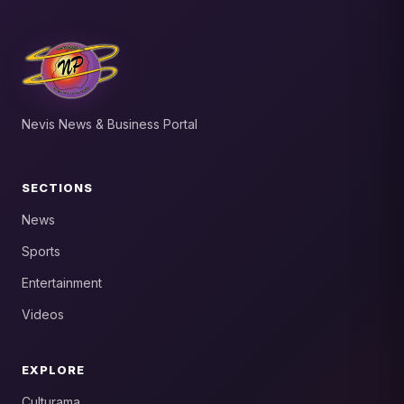
Nevis News & Business Portal
SECTIONS
News
Sports
Entertainment
Videos
EXPLORE
Culturama