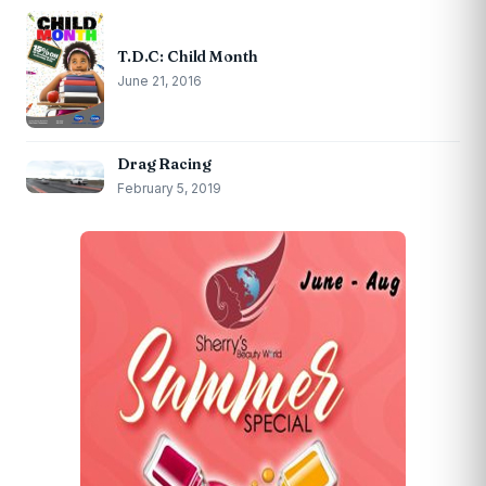
T.D.C: Child Month
June 21, 2016
Drag Racing
February 5, 2019