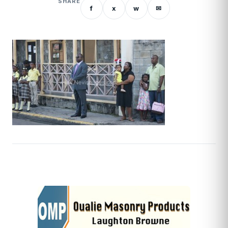
SHARE
f
x
w
✉