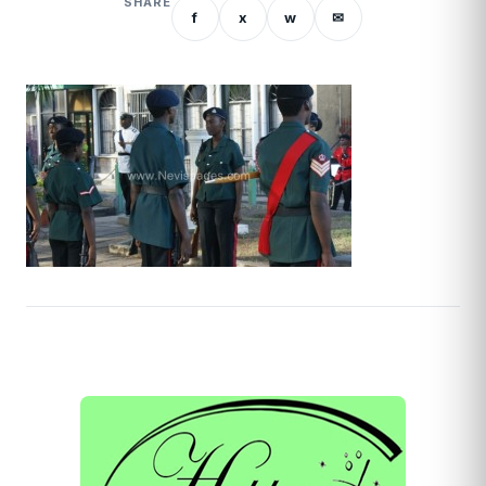
SHARE
f
x
w
✉