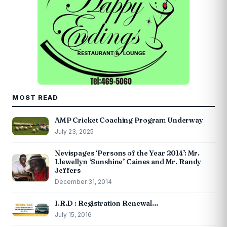
MOST READ
AMP Cricket Coaching Program Underway
July 23, 2025
Nevispages ‘Persons of the Year 2014’: Mr.
Llewellyn ‘Sunshine’ Caines and Mr. Randy
Jeffers
December 31, 2014
I.R.D : Registration Renewal…
July 15, 2016