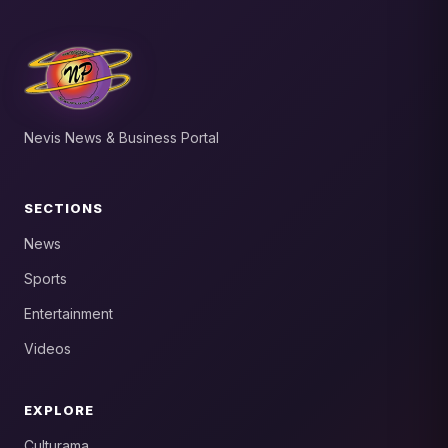
Nevis News & Business Portal
SECTIONS
News
Sports
Entertainment
Videos
EXPLORE
Culturama