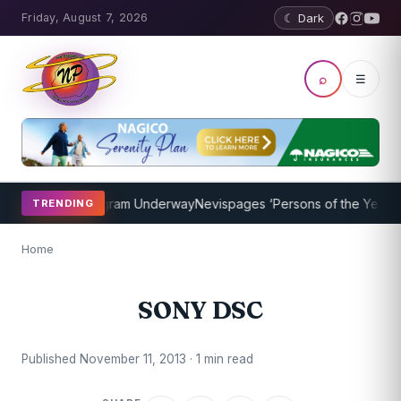
Friday, August 7, 2026
☾ Dark
⌕
☰
t Coaching Program Underway
Nevispages ‘Persons of the Year 2014
TRENDING
Home
SONY DSC
Published November 11, 2013 · 1 min read