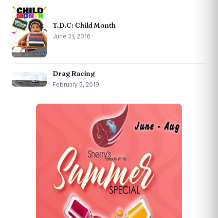
T.D.C: Child Month
June 21, 2016
Drag Racing
February 5, 2019