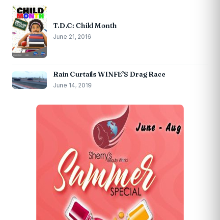
T.D.C: Child Month
June 21, 2016
Rain Curtails WINFE’S Drag Race
June 14, 2019