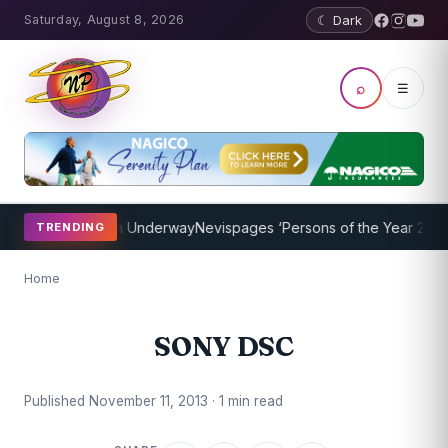
Saturday, August 8, 2026
☾ Dark
⌕
☰
oaching Program Underway
Nevispages ‘Persons of the Year 2014’: M
TRENDING
Home
SONY DSC
Published November 11, 2013 · 1 min read