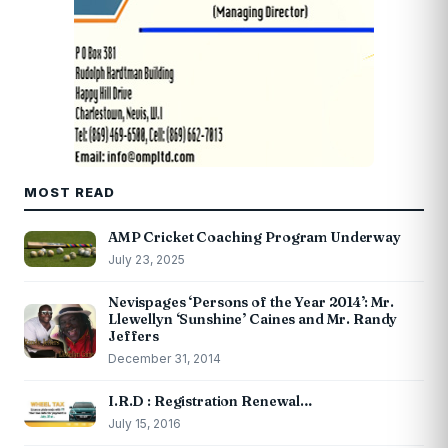
MOST READ
AMP Cricket Coaching Program Underway
July 23, 2025
Nevispages ‘Persons of the Year 2014’: Mr.
Llewellyn ‘Sunshine’ Caines and Mr. Randy
Jeffers
December 31, 2014
I.R.D : Registration Renewal…
July 15, 2016