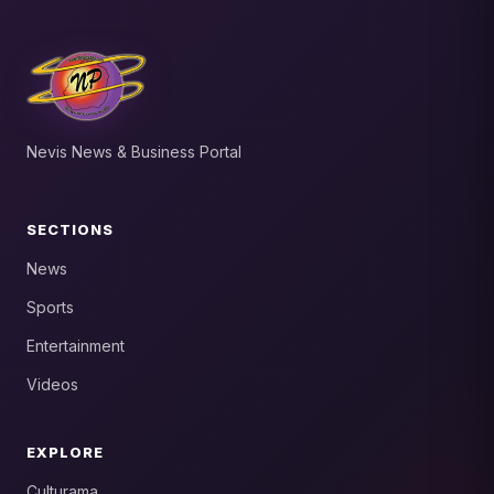
Nevis News & Business Portal
SECTIONS
News
Sports
Entertainment
Videos
EXPLORE
Culturama