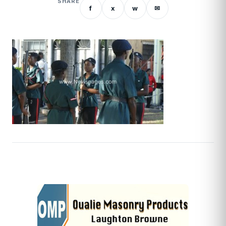
SHARE
f
x
w
✉