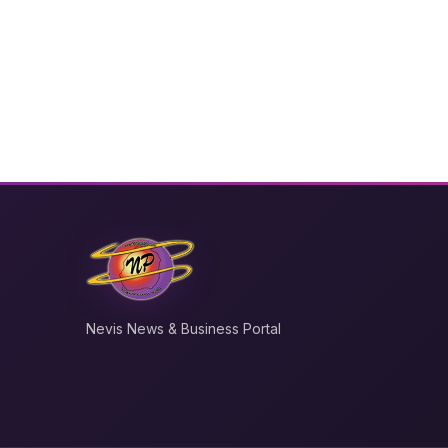
Nevis News & Business Portal