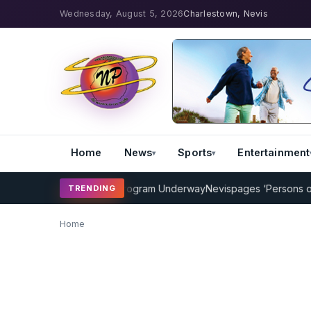
Wednesday, August 5, 2026
Charlestown, Nevis
Home
News
Sports
Entertainment
MP Cricket Coaching Program Underway
Nevispages ‘Persons of the
TRENDING
Home