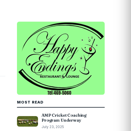
MOST READ
AMP Cricket Coaching
Program Underway
July 23, 2025