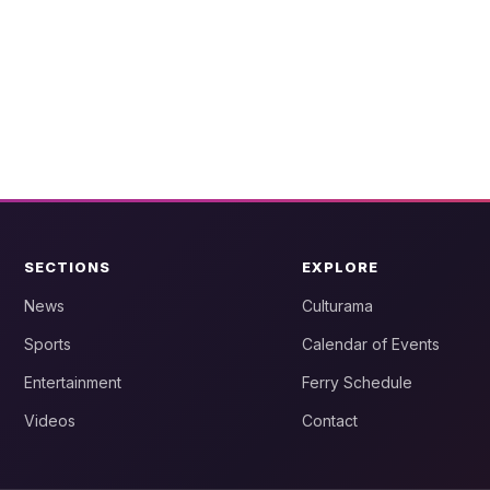
SECTIONS
EXPLORE
News
Culturama
Sports
Calendar of Events
Entertainment
Ferry Schedule
Videos
Contact