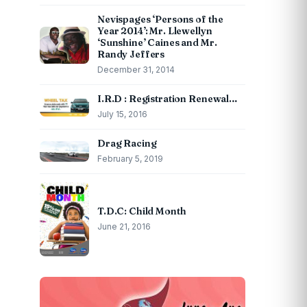
Nevispages ‘Persons of the
Year 2014’: Mr. Llewellyn
‘Sunshine’ Caines and Mr.
Randy Jeffers
December 31, 2014
I.R.D : Registration Renewal…
July 15, 2016
Drag Racing
February 5, 2019
T.D.C: Child Month
June 21, 2016