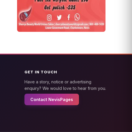
GET IN TOUCH
Have a story, notice or advertising
enquiry? We would love to hear from you.
Contact NevisPages