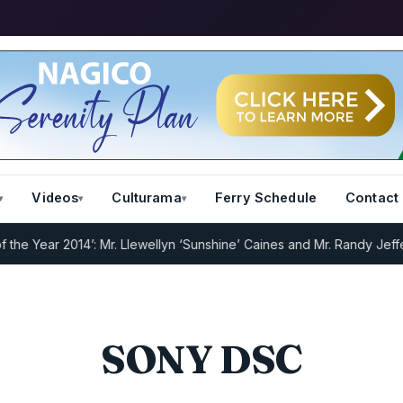
Videos
Culturama
Ferry Schedule
Contact
 Year 2014’: Mr. Llewellyn ‘Sunshine’ Caines and Mr. Randy Jeffers
I
SONY DSC