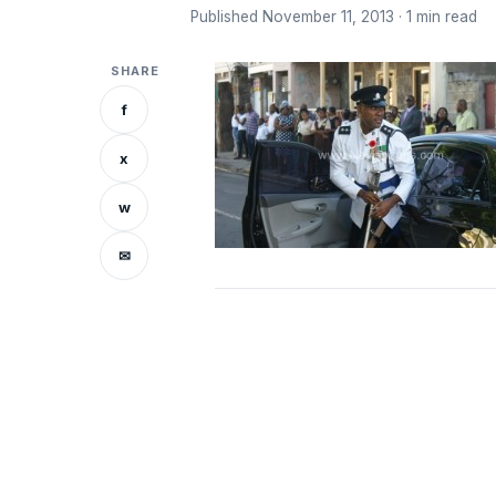
Published November 11, 2013 · 1 min read
SHARE
f
x
w
✉