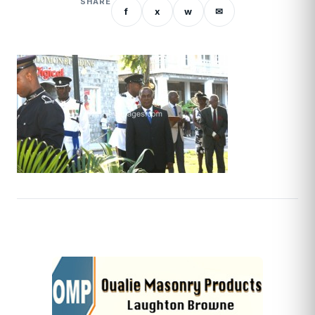
SHARE
f
x
w
✉