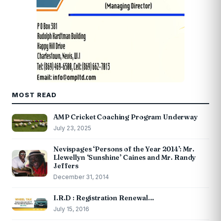
MOST READ
AMP Cricket Coaching Program Underway
July 23, 2025
Nevispages ‘Persons of the Year 2014’: Mr.
Llewellyn ‘Sunshine’ Caines and Mr. Randy
Jeffers
December 31, 2014
I.R.D : Registration Renewal…
July 15, 2016