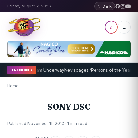
Friday, August 7, 2026
☾ Dark
⌕
☰
 Coaching Program Underway
Nevispages ‘Persons of the Year 2014’:
TRENDING
Home
SONY DSC
Published November 11, 2013 · 1 min read