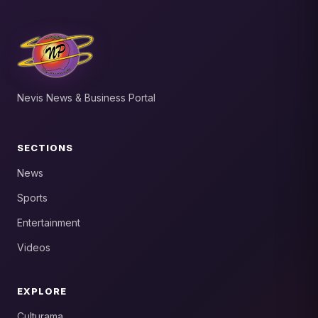
Nevis News & Business Portal
SECTIONS
News
Sports
Entertainment
Videos
EXPLORE
Culturama