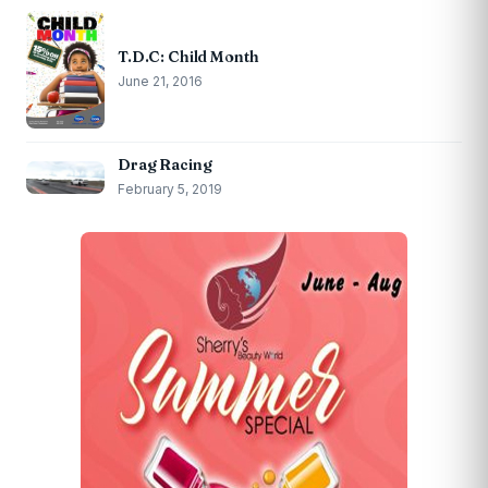
T.D.C: Child Month
June 21, 2016
Drag Racing
February 5, 2019