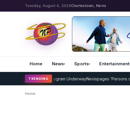
Tuesday, August 4, 2026
Charlestown, Nevis
Home
News
Sports
Entertainment
MP Cricket Coaching Program Underway
Nevispages ‘Persons of the
TRENDING
Home