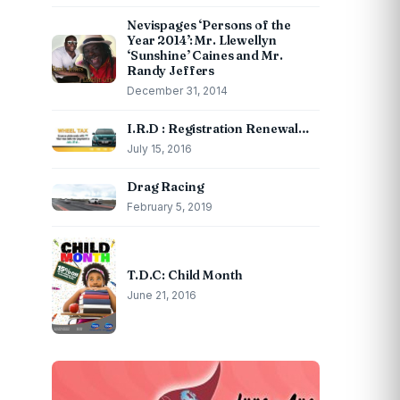
Nevispages ‘Persons of the
Year 2014’: Mr. Llewellyn
‘Sunshine’ Caines and Mr.
Randy Jeffers
December 31, 2014
I.R.D : Registration Renewal…
July 15, 2016
Drag Racing
February 5, 2019
T.D.C: Child Month
June 21, 2016