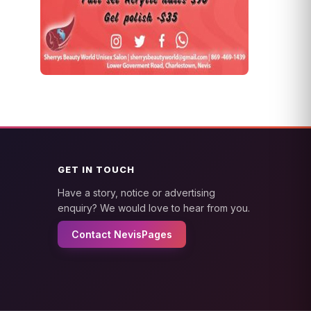
GET IN TOUCH
Have a story, notice or advertising
enquiry? We would love to hear from you.
Contact NevisPages