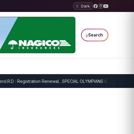
☾ Dark
⌕
Search
.R.D : Registration Renewal…
SPECIAL OLYMPIANS CONTINUE SERIOU