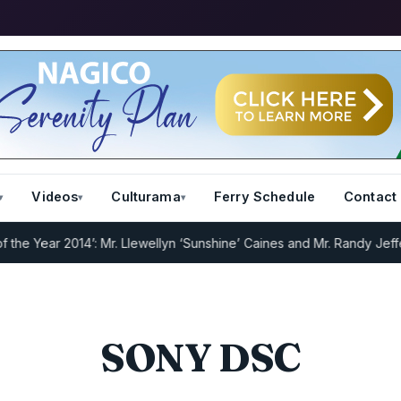
Videos
Culturama
Ferry Schedule
Contact
 Year 2014’: Mr. Llewellyn ‘Sunshine’ Caines and Mr. Randy Jeffers
I
SONY DSC