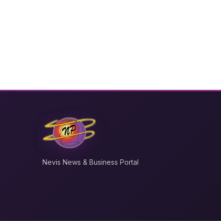
Nevis News & Business Portal