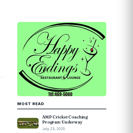
MOST READ
AMP Cricket Coaching
Program Underway
July 23, 2025