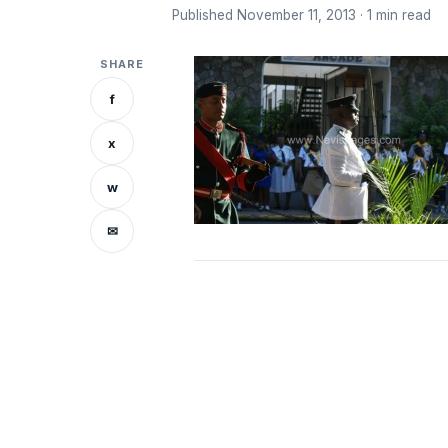
Published November 11, 2013 · 1 min read
SHARE
f
x
w
✉