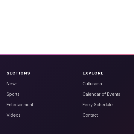
SECTIONS
EXPLORE
News
Culturama
Sports
Calendar of Events
Entertainment
Ferry Schedule
Videos
Contact