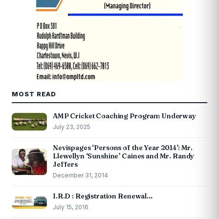
MOST READ
AMP Cricket Coaching Program Underway
July 23, 2025
Nevispages ‘Persons of the Year 2014’: Mr.
Llewellyn ‘Sunshine’ Caines and Mr. Randy
Jeffers
December 31, 2014
I.R.D : Registration Renewal…
July 15, 2016