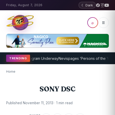
Friday, August 7, 2026
☾ Dark
⌕
☰
ket Coaching Program Underway
Nevispages ‘Persons of the Year 201
TRENDING
Home
SONY DSC
Published November 11, 2013 · 1 min read