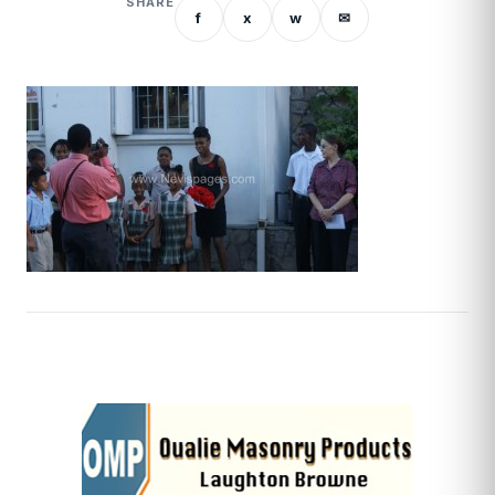
SHARE
f
x
w
✉