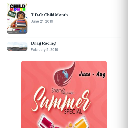
T.D.C: Child Month
June 21, 2016
Drag Racing
February 5, 2019