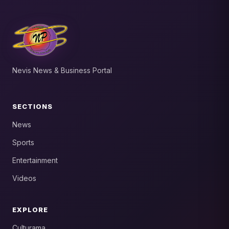
Nevis News & Business Portal
SECTIONS
News
Sports
Entertainment
Videos
EXPLORE
Culturama