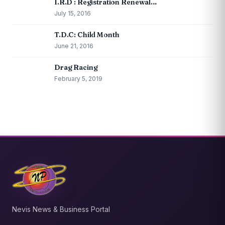
I.R.D : Registration Renewal…
July 15, 2016
T.D.C: Child Month
June 21, 2016
Drag Racing
February 5, 2019
Nevis News & Business Portal