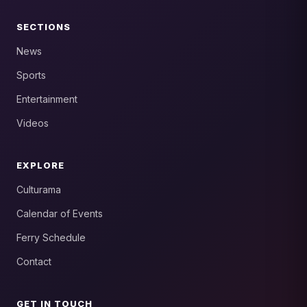
SECTIONS
News
Sports
Entertainment
Videos
EXPLORE
Culturama
Calendar of Events
Ferry Schedule
Contact
GET IN TOUCH