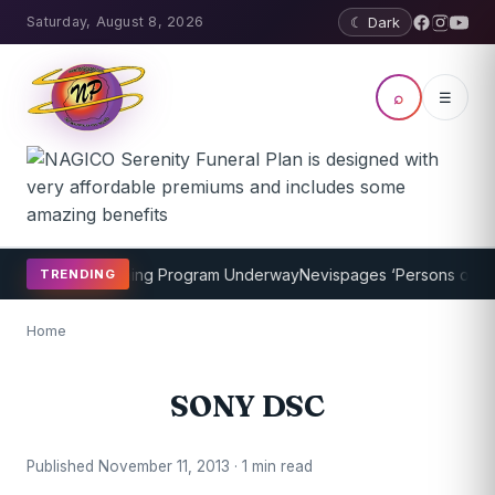
Saturday, August 8, 2026
☾ Dark
⌕
☰
P Cricket Coaching Program Underway
Nevispages ‘Persons of the 
TRENDING
Home
SONY DSC
Published November 11, 2013 · 1 min read