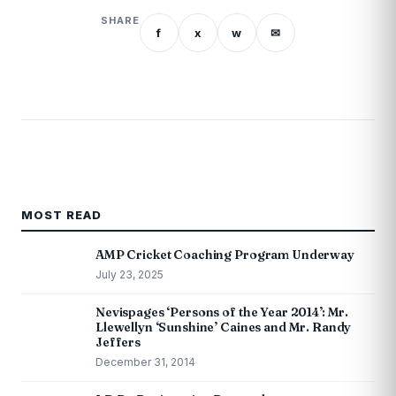
SHARE
f
x
w
✉
MOST READ
AMP Cricket Coaching Program Underway
July 23, 2025
Nevispages ‘Persons of the Year 2014’: Mr.
Llewellyn ‘Sunshine’ Caines and Mr. Randy
Jeffers
December 31, 2014