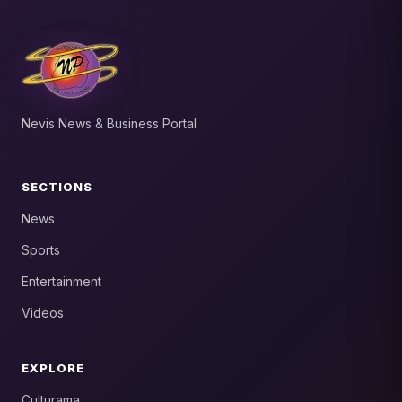
Nevis News & Business Portal
SECTIONS
News
Sports
Entertainment
Videos
EXPLORE
Culturama