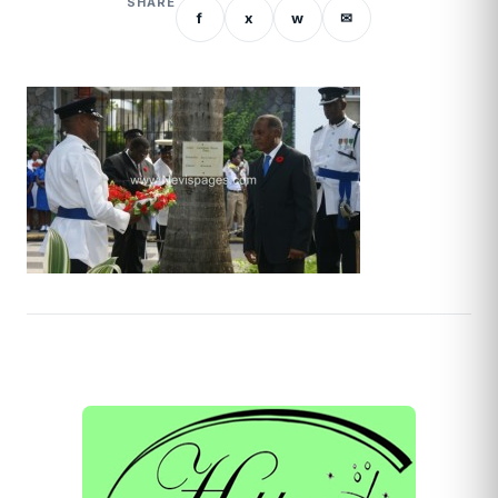
SHARE
f
x
w
✉