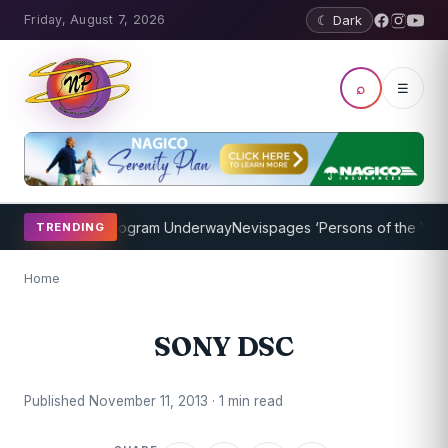
Friday, August 7, 2026
☾ Dark
⌕
☰
ket Coaching Program Underway
Nevispages ‘Persons of the Year 20
TRENDING
Home
SONY DSC
Published November 11, 2013 · 1 min read