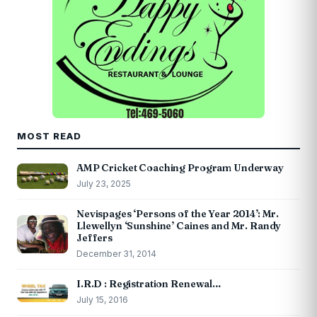
MOST READ
AMP Cricket Coaching Program Underway
July 23, 2025
Nevispages ‘Persons of the Year 2014’: Mr.
Llewellyn ‘Sunshine’ Caines and Mr. Randy
Jeffers
December 31, 2014
I.R.D : Registration Renewal…
July 15, 2016