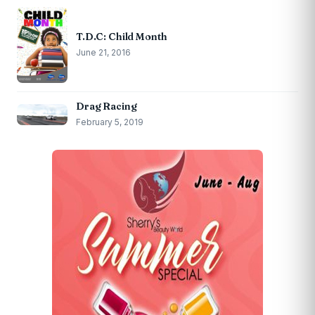
T.D.C: Child Month
June 21, 2016
Drag Racing
February 5, 2019