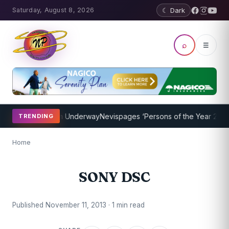
Saturday, August 8, 2026
☾ Dark
⌕
☰
oaching Program Underway
Nevispages ‘Persons of the Year 2014’: M
TRENDING
Home
SONY DSC
Published November 11, 2013 · 1 min read