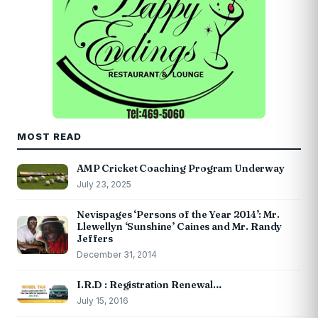
MOST READ
AMP Cricket Coaching Program Underway
July 23, 2025
Nevispages ‘Persons of the Year 2014’: Mr.
Llewellyn ‘Sunshine’ Caines and Mr. Randy
Jeffers
December 31, 2014
I.R.D : Registration Renewal…
July 15, 2016