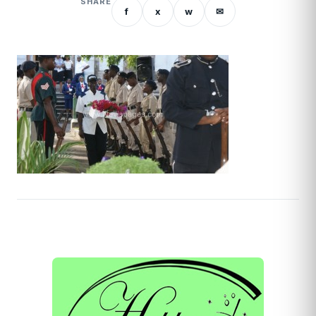
SHARE
f
x
w
✉