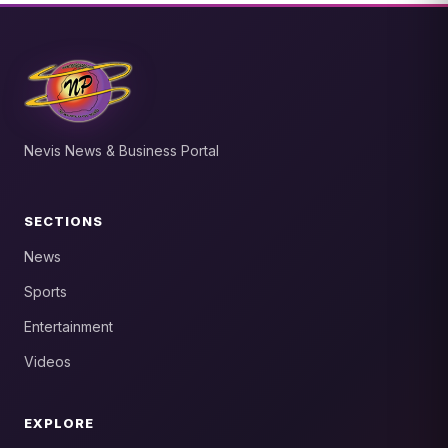
Nevis News & Business Portal
SECTIONS
News
Sports
Entertainment
Videos
EXPLORE