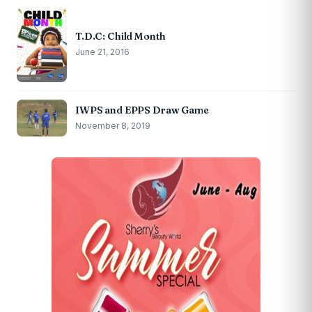
T.D.C: Child Month
June 21, 2016
IWPS and EPPS Draw Game
November 8, 2019