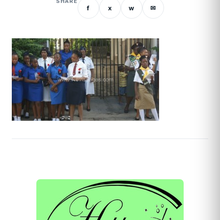
SHARE
f
x
w
✉