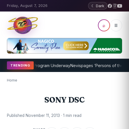
Friday, August 7, 2026
☾ Dark
⌕
☰
icket Coaching Program Underway
Nevispages ‘Persons of the Year 
TRENDING
Home
SONY DSC
Published November 11, 2013 · 1 min read