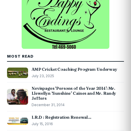
MOST READ
AMP Cricket Coaching Program Underway
July 23, 2025
Nevispages ‘Persons of the Year 2014’: Mr.
Llewellyn ‘Sunshine’ Caines and Mr. Randy
Jeffers
December 31, 2014
I.R.D : Registration Renewal…
July 15, 2016