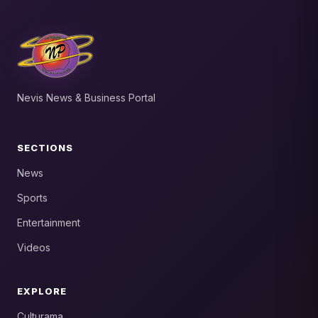
Nevis News & Business Portal
SECTIONS
News
Sports
Entertainment
Videos
EXPLORE
Culturama