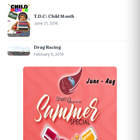
T.D.C: Child Month
June 21, 2016
Drag Racing
February 5, 2019