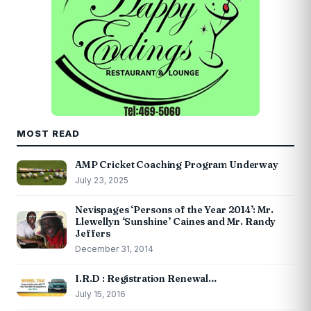
MOST READ
AMP Cricket Coaching Program Underway
July 23, 2025
Nevispages ‘Persons of the Year 2014’: Mr.
Llewellyn ‘Sunshine’ Caines and Mr. Randy
Jeffers
December 31, 2014
I.R.D : Registration Renewal…
July 15, 2016