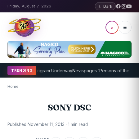
Friday, August 7, 2026
☾ Dark
⌕
☰
ket Coaching Program Underway
Nevispages ‘Persons of the Year 20
TRENDING
Home
SONY DSC
Published November 11, 2013 · 1 min read