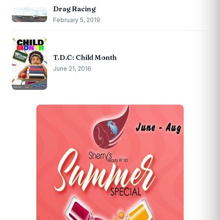
Drag Racing
February 5, 2019
T.D.C: Child Month
June 21, 2016