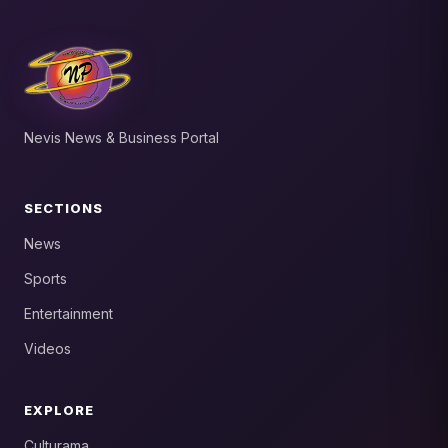
Nevis News & Business Portal
SECTIONS
News
Sports
Entertainment
Videos
EXPLORE
Culturama