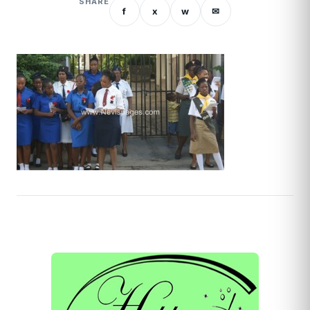
SHARE
f
x
w
✉