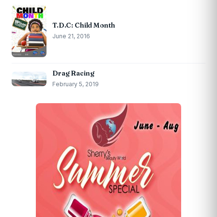
T.D.C: Child Month
June 21, 2016
Drag Racing
February 5, 2019