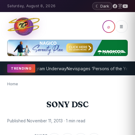
Saturday, August 8, 2026
☾ Dark
⌕
☰
et Coaching Program Underway
Nevispages ‘Persons of the Year 201
TRENDING
Home
SONY DSC
Published November 11, 2013 · 1 min read