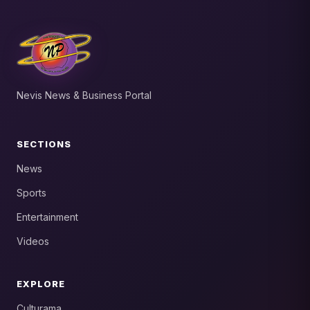
Nevis News & Business Portal
SECTIONS
News
Sports
Entertainment
Videos
EXPLORE
Culturama