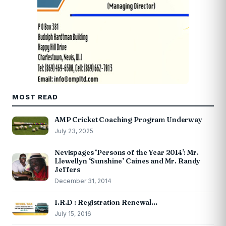
MOST READ
AMP Cricket Coaching Program Underway
July 23, 2025
Nevispages ‘Persons of the Year 2014’: Mr.
Llewellyn ‘Sunshine’ Caines and Mr. Randy
Jeffers
December 31, 2014
I.R.D : Registration Renewal…
July 15, 2016