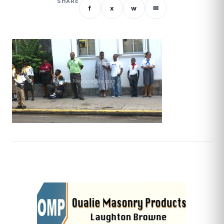
SHARE
f
x
w
✉