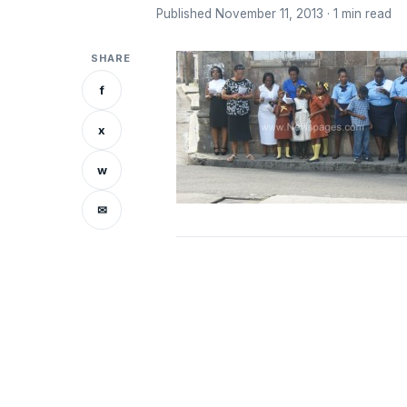
Published November 11, 2013 · 1 min read
SHARE
f
x
w
✉