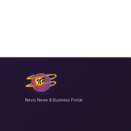
Nevis News & Business Portal