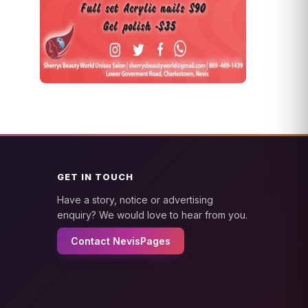
GET IN TOUCH
Have a story, notice or advertising
enquiry? We would love to hear from you.
Contact NevisPages