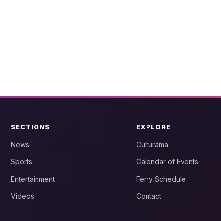
SECTIONS
EXPLORE
News
Culturama
Sports
Calendar of Events
Entertainment
Ferry Schedule
Videos
Contact