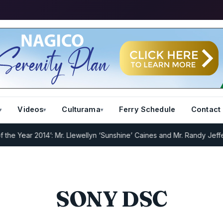
Videos
Culturama
Ferry Schedule
Contact
 Year 2014’: Mr. Llewellyn ‘Sunshine’ Caines and Mr. Randy Jeffers
I
SONY DSC