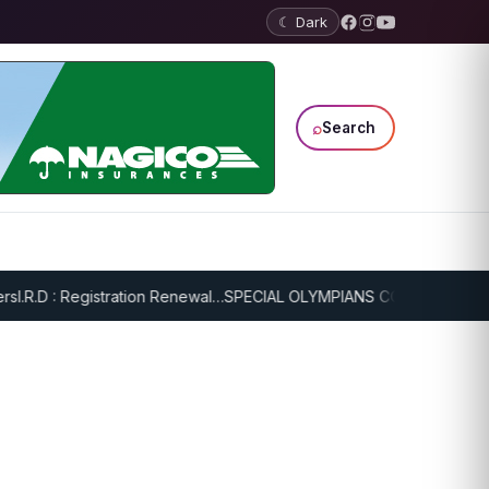
☾ Dark
⌕
Search
.R.D : Registration Renewal…
SPECIAL OLYMPIANS CONTINUE SERIOU