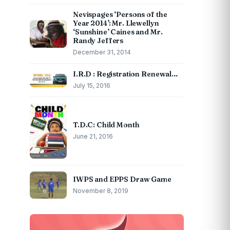
Nevispages ‘Persons of the
Year 2014’: Mr. Llewellyn
‘Sunshine’ Caines and Mr.
Randy Jeffers
December 31, 2014
I.R.D : Registration Renewal…
July 15, 2016
T.D.C: Child Month
June 21, 2016
IWPS and EPPS Draw Game
November 8, 2019