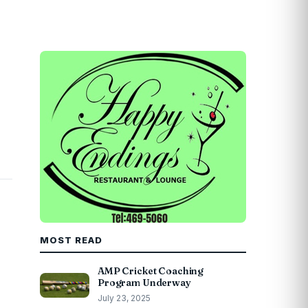
MOST READ
AMP Cricket Coaching
Program Underway
July 23, 2025