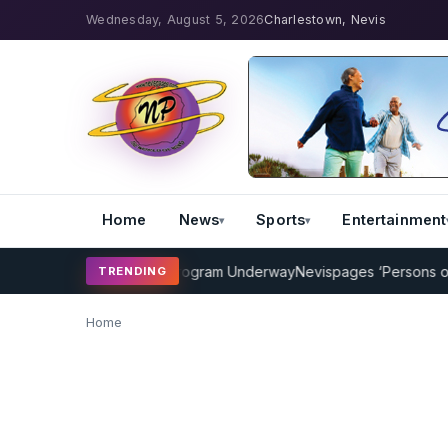
Wednesday, August 5, 2026
Charlestown, Nevis
Home
News
Sports
Entertainment
MP Cricket Coaching Program Underway
Nevispages ‘Persons of the
TRENDING
Home