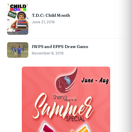
T.D.C: Child Month
June 21, 2016
IWPS and EPPS Draw Game
November 8, 2019