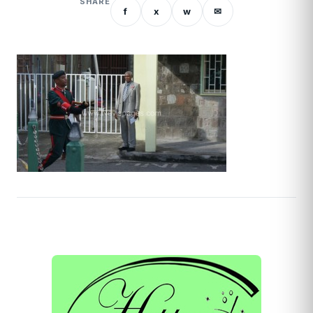
SHARE
f
x
w
✉