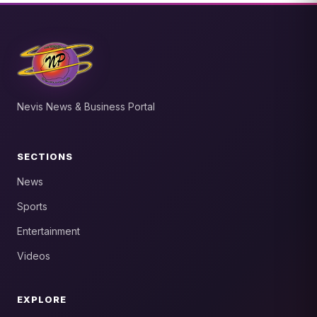
Nevis News & Business Portal
SECTIONS
News
Sports
Entertainment
Videos
EXPLORE