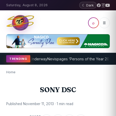
Saturday, August 8, 2026
☾ Dark
⌕
☰
aching Program Underway
Nevispages ‘Persons of the Year 2014’: Mr
TRENDING
Home
SONY DSC
Published November 11, 2013 · 1 min read