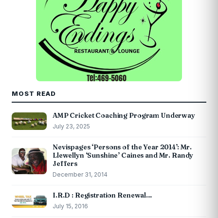
MOST READ
AMP Cricket Coaching Program Underway
July 23, 2025
Nevispages ‘Persons of the Year 2014’: Mr.
Llewellyn ‘Sunshine’ Caines and Mr. Randy
Jeffers
December 31, 2014
I.R.D : Registration Renewal…
July 15, 2016