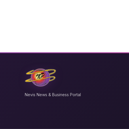
Nevis News & Business Portal