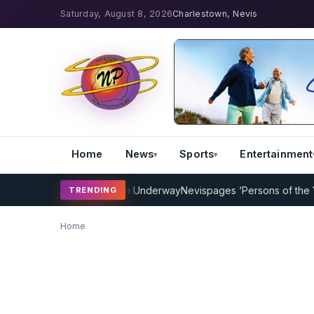
Saturday, August 8, 2026
Charlestown, Nevis
Home
News
Sports
Entertainment
icket Coaching Program Underway
Nevispages ‘Persons of the Year 
TRENDING
Home