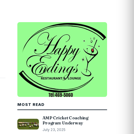
MOST READ
AMP Cricket Coaching
Program Underway
July 23, 2025