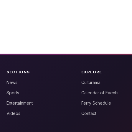
SECTIONS
EXPLORE
News
Culturama
Sports
Calendar of Events
Entertainment
Ferry Schedule
Videos
Contact