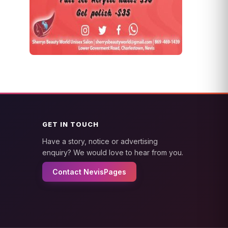
GET IN TOUCH
Have a story, notice or advertising
enquiry? We would love to hear from you.
Contact NevisPages