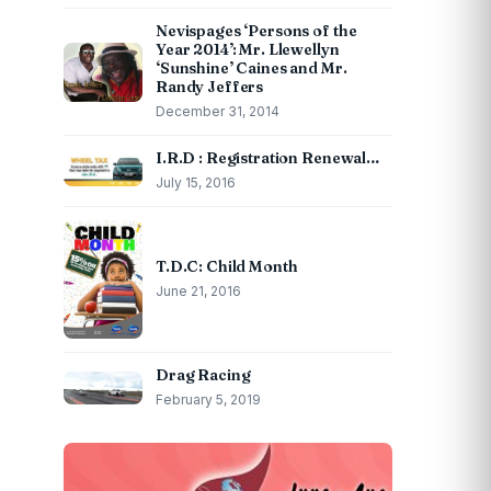
Nevispages ‘Persons of the
Year 2014’: Mr. Llewellyn
‘Sunshine’ Caines and Mr.
Randy Jeffers
December 31, 2014
I.R.D : Registration Renewal…
July 15, 2016
T.D.C: Child Month
June 21, 2016
Drag Racing
February 5, 2019