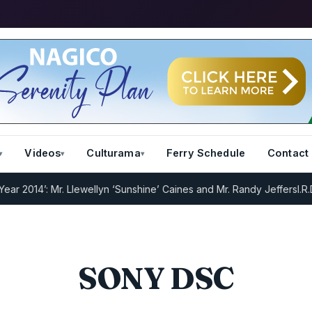
Videos
Culturama
Ferry Schedule
Contact
2014’: Mr. Llewellyn ‘Sunshine’ Caines and Mr. Randy Jeffers
I.R.D :
SONY DSC