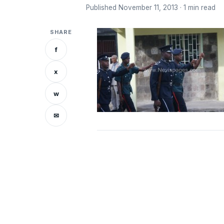
Published November 11, 2013 · 1 min read
SHARE
f
x
w
✉