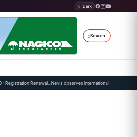
☾ Dark
⌕
Search
 Registration Renewal…
Nevis observes International Day of Older Pers