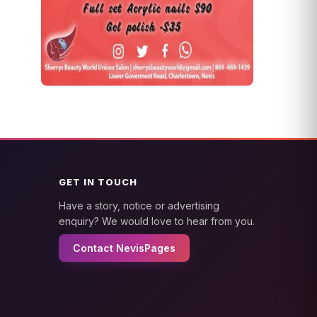
GET IN TOUCH
Have a story, notice or advertising
enquiry? We would love to hear from you.
Contact NevisPages