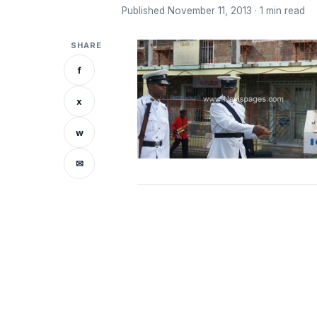
Published November 11, 2013 · 1 min read
SHARE
f
x
w
✉