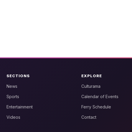
SECTIONS
EXPLORE
News
Culturama
Sports
Calendar of Events
Entertainment
Ferry Schedule
Videos
Contact