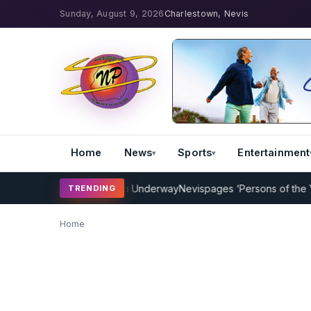
Sunday, August 9, 2026
Charlestown, Nevis
Home
News
Sports
Entertainment
icket Coaching Program Underway
Nevispages ‘Persons of the Year 
TRENDING
Home