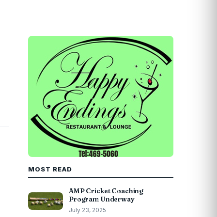
MOST READ
AMP Cricket Coaching
Program Underway
July 23, 2025