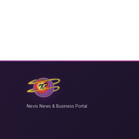
Nevis News & Business Portal