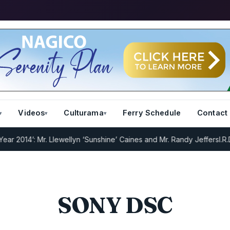
Videos
Culturama
Ferry Schedule
Contact
2014’: Mr. Llewellyn ‘Sunshine’ Caines and Mr. Randy Jeffers
I.R.D :
SONY DSC