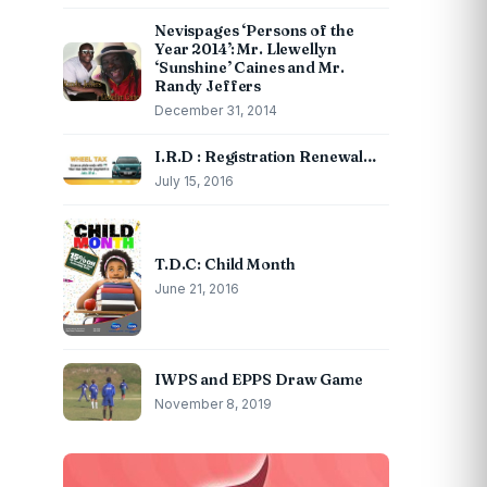
Nevispages ‘Persons of the
Year 2014’: Mr. Llewellyn
‘Sunshine’ Caines and Mr.
Randy Jeffers
December 31, 2014
I.R.D : Registration Renewal…
July 15, 2016
T.D.C: Child Month
June 21, 2016
IWPS and EPPS Draw Game
November 8, 2019