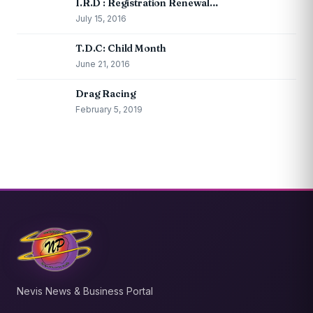
I.R.D : Registration Renewal…
July 15, 2016
T.D.C: Child Month
June 21, 2016
Drag Racing
February 5, 2019
Nevis News & Business Portal