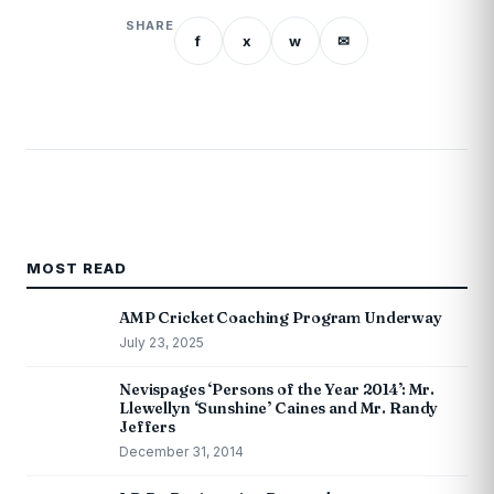
SHARE
f
x
w
✉
MOST READ
AMP Cricket Coaching Program Underway
July 23, 2025
Nevispages ‘Persons of the Year 2014’: Mr.
Llewellyn ‘Sunshine’ Caines and Mr. Randy
Jeffers
December 31, 2014