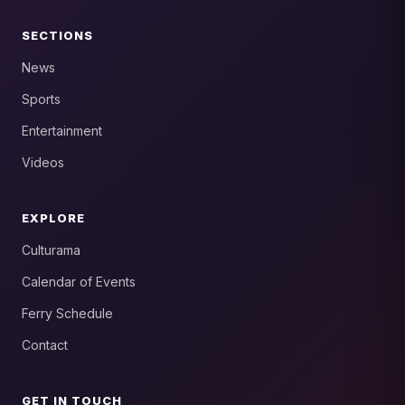
SECTIONS
News
Sports
Entertainment
Videos
EXPLORE
Culturama
Calendar of Events
Ferry Schedule
Contact
GET IN TOUCH