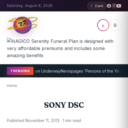
Saturday, August 8, 2026
☾ Dark
⌕
☰
et Coaching Program Underway
Nevispages ‘Persons of the Year 2014
TRENDING
Home
SONY DSC
Published November 11, 2013 · 1 min read