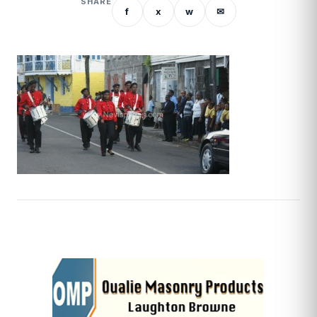
SHARE
f
x
w
✉