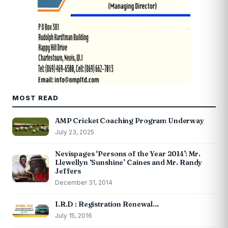
MOST READ
AMP Cricket Coaching Program Underway
July 23, 2025
Nevispages ‘Persons of the Year 2014’: Mr.
Llewellyn ‘Sunshine’ Caines and Mr. Randy
Jeffers
December 31, 2014
I.R.D : Registration Renewal…
July 15, 2016