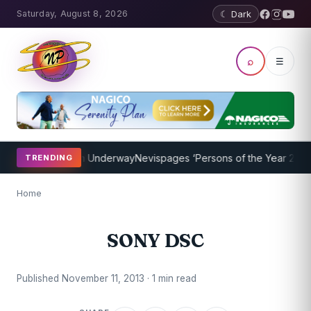
Saturday, August 8, 2026
☾ Dark
⌕
☰
oaching Program Underway
Nevispages ‘Persons of the Year 2014’: M
TRENDING
Home
SONY DSC
Published November 11, 2013 · 1 min read