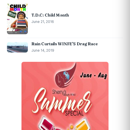
T.D.C: Child Month
June 21, 2016
Rain Curtails WINFE’S Drag Race
June 14, 2019