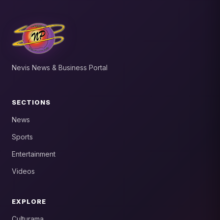
Nevis News & Business Portal
SECTIONS
News
Sports
Entertainment
Videos
EXPLORE
Culturama