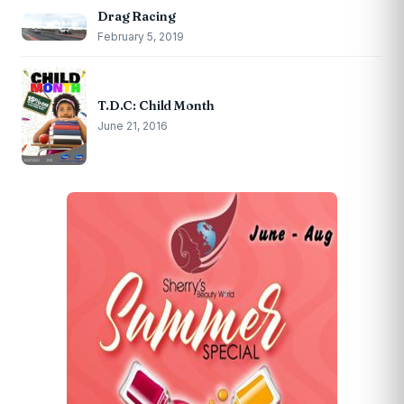
Drag Racing
February 5, 2019
T.D.C: Child Month
June 21, 2016