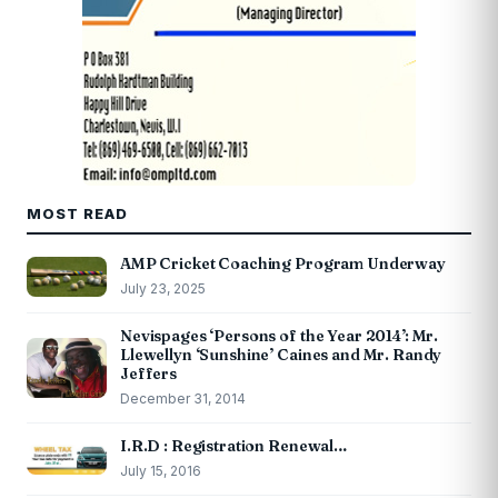
MOST READ
AMP Cricket Coaching Program Underway
July 23, 2025
Nevispages ‘Persons of the Year 2014’: Mr.
Llewellyn ‘Sunshine’ Caines and Mr. Randy
Jeffers
December 31, 2014
I.R.D : Registration Renewal…
July 15, 2016