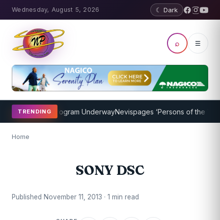
Wednesday, August 5, 2026
☾ Dark
⌕
☰
ket Coaching Program Underway
Nevispages ‘Persons of the Year 20
TRENDING
Home
SONY DSC
Published November 11, 2013 · 1 min read