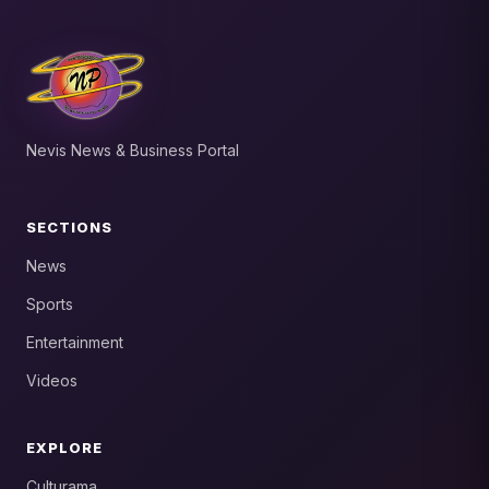
Nevis News & Business Portal
SECTIONS
News
Sports
Entertainment
Videos
EXPLORE
Culturama