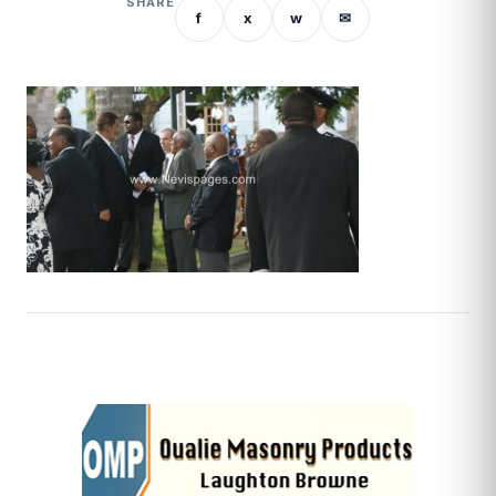
SHARE
f
x
w
✉