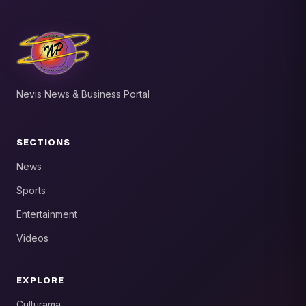
Nevis News & Business Portal
SECTIONS
News
Sports
Entertainment
Videos
EXPLORE
Culturama