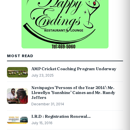
MOST READ
AMP Cricket Coaching Program Underway
July 23, 2025
Nevispages ‘Persons of the Year 2014’: Mr.
Llewellyn ‘Sunshine’ Caines and Mr. Randy
Jeffers
December 31, 2014
I.R.D : Registration Renewal…
July 15, 2016