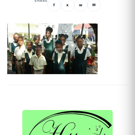
SHARE
f
x
w
✉