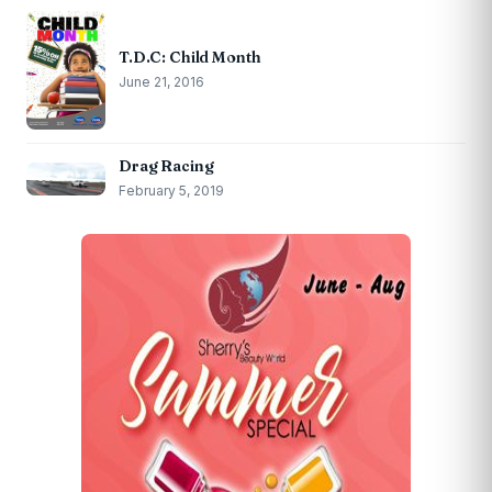
T.D.C: Child Month
June 21, 2016
Drag Racing
February 5, 2019