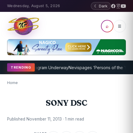
Wednesday, August 5, 2026
☾ Dark
⌕
☰
ket Coaching Program Underway
Nevispages ‘Persons of the Year 20
TRENDING
Home
SONY DSC
Published November 11, 2013 · 1 min read