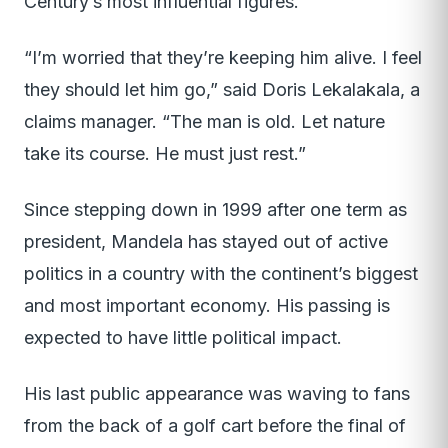
Century’s most influential figures.
“I’m worried that they’re keeping him alive. I feel
they should let him go,” said Doris Lekalakala, a
claims manager. “The man is old. Let nature
take its course. He must just rest.”
Since stepping down in 1999 after one term as
president, Mandela has stayed out of active
politics in a country with the continent’s biggest
and most important economy. His passing is
expected to have little political impact.
His last public appearance was waving to fans
from the back of a golf cart before the final of