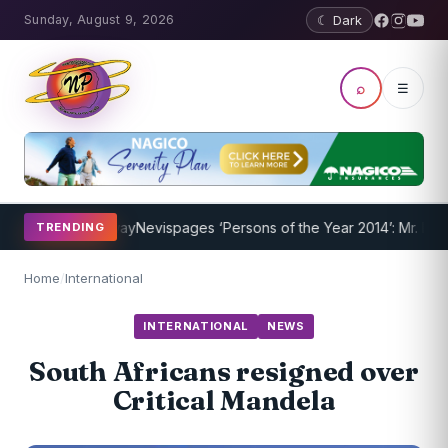
Sunday, August 9, 2026
☾ Dark
⌕
☰
ram Underway
Nevispages ‘Persons of the Year 2014’: Mr. Llewellyn 
TRENDING
Home
/
International
INTERNATIONAL
NEWS
South Africans resigned over
Critical Mandela