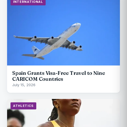
INTERNATIONAL
Spain Grants Visa-Free Travel to Nine
CARICOM Countries
July 15, 2026
ATHLETICS