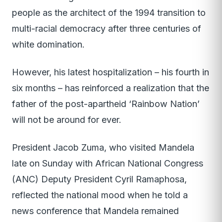
people as the architect of the 1994 transition to
multi-racial democracy after three centuries of
white domination.
However, his latest hospitalization – his fourth in
six months – has reinforced a realization that the
father of the post-apartheid ‘Rainbow Nation’
will not be around for ever.
President Jacob Zuma, who visited Mandela
late on Sunday with African National Congress
(ANC) Deputy President Cyril Ramaphosa,
reflected the national mood when he told a
news conference that Mandela remained