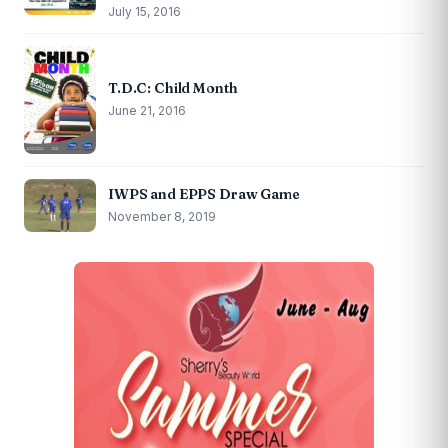
July 15, 2016
T.D.C: Child Month
June 21, 2016
IWPS and EPPS Draw Game
November 8, 2019