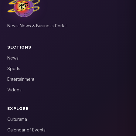
Nevis News & Business Portal
SECTIONS
News
Sports
Entertainment
Videos
EXPLORE
Culturama
Calendar of Events