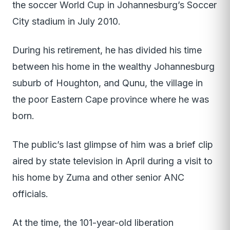
the soccer World Cup in Johannesburg’s Soccer
City stadium in July 2010.
During his retirement, he has divided his time
between his home in the wealthy Johannesburg
suburb of Houghton, and Qunu, the village in
the poor Eastern Cape province where he was
born.
The public’s last glimpse of him was a brief clip
aired by state television in April during a visit to
his home by Zuma and other senior ANC
officials.
At the time, the 101-year-old liberation