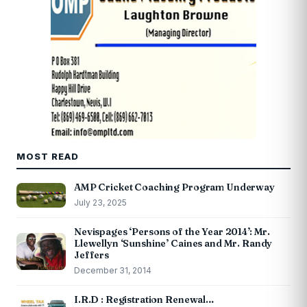
MOST READ
AMP Cricket Coaching Program Underway
July 23, 2025
Nevispages ‘Persons of the Year 2014’: Mr.
Llewellyn ‘Sunshine’ Caines and Mr. Randy
Jeffers
December 31, 2014
I.R.D : Registration Renewal…