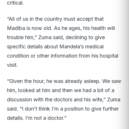
critical.
“All of us in the country must accept that
Madiba is now old. As he ages, his health will
trouble him,” Zuma said, declining to give
specific details about Mandela’s medical
condition or other information from his hospital
visit.
“Given the hour, he was already asleep. We saw
him, looked at him and then we had a bit of a
discussion with the doctors and his wife,” Zuma
said. “I don’t think I’m a position to give further
details. I’m not a doctor.”