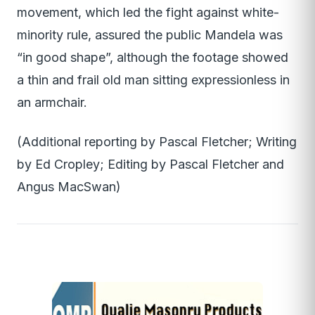
movement, which led the fight against white-
minority rule, assured the public Mandela was
“in good shape”, although the footage showed
a thin and frail old man sitting expressionless in
an armchair.
(Additional reporting by Pascal Fletcher; Writing
by Ed Cropley; Editing by Pascal Fletcher and
Angus MacSwan)