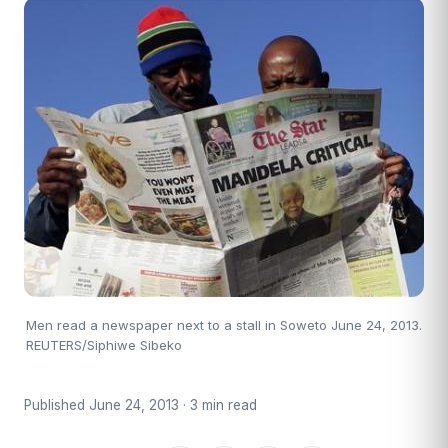
Men read a newspaper next to a stall in Soweto June 24, 2013.
REUTERS/Siphiwe Sibeko
Published June 24, 2013 · 3 min read