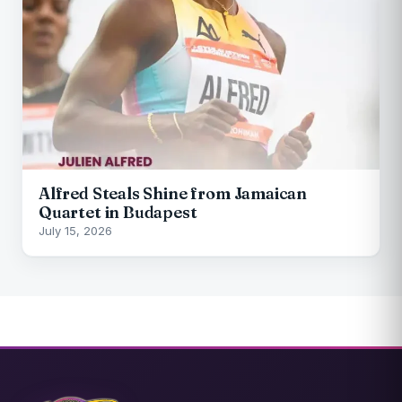
Alfred Steals Shine from Jamaican
Quartet in Budapest
July 15, 2026