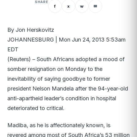
SHARE
f
x
w
✉
By Jon Herskovitz
JOHANNESBURG | Mon Jun 24, 2013 5:53am
EDT
(Reuters) – South Africans adopted a mood of
somber resignation on Monday to the
inevitability of saying goodbye to former
president Nelson Mandela after the 94-year-old
anti-apartheid leader’s condition in hospital
deteriorated to critical.
Madiba, as he is affectionately known, is
revered among most of South Africa’s 53 million