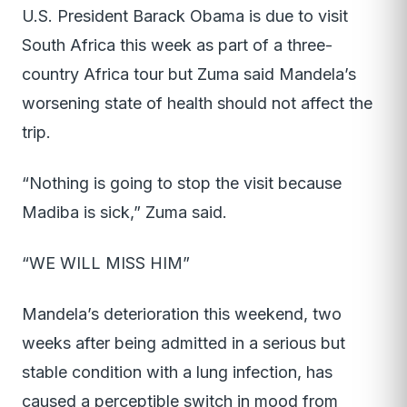
U.S. President Barack Obama is due to visit
South Africa this week as part of a three-
country Africa tour but Zuma said Mandela’s
worsening state of health should not affect the
trip.
“Nothing is going to stop the visit because
Madiba is sick,” Zuma said.
“WE WILL MISS HIM”
Mandela’s deterioration this weekend, two
weeks after being admitted in a serious but
stable condition with a lung infection, has
caused a perceptible switch in mood from