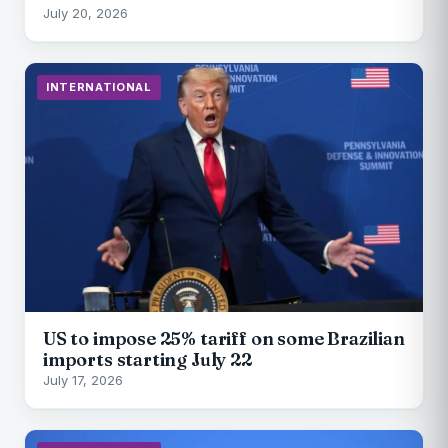
July 20, 2026
INTERNATIONAL
US to impose 25% tariff on some Brazilian
imports starting July 22
July 17, 2026