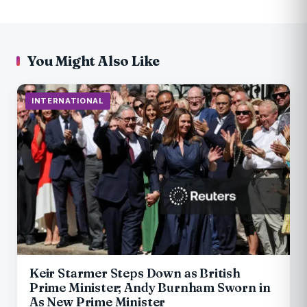
You Might Also Like
INTERNATIONAL
Keir Starmer Steps Down as British
Prime Minister; Andy Burnham Sworn in
As New Prime Minister