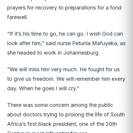
prayers for recovery to preparations for a fond
farewell.
“If it’s his time to go, he can go. I wish God can
look after him,” said nurse Petunia Mafuyeka, as
she headed to work in Johannesburg.
“We will miss him very much. He fought for us
to give us freedom. We will remember him every
day. When he goes I will cry.”
There was some concern among the public
about doctors trying to prolong the life of South
Africa’s first black president, one of the 20th