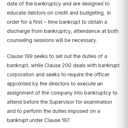
date of the bankruptcy and are designed to
educate debtors on credit and budgeting. In
order for a first – time bankrupt to obtain a
discharge from bankruptcy, attendance at both
counseling sessions will be necessary.
Clause 199 seeks to set out the duties of a
bankrupt, while Clause 200 deals with bankrupt
corporation and seeks to require the officer
appointed by the directors to execute an
assignment of the company into bankruptcy to
attend before the Supervisor for examination
and to perform the duties imposed on a
bankrupt under Clause 197.