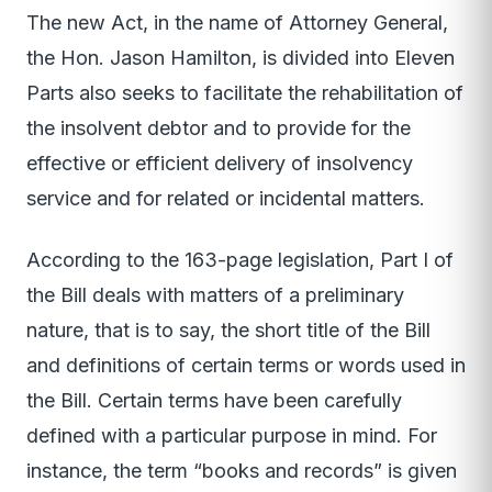
The new Act, in the name of Attorney General,
the Hon. Jason Hamilton, is divided into Eleven
Parts also seeks to facilitate the rehabilitation of
the insolvent debtor and to provide for the
effective or efficient delivery of insolvency
service and for related or incidental matters.
According to the 163-page legislation, Part I of
the Bill deals with matters of a preliminary
nature, that is to say, the short title of the Bill
and definitions of certain terms or words used in
the Bill. Certain terms have been carefully
defined with a particular purpose in mind. For
instance, the term “books and records” is given