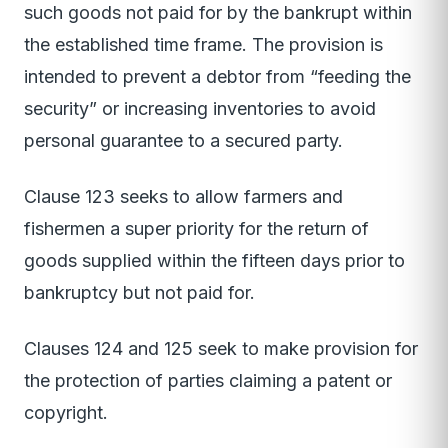
such goods not paid for by the bankrupt within
the established time frame. The provision is
intended to prevent a debtor from “feeding the
security” or increasing inventories to avoid
personal guarantee to a secured party.
Clause 123 seeks to allow farmers and
fishermen a super priority for the return of
goods supplied within the fifteen days prior to
bankruptcy but not paid for.
Clauses 124 and 125 seek to make provision for
the protection of parties claiming a patent or
copyright.