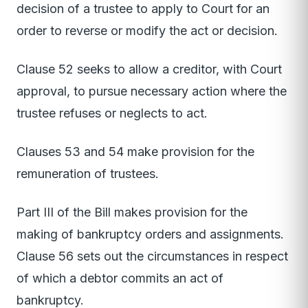
decision of a trustee to apply to Court for an
order to reverse or modify the act or decision.
Clause 52 seeks to allow a creditor, with Court
approval, to pursue necessary action where the
trustee refuses or neglects to act.
Clauses 53 and 54 make provision for the
remuneration of trustees.
Part III of the Bill makes provision for the
making of bankruptcy orders and assignments.
Clause 56 sets out the circumstances in respect
of which a debtor commits an act of
bankruptcy.