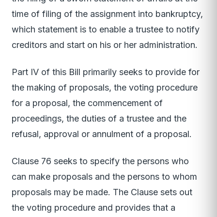
time of filing of the assignment into bankruptcy,
which statement is to enable a trustee to notify
creditors and start on his or her administration.
Part IV of this Bill primarily seeks to provide for
the making of proposals, the voting procedure
for a proposal, the commencement of
proceedings, the duties of a trustee and the
refusal, approval or annulment of a proposal.
Clause 76 seeks to specify the persons who
can make proposals and the persons to whom
proposals may be made. The Clause sets out
the voting procedure and provides that a