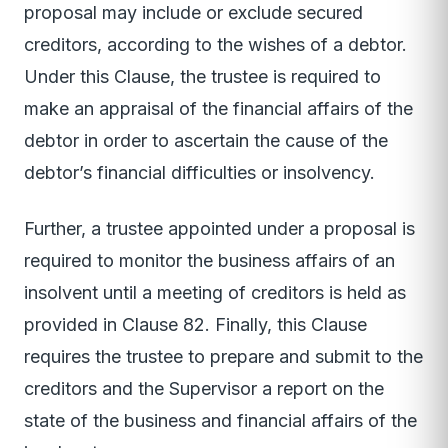
proposal may include or exclude secured
creditors, according to the wishes of a debtor.
Under this Clause, the trustee is required to
make an appraisal of the financial affairs of the
debtor in order to ascertain the cause of the
debtor’s financial difficulties or insolvency.
Further, a trustee appointed under a proposal is
required to monitor the business affairs of an
insolvent until a meeting of creditors is held as
provided in Clause 82. Finally, this Clause
requires the trustee to prepare and submit to the
creditors and the Supervisor a report on the
state of the business and financial affairs of the