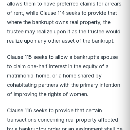
allows them to have preferred claims for arrears
of rent, while Clause 114 seeks to provide that
where the bankrupt owns real property, the
trustee may realize upon it as the trustee would
realize upon any other asset of the bankrupt.
Clause 115 seeks to allow a bankrupt’s spouse
to claim one-half interest in the equity of a
matrimonial home, or a home shared by
cohabitating partners with the primary intention
of improving the rights of women.
Clause 116 seeks to provide that certain
transactions concerning real property affected
by a bankruptcy order or an assignment shall be