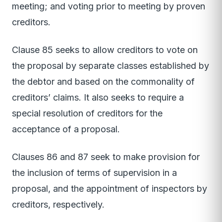
meeting; and voting prior to meeting by proven
creditors.
Clause 85 seeks to allow creditors to vote on
the proposal by separate classes established by
the debtor and based on the commonality of
creditors’ claims. It also seeks to require a
special resolution of creditors for the
acceptance of a proposal.
Clauses 86 and 87 seek to make provision for
the inclusion of terms of supervision in a
proposal, and the appointment of inspectors by
creditors, respectively.