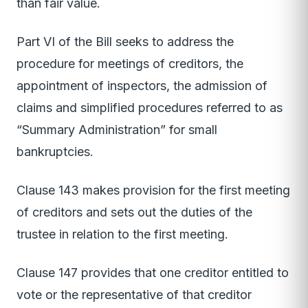
than fair value.
Part VI of the Bill seeks to address the
procedure for meetings of creditors, the
appointment of inspectors, the admission of
claims and simplified procedures referred to as
“Summary Administration” for small
bankruptcies.
Clause 143 makes provision for the first meeting
of creditors and sets out the duties of the
trustee in relation to the first meeting.
Clause 147 provides that one creditor entitled to
vote or the representative of that creditor