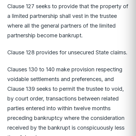
Clause 127 seeks to provide that the property of
a limited partnership shall vest in the trustee
where all the general partners of the limited
partnership become bankrupt.
Clause 128 provides for unsecured State claims.
Clauses 130 to 140 make provision respecting
voidable settlements and preferences, and
Clause 139 seeks to permit the trustee to void,
by court order, transactions between related
parties entered into within twelve months
preceding bankruptcy where the consideration
received by the bankrupt is conspicuously less