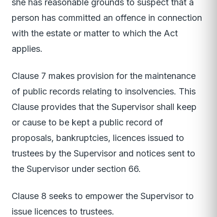
she has reasonable grounds to suspect that a
person has committed an offence in connection
with the estate or matter to which the Act
applies.
Clause 7 makes provision for the maintenance
of public records relating to insolvencies. This
Clause provides that the Supervisor shall keep
or cause to be kept a public record of
proposals, bankruptcies, licences issued to
trustees by the Supervisor and notices sent to
the Supervisor under section 66.
Clause 8 seeks to empower the Supervisor to
issue licences to trustees.