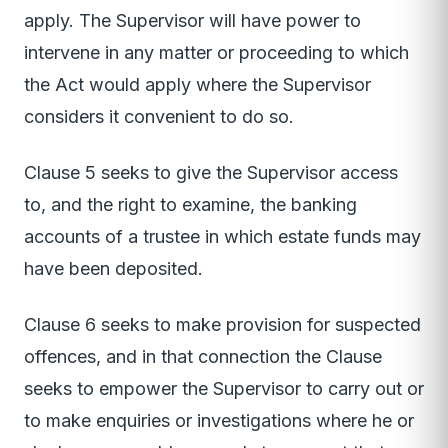
apply. The Supervisor will have power to
intervene in any matter or proceeding to which
the Act would apply where the Supervisor
considers it convenient to do so.
Clause 5 seeks to give the Supervisor access
to, and the right to examine, the banking
accounts of a trustee in which estate funds may
have been deposited.
Clause 6 seeks to make provision for suspected
offences, and in that connection the Clause
seeks to empower the Supervisor to carry out or
to make enquiries or investigations where he or