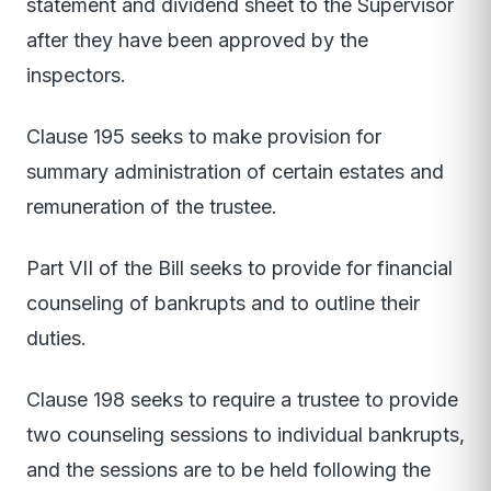
statement and dividend sheet to the Supervisor
after they have been approved by the
inspectors.
Clause 195 seeks to make provision for
summary administration of certain estates and
remuneration of the trustee.
Part VII of the Bill seeks to provide for financial
counseling of bankrupts and to outline their
duties.
Clause 198 seeks to require a trustee to provide
two counseling sessions to individual bankrupts,
and the sessions are to be held following the