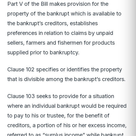
Part V of the Bill makes provision for the
property of the bankrupt which is available to
the bankrupt’s creditors, establishes
preferences in relation to claims by unpaid
sellers, farmers and fishermen for products
supplied prior to bankruptcy.
Clause 102 specifies or identifies the property
that is divisible among the bankrupt’s creditors.
Clause 103 seeks to provide for a situation
where an individual bankrupt would be required
to pay to his or trustee, for the benefit of
creditors, a portion of his or her excess income,
referred to as “surplus income” while bankrupt.