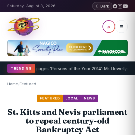
Saturday, August 8, 2026
☾ Dark
⌕
☰
rway
Nevispages ‘Persons of the Year 2014’: Mr. Llewellyn ‘Sunshine
TRENDING
Home
/
Featured
FEATURED
LOCAL
NEWS
St. Kitts and Nevis parliament
to repeal century-old
Bankruptcy Act