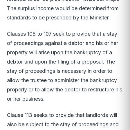
The surplus income would be determined from
standards to be prescribed by the Minister.
Clauses 105 to 107 seek to provide that a stay
of proceedings against a debtor and his or her
property will arise upon the bankruptcy of a
debtor and upon the filing of a proposal. The
stay of proceedings is necessary in order to
allow the trustee to administer the bankruptcy
properly or to allow the debtor to restructure his
or her business.
Clause 113 seeks to provide that landlords will
also be subject to the stay of proceedings and