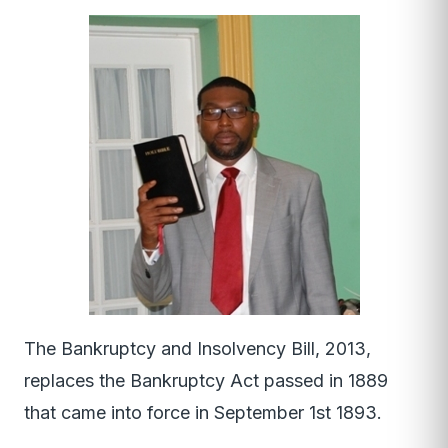
The Bankruptcy and Insolvency Bill, 2013,
replaces the Bankruptcy Act passed in 1889
that came into force in September 1st 1893.