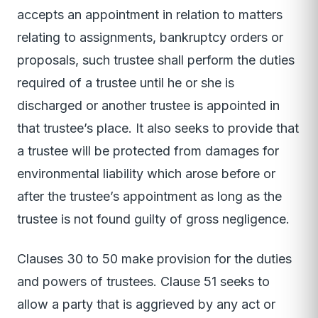
accepts an appointment in relation to matters
relating to assignments, bankruptcy orders or
proposals, such trustee shall perform the duties
required of a trustee until he or she is
discharged or another trustee is appointed in
that trustee’s place. It also seeks to provide that
a trustee will be protected from damages for
environmental liability which arose before or
after the trustee’s appointment as long as the
trustee is not found guilty of gross negligence.
Clauses 30 to 50 make provision for the duties
and powers of trustees. Clause 51 seeks to
allow a party that is aggrieved by any act or