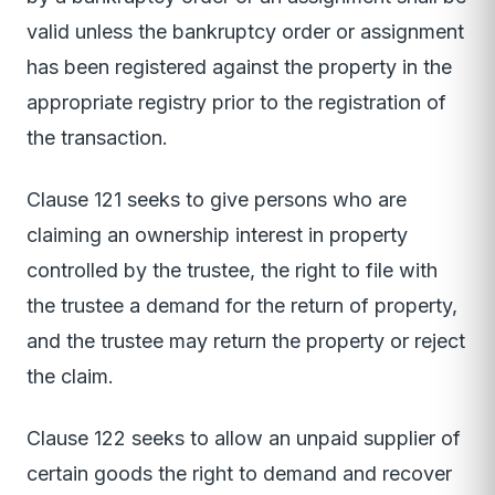
valid unless the bankruptcy order or assignment
has been registered against the property in the
appropriate registry prior to the registration of
the transaction.
Clause 121 seeks to give persons who are
claiming an ownership interest in property
controlled by the trustee, the right to file with
the trustee a demand for the return of property,
and the trustee may return the property or reject
the claim.
Clause 122 seeks to allow an unpaid supplier of
certain goods the right to demand and recover