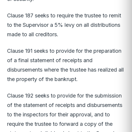
Clause 187 seeks to require the trustee to remit
to the Supervisor a 5% levy on all distributions
made to all creditors.
Clause 191 seeks to provide for the preparation
of a final statement of receipts and
disbursements where the trustee has realized all
the property of the bankrupt.
Clause 192 seeks to provide for the submission
of the statement of receipts and disbursements
to the inspectors for their approval, and to
require the trustee to forward a copy of the