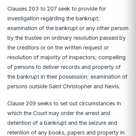
Clauses 203 to 207 seek to provide for
investigation regarding the bankrupt;
examination of the bankrupt or any other person
by the trustee on ordinary resolution passed by
the creditors or on the written request or
resolution of majority of inspectors; compelling
of persons to deliver records and property of
the bankrupt in their possession; examination of
persons outside Saint Christopher and Nevis.
Clause 209 seeks to set out circumstances in
which the Court may order the arrest and
detention of a bankrupt and the seizure and
retention of any books, papers and property in