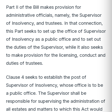
Part II of the Bill makes provision for
administrative officials, namely, the Supervisor
of Insolvency, and trustees. In that connection,
this Part seeks to set up the office of Supervisor
of Insolvency as a public office and to set out
the duties of the Supervisor, while it also seeks
to make provision for the licensing, conduct and
duties of trustees.
Clause 4 seeks to establish the post of
Supervisor of Insolvency, whose office is to be
a public office. The Supervisor shall be
responsible for supervising the administration of
all estates and matters to which this Act would