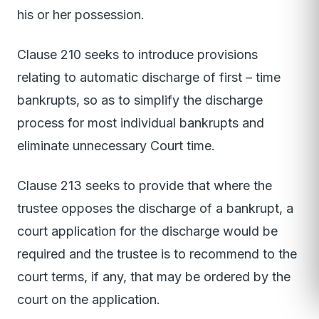
his or her possession.
Clause 210 seeks to introduce provisions
relating to automatic discharge of first – time
bankrupts, so as to simplify the discharge
process for most individual bankrupts and
eliminate unnecessary Court time.
Clause 213 seeks to provide that where the
trustee opposes the discharge of a bankrupt, a
court application for the discharge would be
required and the trustee is to recommend to the
court terms, if any, that may be ordered by the
court on the application.