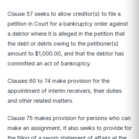
Clause 57 seeks to allow creditor(s) to file a
petition in Court for a bankruptcy order against
a debtor where it is alleged in the petition that
the debt or debts owing to the petitioner(s)
amount to $1,000.00, and that the debtor has
committed an act of bankruptcy.
Clauses 60 to 74 make provision for the
appointment of interim receivers, their duties
and other related matters.
Clause 75 makes provision for persons who can
make an assignment. It also seeks to provide for
the filing of a sworn statement of affairs at the