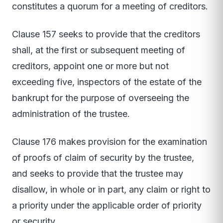
constitutes a quorum for a meeting of creditors.
Clause 157 seeks to provide that the creditors
shall, at the first or subsequent meeting of
creditors, appoint one or more but not
exceeding five, inspectors of the estate of the
bankrupt for the purpose of overseeing the
administration of the trustee.
Clause 176 makes provision for the examination
of proofs of claim of security by the trustee,
and seeks to provide that the trustee may
disallow, in whole or in part, any claim or right to
a priority under the applicable order of priority
or security.