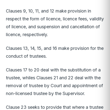
Clauses 9, 10, 11, and 12 make provision in
respect the form of licence, licence fees, validity
of licence, and suspension and cancellation of
licence, respectively.
Clauses 13, 14, 15, and 16 make provision for the
conduct of trustees.
Clauses 17 to 20 deal with the substitution of a
trustee, whiles Clauses 21 and 22 deal with the
removal of trustee by Court and appointment of
non-licensed trustee by the Supervisor.
Clause 23 seeks to provide that where a trustee