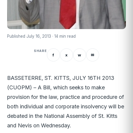
Published July 16, 2013 · 14 min read
SHARE
f
x
w
✉
BASSETERRE, ST. KITTS, JULY 16TH 2013
(CUOPM) – A Bill, which seeks to make
provision for the law, practice and procedure of
both individual and corporate insolvency will be
debated in the National Assembly of St. Kitts
and Nevis on Wednesday.