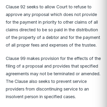
Clause 92 seeks to allow Court to refuse to
approve any proposal which does not provide
for the payment in priority to other claims of all
claims directed to be so paid in the distribution
of the property of a debtor and for the payment
of all proper fees and expenses of the trustee.
Clause 99 makes provision for the effects of the
filing of a proposal and provides that specified
agreements may not be terminated or amended.
The Clause also seeks to prevent service
providers from discontinuing service to an
insolvent person in specified cases.