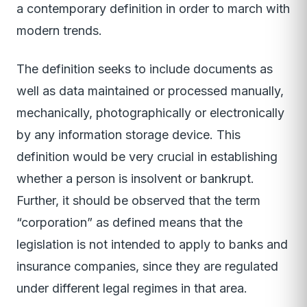
a contemporary definition in order to march with
modern trends.
The definition seeks to include documents as
well as data maintained or processed manually,
mechanically, photographically or electronically
by any information storage device. This
definition would be very crucial in establishing
whether a person is insolvent or bankrupt.
Further, it should be observed that the term
“corporation” as defined means that the
legislation is not intended to apply to banks and
insurance companies, since they are regulated
under different legal regimes in that area.