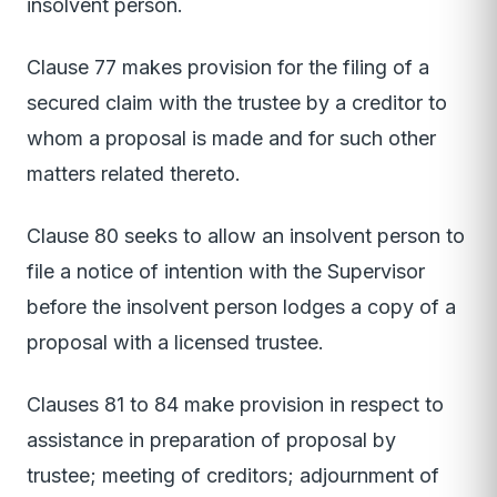
insolvent person.
Clause 77 makes provision for the filing of a
secured claim with the trustee by a creditor to
whom a proposal is made and for such other
matters related thereto.
Clause 80 seeks to allow an insolvent person to
file a notice of intention with the Supervisor
before the insolvent person lodges a copy of a
proposal with a licensed trustee.
Clauses 81 to 84 make provision in respect to
assistance in preparation of proposal by
trustee; meeting of creditors; adjournment of