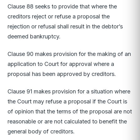
Clause 88 seeks to provide that where the
creditors reject or refuse a proposal the
rejection or refusal shall result in the debtor’s
deemed bankruptcy.
Clause 90 makes provision for the making of an
application to Court for approval where a
proposal has been approved by creditors.
Clause 91 makes provision for a situation where
the Court may refuse a proposal if the Court is
of opinion that the terms of the proposal are not
reasonable or are not calculated to benefit the
general body of creditors.