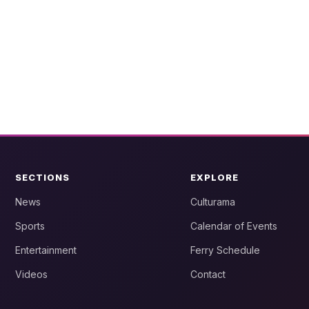
SECTIONS
EXPLORE
News
Culturama
Sports
Calendar of Events
Entertainment
Ferry Schedule
Videos
Contact