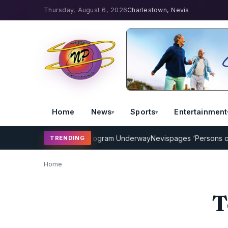
Thursday, August 6, 2026
Charlestown, Nevis
Home
News
Sports
Entertainment
MP Cricket Coaching Program Underway
Nevispages ‘Persons of the
TRENDING
Home
T