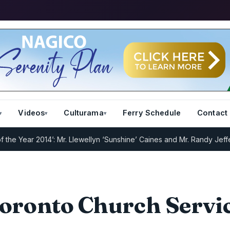
Videos
Culturama
Ferry Schedule
Contact
 Year 2014’: Mr. Llewellyn ‘Sunshine’ Caines and Mr. Randy Jeffers
I
oronto Church Servi