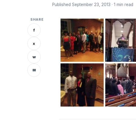
Published September 23, 2013 · 1 min read
SHARE
f
x
w
✉