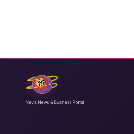
Nevis News & Business Portal