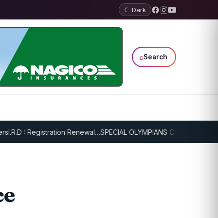
☾ Dark
⌕
Search
.R.D : Registration Renewal…
SPECIAL OLYMPIANS CONTINUE SERIOU
ce