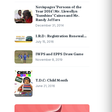
Nevispages ‘Persons of the
Year 2014’: Mr. Llewellyn
‘Sunshine’ Caines and Mr.
Randy Jeffers
December 31, 2014
I.R.D : Registration Renewal…
July 15, 2016
IWPS and EPPS Draw Game
November 8, 2019
T.D.C: Child Month
June 21, 2016