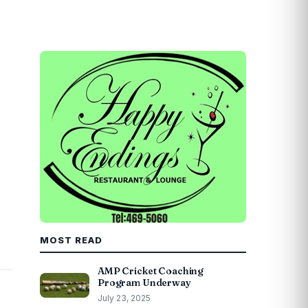
MOST READ
AMP Cricket Coaching
Program Underway
July 23, 2025