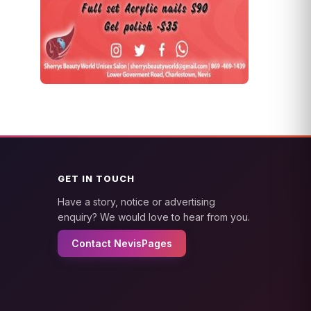
GET IN TOUCH
Have a story, notice or advertising
enquiry? We would love to hear from you.
Contact NevisPages