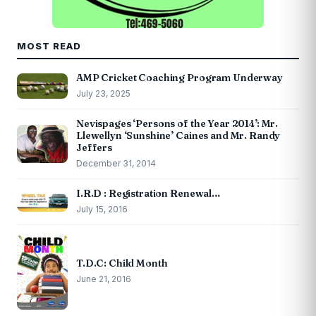
MOST READ
AMP Cricket Coaching Program Underway
July 23, 2025
Nevispages ‘Persons of the Year 2014’: Mr.
Llewellyn ‘Sunshine’ Caines and Mr. Randy
Jeffers
December 31, 2014
I.R.D : Registration Renewal…
July 15, 2016
T.D.C: Child Month
June 21, 2016