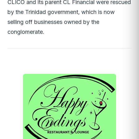
CLICO and its parent CL Financial were rescued
by the Trinidad government, which is now
selling off businesses owned by the
conglomerate.