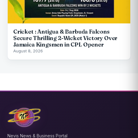
Cricket : Antigua & Barbuda Falcons
Secure Thrilling 2-Wicket Victory Over
Jamaica Kingsmen in CPL Opener
August 8, 2026
Nevis News & Business Portal