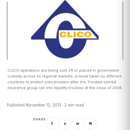
CLICO operations are being sold off or placed in government
custody across its regional markets, a move taken by different
countries to protect policyholders after the Trinidad-owned
insurance group ran into liquidity troubles at the close of 2008.
Published November 12, 2013 · 2 min read
SHARE
f
x
w
✉