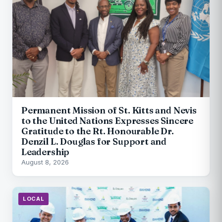
Permanent Mission of St. Kitts and Nevis
to the United Nations Expresses Sincere
Gratitude to the Rt. Honourable Dr.
Denzil L. Douglas for Support and
Leadership
August 8, 2026
LOCAL