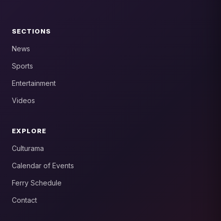
SECTIONS
News
Sports
Entertainment
Videos
EXPLORE
Culturama
Calendar of Events
Ferry Schedule
Contact