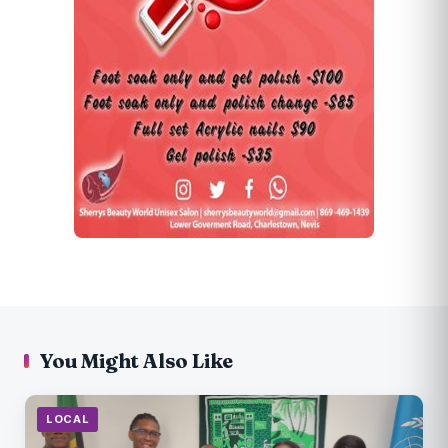
You Might Also Like
LOCAL