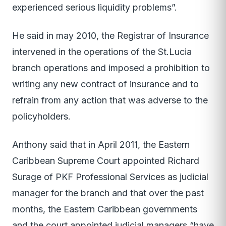
experienced serious liquidity problems”.
He said in may 2010, the Registrar of Insurance
intervened in the operations of the St.Lucia
branch operations and imposed a prohibition to
writing any new contract of insurance and to
refrain from any action that was adverse to the
policyholders.
Anthony said that in April 2011, the Eastern
Caribbean Supreme Court appointed Richard
Surage of PKF Professional Services as judicial
manager for the branch and that over the past
months, the Eastern Caribbean governments
and the court appointed judicial managers “have