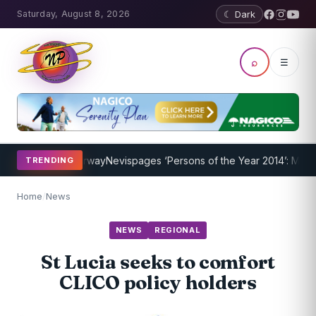
Saturday, August 8, 2026
☾ Dark
⌕
☰
rogram Underway
Nevispages ‘Persons of the Year 2014’: Mr. Llewell
TRENDING
Home
/
News
NEWS
REGIONAL
St Lucia seeks to comfort
CLICO policy holders