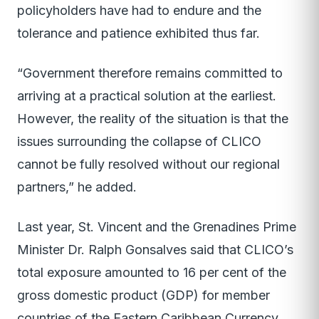
policyholders have had to endure and the
tolerance and patience exhibited thus far.
“Government therefore remains committed to
arriving at a practical solution at the earliest.
However, the reality of the situation is that the
issues surrounding the collapse of CLICO
cannot be fully resolved without our regional
partners,” he added.
Last year, St. Vincent and the Grenadines Prime
Minister Dr. Ralph Gonsalves said that CLICO’s
total exposure amounted to 16 per cent of the
gross domestic product (GDP) for member
countries of the Eastern Caribbean Currency