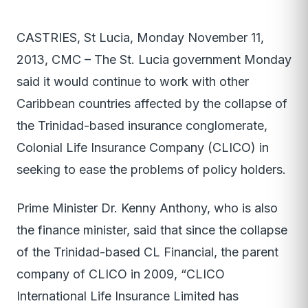
CASTRIES, St Lucia, Monday November 11,
2013, CMC – The St. Lucia government Monday
said it would continue to work with other
Caribbean countries affected by the collapse of
the Trinidad-based insurance conglomerate,
Colonial Life Insurance Company (CLICO) in
seeking to ease the problems of policy holders.
Prime Minister Dr. Kenny Anthony, who is also
the finance minister, said that since the collapse
of the Trinidad-based CL Financial, the parent
company of CLICO in 2009, “CLICO
International Life Insurance Limited has