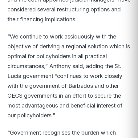
considered several restructuring options and
their financing implications.
“We continue to work assiduously with the
objective of deriving a regional solution which is
optimal for policyholders in all practical
circumstances,” Anthony said, adding the St.
Lucia government “continues to work closely
with the government of Barbados and other
OECS governments in an effort to secure the
most advantageous and beneficial interest of
our policyholders.”
“Government recognises the burden which