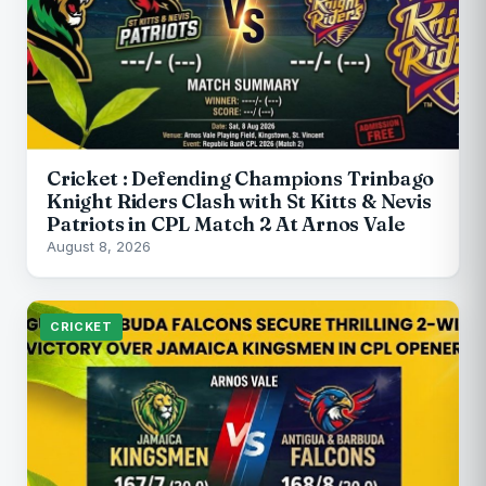
Cricket : Defending Champions Trinbago
Knight Riders Clash with St Kitts & Nevis
Patriots in CPL Match 2 At Arnos Vale
August 8, 2026
CRICKET