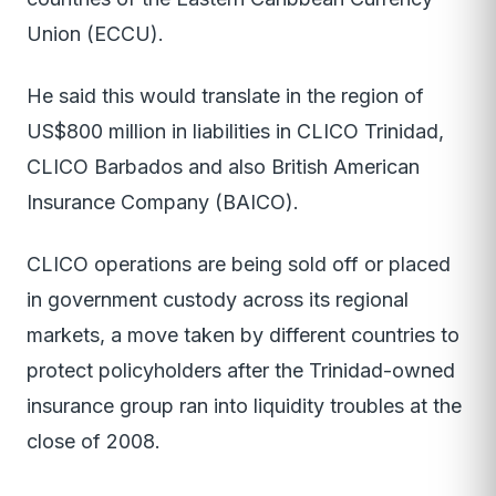
Union (ECCU).
He said this would translate in the region of
US$800 million in liabilities in CLICO Trinidad,
CLICO Barbados and also British American
Insurance Company (BAICO).
CLICO operations are being sold off or placed
in government custody across its regional
markets, a move taken by different countries to
protect policyholders after the Trinidad-owned
insurance group ran into liquidity troubles at the
close of 2008.