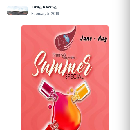
Drag Racing
February 5, 2019