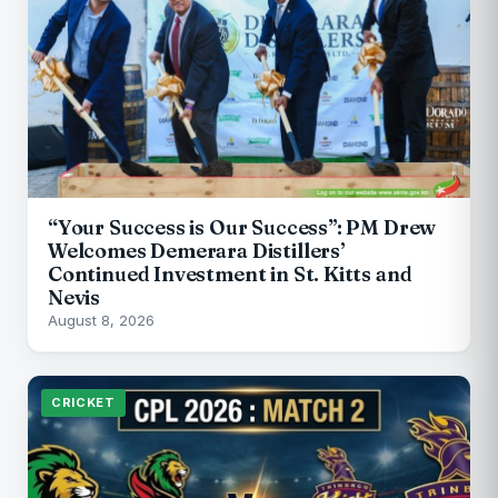
“Your Success is Our Success”: PM Drew
Welcomes Demerara Distillers’
Continued Investment in St. Kitts and
Nevis
August 8, 2026
CRICKET