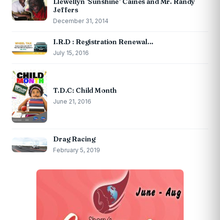
Llewellyn ‘Sunshine’ Caines and Mr. Randy
Jeffers
December 31, 2014
I.R.D : Registration Renewal…
July 15, 2016
T.D.C: Child Month
June 21, 2016
Drag Racing
February 5, 2019