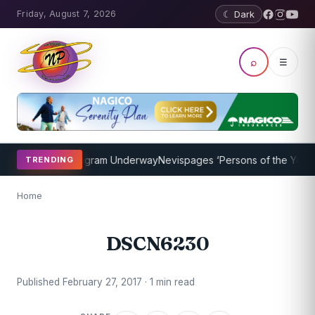
Friday, August 7, 2026
☾ Dark
⌕
☰
et Coaching Program Underway
Nevispages ‘Persons of the Year 201
TRENDING
Home
DSCN6230
Published February 27, 2017 · 1 min read