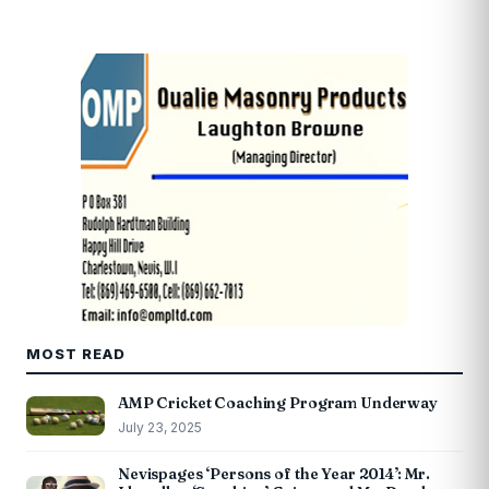
MOST READ
AMP Cricket Coaching Program Underway
July 23, 2025
Nevispages ‘Persons of the Year 2014’: Mr.