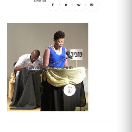
SHARE
f
x
w
✉