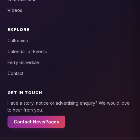
Videos
EXPLORE
Culturama
Calendar of Events
Ferry Schedule
Contact
GET IN TOUCH
Have a story, notice or advertising enquiry? We would love
to hear from you.
Contact NevisPages