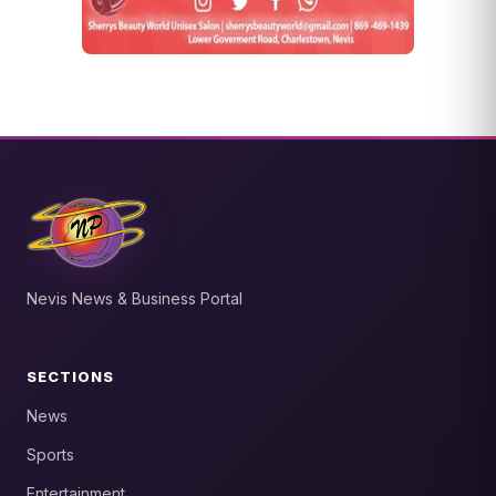
Nevis News & Business Portal
SECTIONS
News
Sports
Entertainment