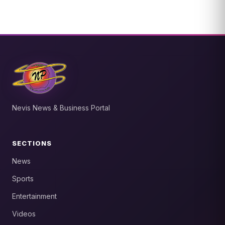
Nevis News & Business Portal
SECTIONS
News
Sports
Entertainment
Videos