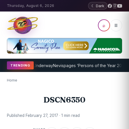
Thursday, August 6, 2026
☾ Dark
⌕
☰
aching Program Underway
Nevispages ‘Persons of the Year 2014’: Mr
TRENDING
Home
DSCN6350
Published February 27, 2017 · 1 min read