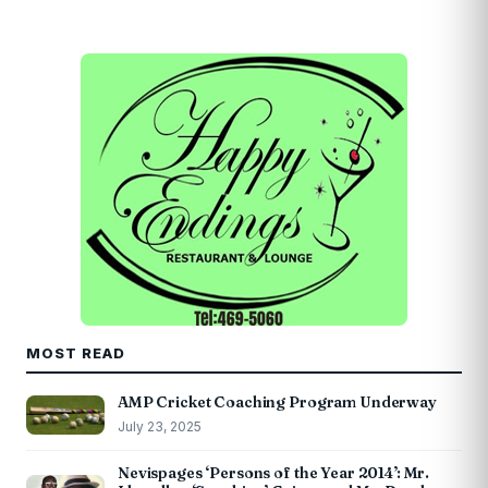
MOST READ
AMP Cricket Coaching Program Underway
July 23, 2025
Nevispages ‘Persons of the Year 2014’: Mr.