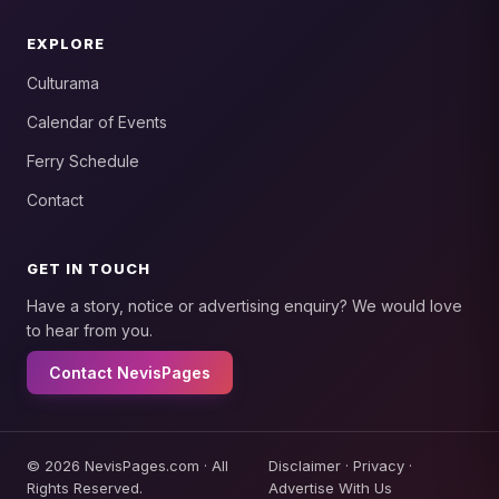
EXPLORE
Culturama
Calendar of Events
Ferry Schedule
Contact
GET IN TOUCH
Have a story, notice or advertising enquiry? We would love
to hear from you.
Contact NevisPages
© 2026 NevisPages.com · All
Disclaimer
·
Privacy
·
Rights Reserved.
Advertise With Us