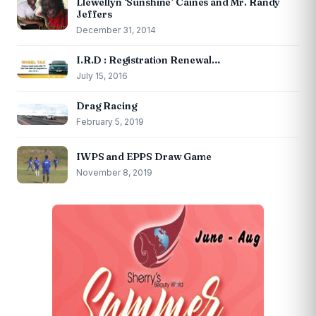
Llewellyn ‘Sunshine’ Caines and Mr. Randy
Jeffers
December 31, 2014
I.R.D : Registration Renewal…
July 15, 2016
Drag Racing
February 5, 2019
IWPS and EPPS Draw Game
November 8, 2019