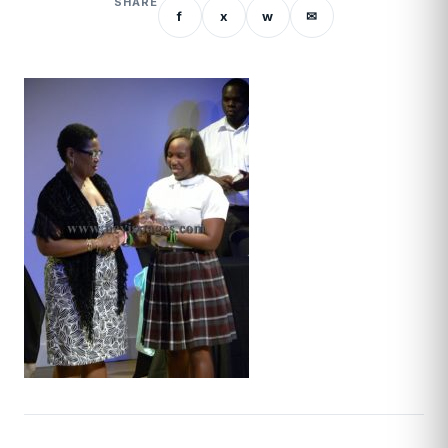
SHARE
f
x
w
✉