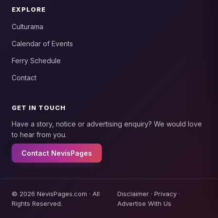
EXPLORE
Culturama
Calendar of Events
Ferry Schedule
Contact
GET IN TOUCH
Have a story, notice or advertising enquiry? We would love
to hear from you.
Contact NevisPages
© 2026 NevisPages.com · All
Disclaimer
·
Privacy
·
Rights Reserved.
Advertise With Us