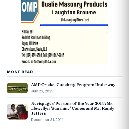
MOST READ
AMP Cricket Coaching Program Underway
July 23, 2025
Nevispages ‘Persons of the Year 2014’: Mr.
Llewellyn ‘Sunshine’ Caines and Mr. Randy
Jeffers
December 31, 2014