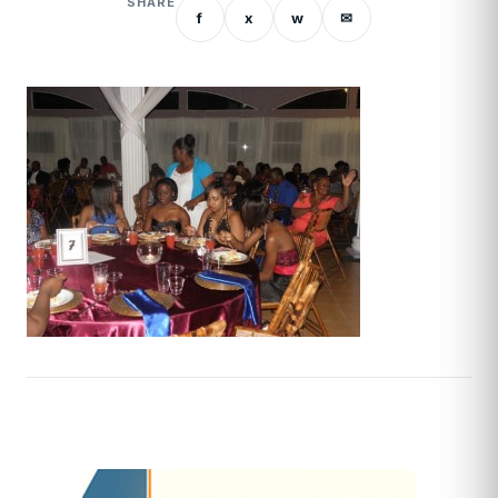
SHARE
f
x
w
✉