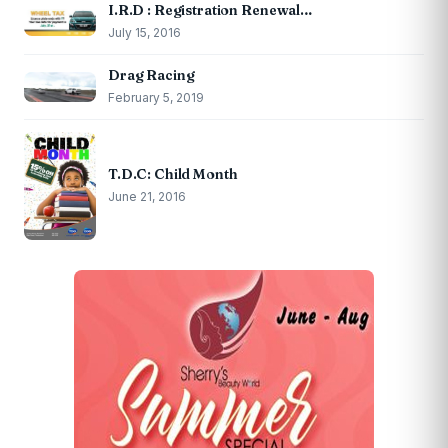
I.R.D : Registration Renewal…
July 15, 2016
Drag Racing
February 5, 2019
T.D.C: Child Month
June 21, 2016