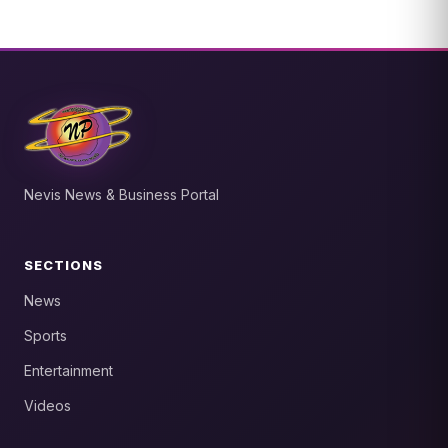
Nevis News & Business Portal
SECTIONS
News
Sports
Entertainment
Videos