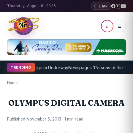
Thursday, August 6, 2026
☾ Dark
⌕
☰
ket Coaching Program Underway
Nevispages ‘Persons of the Year 20
TRENDING
Home
OLYMPUS DIGITAL CAMERA
Published November 5, 2013 · 1 min read