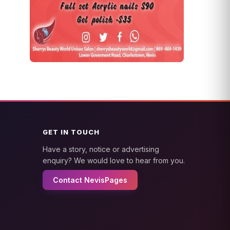
GET IN TOUCH
Have a story, notice or advertising
enquiry? We would love to hear from you.
Contact NevisPages