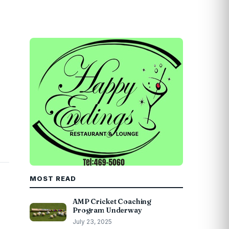
MOST READ
AMP Cricket Coaching
Program Underway
July 23, 2025