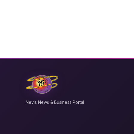
Nevis News & Business Portal