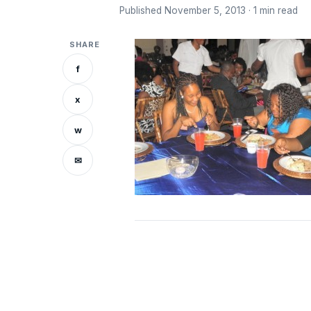
Published November 5, 2013 · 1 min read
SHARE
f
x
w
✉