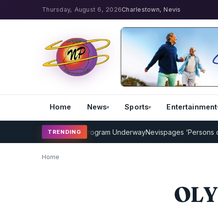
Thursday, August 6, 2026
Charlestown, Nevis
Home
News
Sports
Entertainment
AMP Cricket Coaching Program Underway
Nevispages ‘Persons of th
TRENDING
Home
OLY