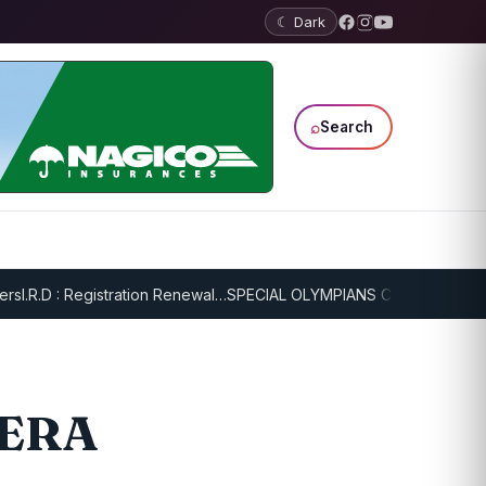
☾ Dark
⌕
Search
I.R.D : Registration Renewal…
SPECIAL OLYMPIANS CONTINUE SERIO
MERA