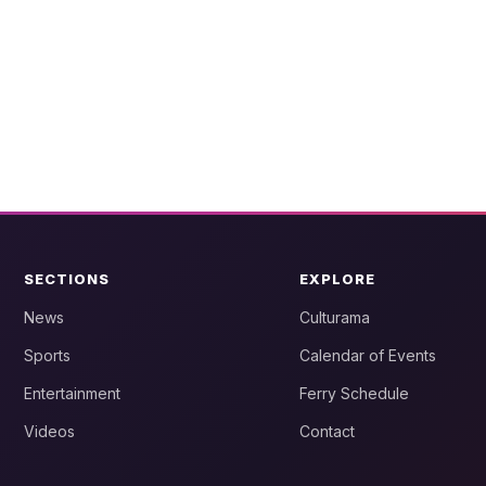
SECTIONS
EXPLORE
News
Culturama
Sports
Calendar of Events
Entertainment
Ferry Schedule
Videos
Contact