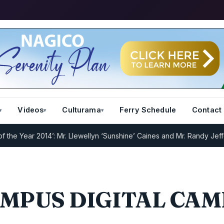
Videos
Culturama
Ferry Schedule
Contact
e Year 2014’: Mr. Llewellyn ‘Sunshine’ Caines and Mr. Randy Jeffers
MPUS DIGITAL CA