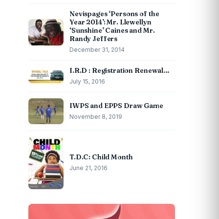
Nevispages ‘Persons of the
Year 2014’: Mr. Llewellyn
‘Sunshine’ Caines and Mr.
Randy Jeffers
December 31, 2014
I.R.D : Registration Renewal…
July 15, 2016
IWPS and EPPS Draw Game
November 8, 2019
T.D.C: Child Month
June 21, 2016