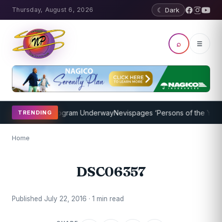
Thursday, August 6, 2026
☾ Dark
⌕
☰
ket Coaching Program Underway
Nevispages ‘Persons of the Year 20
TRENDING
Home
DSC06357
Published July 22, 2016 · 1 min read