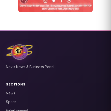
Nevis News & Business Portal
SECTIONS
News
Sports
Entertainment