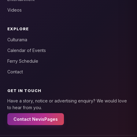
Videos
EXPLORE
Culturama
Calendar of Events
Ferry Schedule
Contact
GET IN TOUCH
Have a story, notice or advertising enquiry? We would love
to hear from you.
Contact NevisPages