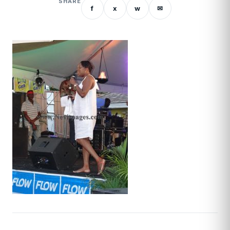
SHARE
f
x
w
✉