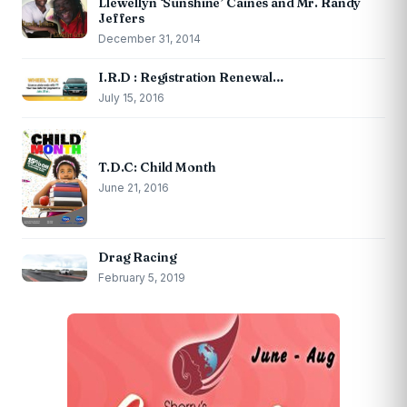
Llewellyn ‘Sunshine’ Caines and Mr. Randy
Jeffers
December 31, 2014
I.R.D : Registration Renewal…
July 15, 2016
T.D.C: Child Month
June 21, 2016
Drag Racing
February 5, 2019