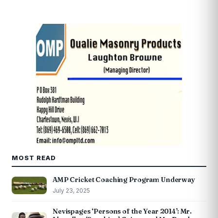
MOST READ
AMP Cricket Coaching Program Underway
July 23, 2025
Nevispages ‘Persons of the Year 2014’: Mr.