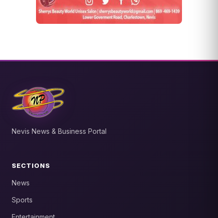
Nevis News & Business Portal
SECTIONS
News
Sports
Entertainment