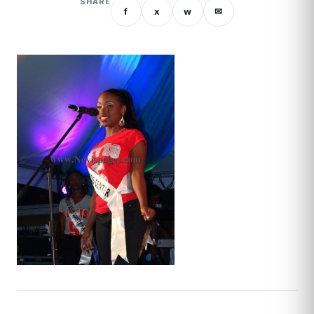
SHARE
f
x
w
✉