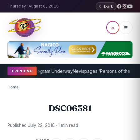
Thursday, August 6, 2026
☾ Dark
⌕
☰
ket Coaching Program Underway
Nevispages ‘Persons of the Year 20
TRENDING
Home
DSC06381
Published July 22, 2016 · 1 min read