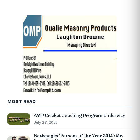
MOST READ
AMP Cricket Coaching Program Underway
July 23, 2025
Nevispages ‘Persons of the Year 2014’: Mr.