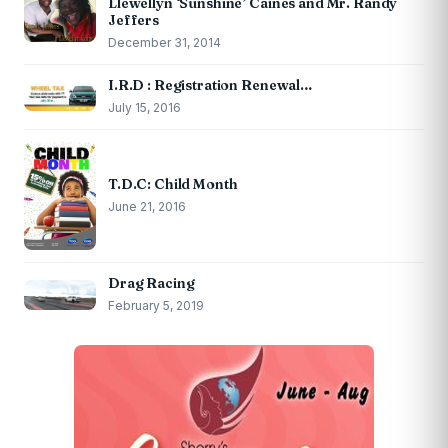
Llewellyn ‘Sunshine’ Caines and Mr. Randy
Jeffers
December 31, 2014
I.R.D : Registration Renewal…
July 15, 2016
T.D.C: Child Month
June 21, 2016
Drag Racing
February 5, 2019