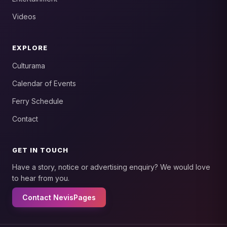
Videos
EXPLORE
Culturama
Calendar of Events
Ferry Schedule
Contact
GET IN TOUCH
Have a story, notice or advertising enquiry? We would love
to hear from you.
Contact NevisPages