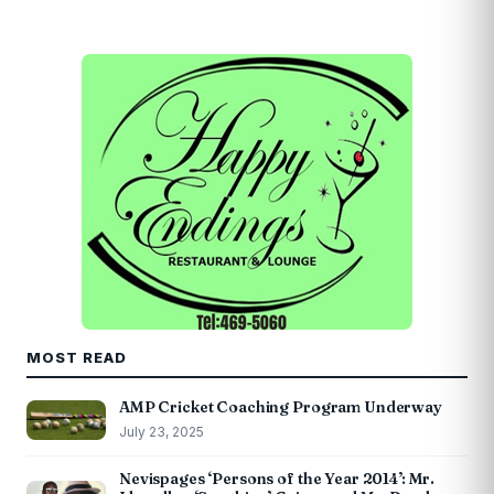
MOST READ
AMP Cricket Coaching Program Underway
July 23, 2025
Nevispages ‘Persons of the Year 2014’: Mr.