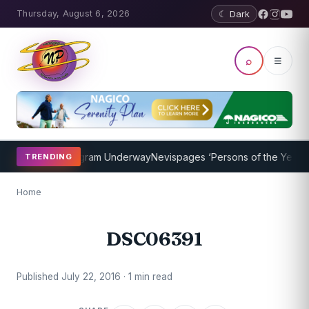
Thursday, August 6, 2026
☾ Dark
⌕
☰
t Coaching Program Underway
Nevispages ‘Persons of the Year 2014
TRENDING
Home
DSC06391
Published July 22, 2016 · 1 min read