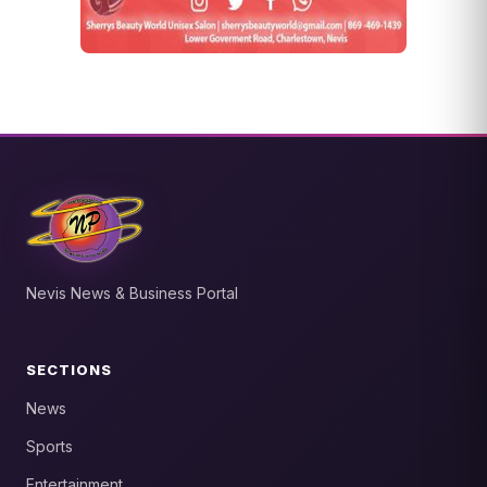
Nevis News & Business Portal
SECTIONS
News
Sports
Entertainment