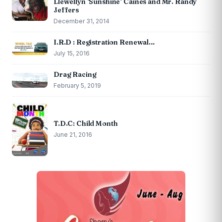
Llewellyn ‘Sunshine’ Caines and Mr. Randy
Jeffers
December 31, 2014
I.R.D : Registration Renewal…
July 15, 2016
Drag Racing
February 5, 2019
T.D.C: Child Month
June 21, 2016