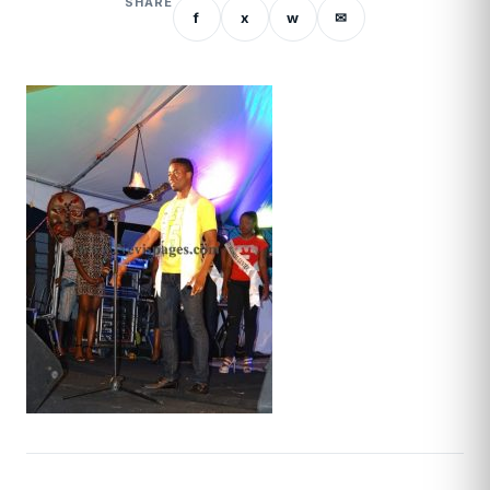
SHARE
f
x
w
✉