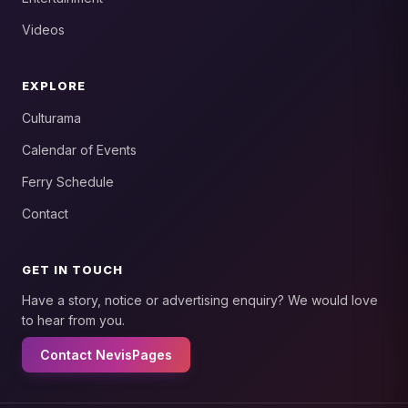
Videos
EXPLORE
Culturama
Calendar of Events
Ferry Schedule
Contact
GET IN TOUCH
Have a story, notice or advertising enquiry? We would love
to hear from you.
Contact NevisPages