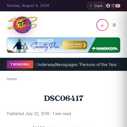
Sunday, August 9, 2026
☾ Dark
⌕
☰
oaching Program Underway
Nevispages ‘Persons of the Year 2014’: M
TRENDING
Home
DSC06417
Published July 22, 2016 · 1 min read