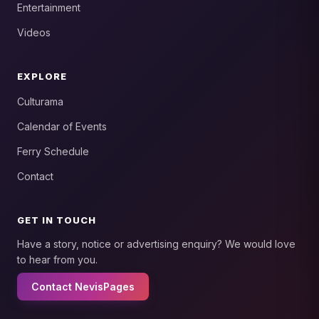
Entertainment
Videos
EXPLORE
Culturama
Calendar of Events
Ferry Schedule
Contact
GET IN TOUCH
Have a story, notice or advertising enquiry? We would love
to hear from you.
Contact NevisPages