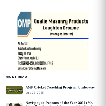
MOST READ
AMP Cricket Coaching Program Underway
July 23, 2025
Nevispages ‘Persons of the Year 2014’: Mr.