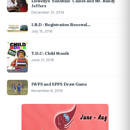
Llewellyn ‘Sunshine’ Caines and Mr. Randy
Jeffers
December 31, 2014
I.R.D : Registration Renewal…
July 15, 2016
T.D.C: Child Month
June 21, 2016
IWPS and EPPS Draw Game
November 8, 2019