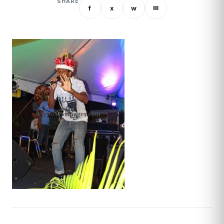
SHARE
f
x
w
✉