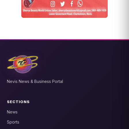
Nevis News & Business Portal
SECTIONS
News
Sports