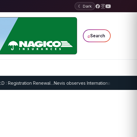
☾ Dark
⌕
Search
: Registration Renewal…
Nevis observes International Day of Older Per