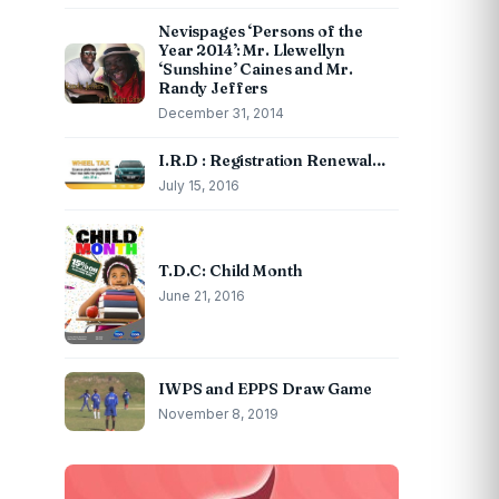
Nevispages ‘Persons of the
Year 2014’: Mr. Llewellyn
‘Sunshine’ Caines and Mr.
Randy Jeffers
December 31, 2014
I.R.D : Registration Renewal…
July 15, 2016
T.D.C: Child Month
June 21, 2016
IWPS and EPPS Draw Game
November 8, 2019