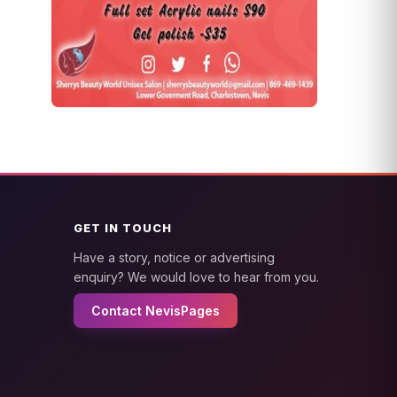
GET IN TOUCH
Have a story, notice or advertising
enquiry? We would love to hear from you.
Contact NevisPages