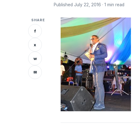
Published July 22, 2016 · 1 min read
SHARE
f
x
w
✉