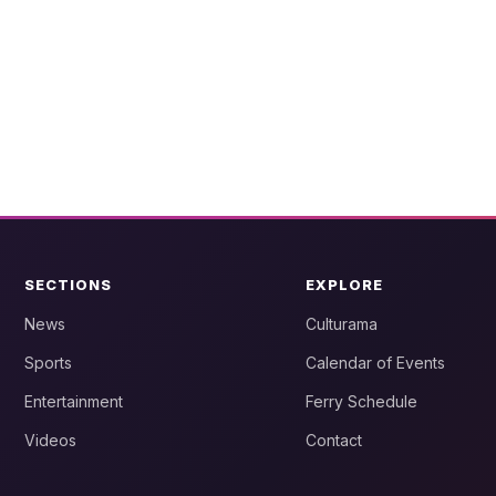
SECTIONS
EXPLORE
News
Culturama
Sports
Calendar of Events
Entertainment
Ferry Schedule
Videos
Contact