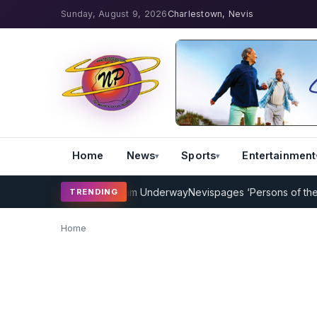
Sunday, August 9, 2026
Charlestown, Nevis
Home
News
Sports
Entertainment
icket Coaching Program Underway
Nevispages ‘Persons of the Year
TRENDING
Home