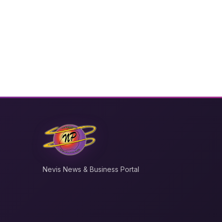
Nevis News & Business Portal