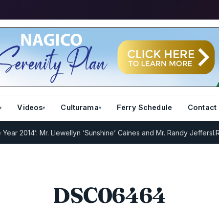
Videos
Culturama
Ferry Schedule
Contact
 2014’: Mr. Llewellyn ‘Sunshine’ Caines and Mr. Randy Jeffers
I.R.D 
DSC06464