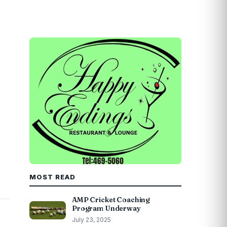
MOST READ
AMP Cricket Coaching
Program Underway
July 23, 2025