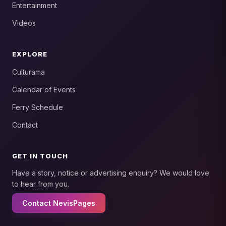
Entertainment
Videos
EXPLORE
Culturama
Calendar of Events
Ferry Schedule
Contact
GET IN TOUCH
Have a story, notice or advertising enquiry? We would love
to hear from you.
Contact NevisPages