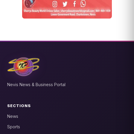
Nevis News & Business Portal
SECTIONS
News
Sports