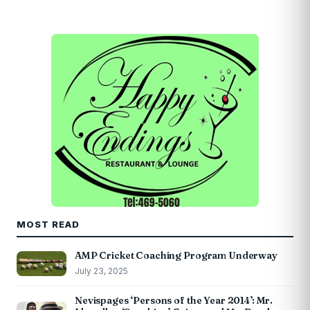
MOST READ
AMP Cricket Coaching Program Underway
July 23, 2025
Nevispages ‘Persons of the Year 2014’: Mr.