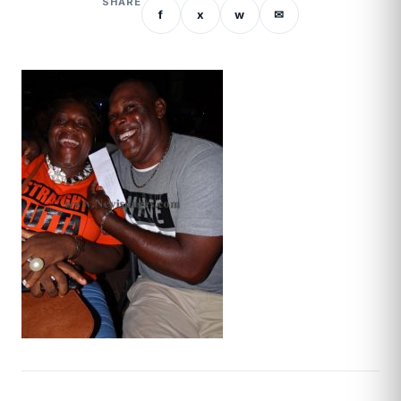
SHARE
f
x
w
✉