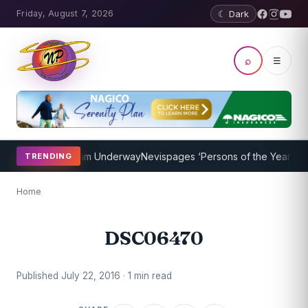
Friday, August 7, 2026
☾ Dark
⌕
☰
Coaching Program Underway
Nevispages ‘Persons of the Year 2014’:
TRENDING
Home
DSC06470
Published July 22, 2016 · 1 min read