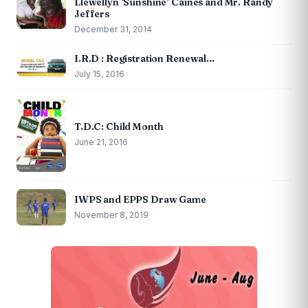
Llewellyn ‘Sunshine’ Caines and Mr. Randy
Jeffers
December 31, 2014
I.R.D : Registration Renewal…
July 15, 2016
T.D.C: Child Month
June 21, 2016
IWPS and EPPS Draw Game
November 8, 2019