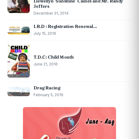
Llewellyn ‘Sunshine’ Caines and Mr. Randy
Jeffers
December 31, 2014
I.R.D : Registration Renewal…
July 15, 2016
T.D.C: Child Month
June 21, 2016
Drag Racing
February 5, 2019