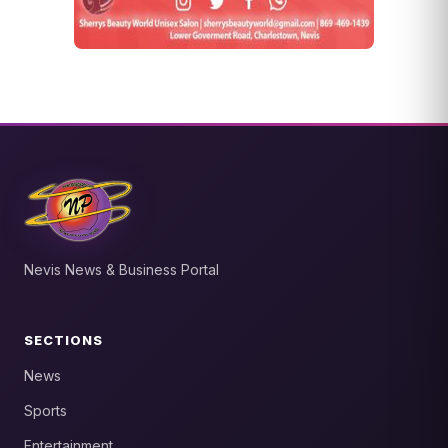
Nevis News & Business Portal
SECTIONS
News
Sports
Entertainment