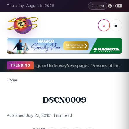
Thursday, August 6, 2026
☾ Dark
⌕
☰
ket Coaching Program Underway
Nevispages ‘Persons of the Year 20
TRENDING
Home
DSCN0009
Published July 22, 2016 · 1 min read