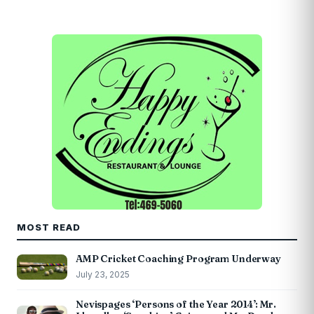
MOST READ
AMP Cricket Coaching Program Underway
July 23, 2025
Nevispages ‘Persons of the Year 2014’: Mr.