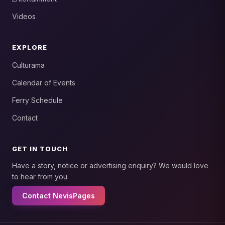
Videos
EXPLORE
Culturama
Calendar of Events
Ferry Schedule
Contact
GET IN TOUCH
Have a story, notice or advertising enquiry? We would love
to hear from you.
Contact NevisPages