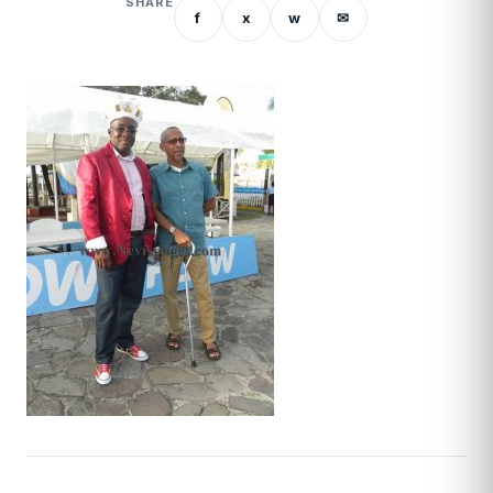
SHARE
f
x
w
✉