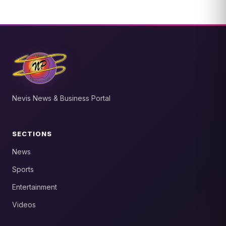
Nevis News & Business Portal
SECTIONS
News
Sports
Entertainment
Videos