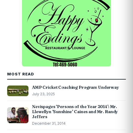
MOST READ
AMP Cricket Coaching Program Underway
July 23, 2025
Nevispages ‘Persons of the Year 2014’: Mr.
Llewellyn ‘Sunshine’ Caines and Mr. Randy
Jeffers
December 31, 2014