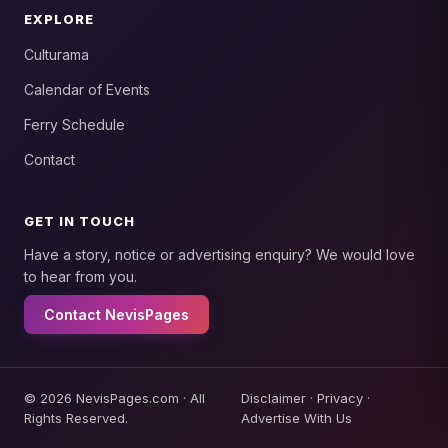
EXPLORE
Culturama
Calendar of Events
Ferry Schedule
Contact
GET IN TOUCH
Have a story, notice or advertising enquiry? We would love
to hear from you.
Contact NevisPages
© 2026 NevisPages.com · All
Disclaimer
·
Privacy
·
Rights Reserved.
Advertise With Us