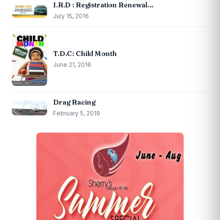
I.R.D : Registration Renewal…
July 15, 2016
T.D.C: Child Month
June 21, 2016
Drag Racing
February 5, 2019