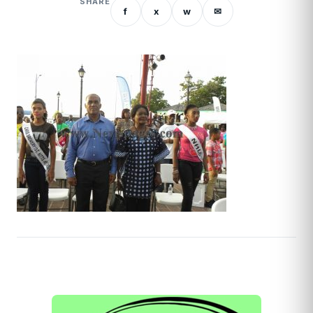
SHARE
f
x
w
✉