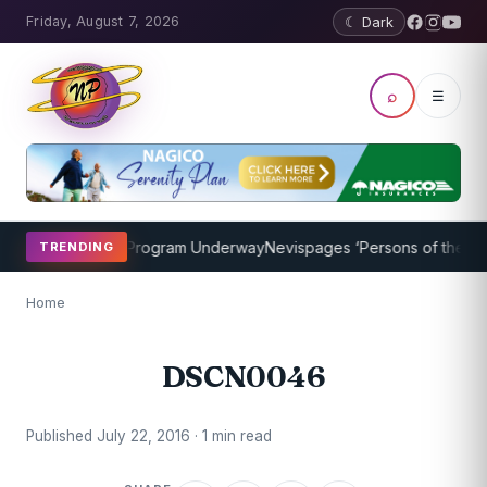
Friday, August 7, 2026
☾ Dark
⌕
☰
icket Coaching Program Underway
Nevispages ‘Persons of the Year 
TRENDING
Home
DSCN0046
Published July 22, 2016 · 1 min read