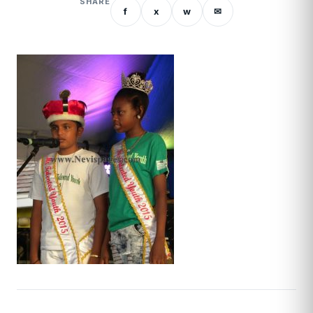
SHARE
f
x
w
✉