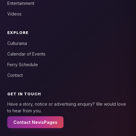
Entertainment
Videos
EXPLORE
Culturama
Calendar of Events
Ferry Schedule
Contact
GET IN TOUCH
Have a story, notice or advertising enquiry? We would love
to hear from you.
Contact NevisPages