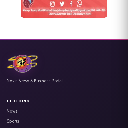
Nevis News & Business Portal
SECTIONS
News
Sports