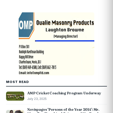
MOST READ
AMP Cricket Coaching Program Underway
July 23, 2025
Nevispages ‘Persons of the Year 2014’: Mr.