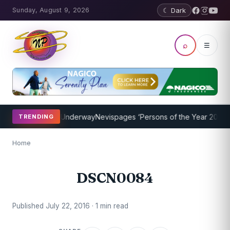
Sunday, August 9, 2026
☾ Dark
⌕
☰
aching Program Underway
Nevispages ‘Persons of the Year 2014’: Mr
TRENDING
Home
DSCN0084
Published July 22, 2016 · 1 min read