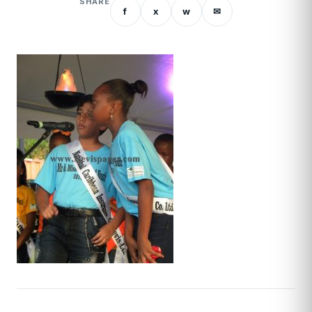
SHARE
f
x
w
✉