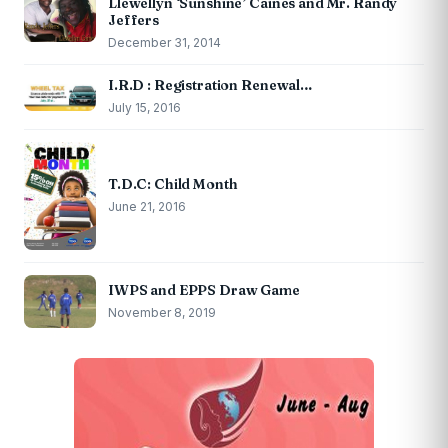
Llewellyn ‘Sunshine’ Caines and Mr. Randy
Jeffers
December 31, 2014
I.R.D : Registration Renewal…
July 15, 2016
T.D.C: Child Month
June 21, 2016
IWPS and EPPS Draw Game
November 8, 2019