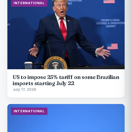
INTERNATIONAL
US to impose 25% tariff on some Brazilian
imports starting July 22
July 17, 2026
INTERNATIONAL