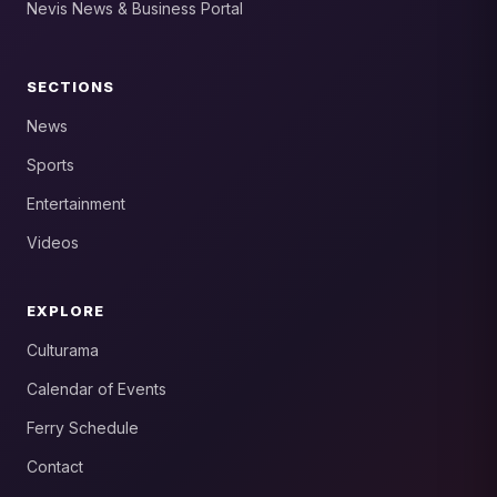
Nevis News & Business Portal
SECTIONS
News
Sports
Entertainment
Videos
EXPLORE
Culturama
Calendar of Events
Ferry Schedule
Contact