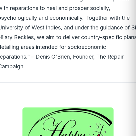
with reparations to heal and prosper socially,
psychologically and economically. Together with the
University of West Indies, and under the guidance of Si
Hilary Beckles, we aim to deliver country-specific plan
detailing areas intended for socioeconomic
reparations.” – Denis O’Brien, Founder, The Repair
Campaign