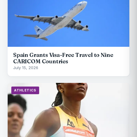
Spain Grants Visa-Free Travel to Nine
CARICOM Countries
July 15, 2026
ATHLETICS