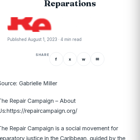
Reparations
Published August 1, 2023 · 4 min read
SHARE
f
x
w
✉
Source: Gabrielle Miller
The Repair Campaign – About
Us:
https://repaircampaign.org/
The Repair Campaign is a social movement for
reparatory justice in the Caribbean, guided by the