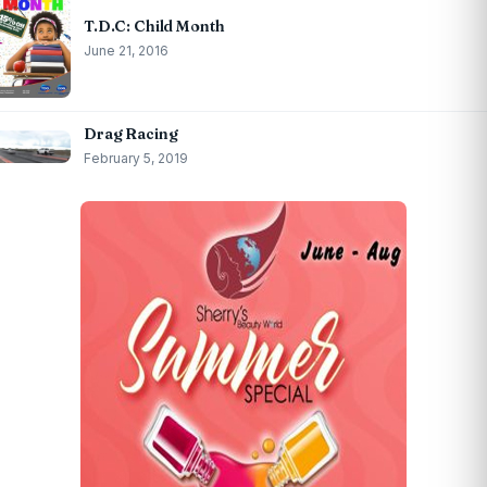
T.D.C: Child Month
June 21, 2016
Drag Racing
February 5, 2019