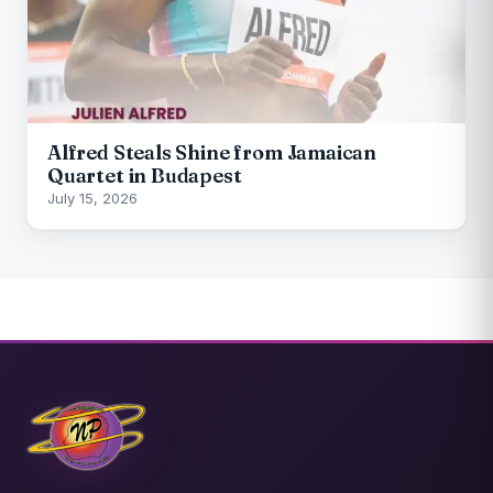
Alfred Steals Shine from Jamaican
Quartet in Budapest
July 15, 2026