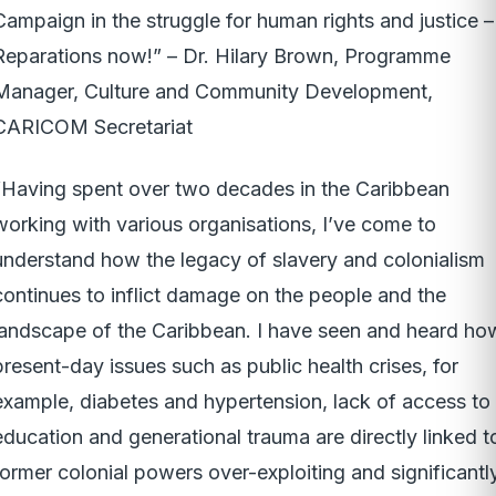
Campaign in the struggle for human rights and justice –
Reparations now!” – Dr. Hilary Brown, Programme
Manager, Culture and Community Development,
CARICOM Secretariat
“Having spent over two decades in the Caribbean
working with various organisations, I’ve come to
understand how the legacy of slavery and colonialism
continues to inflict damage on the people and the
landscape of the Caribbean. I have seen and heard ho
present-day issues such as public health crises, for
example, diabetes and hypertension, lack of access to
education and generational trauma are directly linked t
former colonial powers over-exploiting and significantl