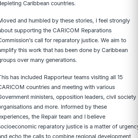
depleting Caribbean countries.
Moved and humbled by these stories, I feel strongly
about supporting the CARICOM Reparations
Commission’s call for reparatory justice. We aim to
amplify this work that has been done by Caribbean
groups over many generations.
This has included Rapporteur teams visiting all 15
CARICOM countries and meeting with various
Government ministers, opposition leaders, civil society
organisations and more. Informed by these
experiences, the Repair team and I believe
socioeconomic reparatory justice is a matter of urgenc
and echo the calls to combine regional development