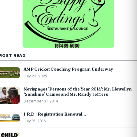
MOST READ
AMP Cricket Coaching Program Underway
July 23, 2025
Nevispages ‘Persons of the Year 2014’: Mr. Llewellyn
‘Sunshine’ Caines and Mr. Randy Jeffers
December 31, 2014
I.R.D : Registration Renewal…
July 15, 2016