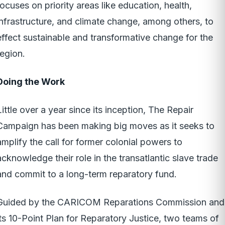
focuses on priority areas like education, health,
infrastructure, and climate change, among others, to
effect sustainable and transformative change for the
region.
Doing the Work
Little over a year since its inception, The Repair
Campaign has been making big moves as it seeks to
amplify the call for former colonial powers to
acknowledge their role in the transatlantic slave trade
and commit to a long-term reparatory fund.
Guided by the CARICOM Reparations Commission and
its 10-Point Plan for Reparatory Justice, two teams of