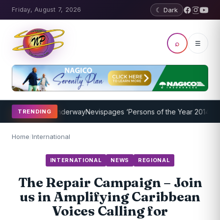
Friday, August 7, 2026
☾ Dark
⌕
☰
ng Program Underway
Nevispages ‘Persons of the Year 2014’: Mr. Ll
TRENDING
Home
/
International
INTERNATIONAL
NEWS
REGIONAL
The Repair Campaign – Join
us in Amplifying Caribbean
Voices Calling for