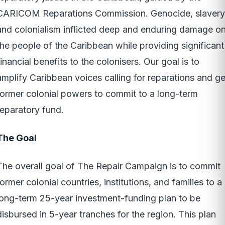
CARICOM Reparations Commission. Genocide, slavery
and colonialism inflicted deep and enduring damage o
the people of the Caribbean while providing significant
financial benefits to the colonisers. Our goal is to
amplify Caribbean voices calling for reparations and ge
former colonial powers to commit to a long-term
reparatory fund.
The Goal
The overall goal of The Repair Campaign is to commit
former colonial countries, institutions, and families to a
long-term 25-year investment-funding plan to be
disbursed in 5-year tranches for the region. This plan