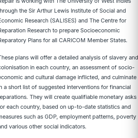
Repair is working with The University of West Indies
through the Sir Arthur Lewis Institute of Social and
Economic Research (SALISES) and The Centre for
Reparation Research to prepare Socioeconomic
Reparatory Plans for all CARICOM Member States.
These plans will offer a detailed analysis of slavery an
colonisation in each country, an assessment of socio-
economic and cultural damage inflicted, and culminate
in a short list of suggested interventions for financial
reparations. They will create qualifiable monetary asks
for each country, based on up-to-date statistics and
measures such as GDP, employment patterns, poverty
and various other social indicators.