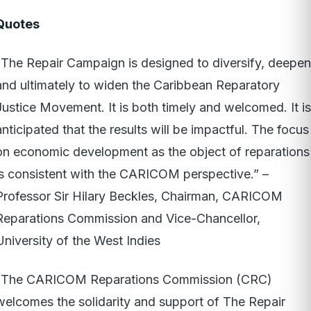
Quotes
“The Repair Campaign is designed to diversify, deepen
and ultimately to widen the Caribbean Reparatory
Justice Movement. It is both timely and welcomed. It is
anticipated that the results will be impactful. The focus
on economic development as the object of reparations
is consistent with the CARICOM perspective.” –
Professor Sir Hilary Beckles, Chairman, CARICOM
Reparations Commission and Vice-Chancellor,
University of the West Indies
“The CARICOM Reparations Commission (CRC)
welcomes the solidarity and support of The Repair