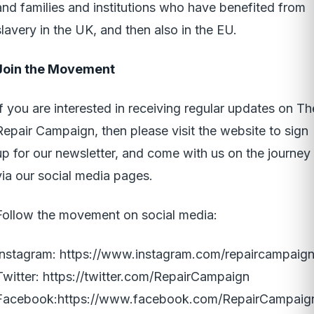
and families and institutions who have benefited from
slavery in the UK, and then also in the EU.
Join the Movement
If you are interested in receiving regular updates on Th
Repair Campaign, then please visit the website to sign
up for our newsletter, and come with us on the journey
via our social media pages.
Follow the movement on social media:
Instagram:
https://www.instagram.com/repaircampaign
Twitter:
https://twitter.com/RepairCampaign
Facebook:
https://www.facebook.com/RepairCampaig