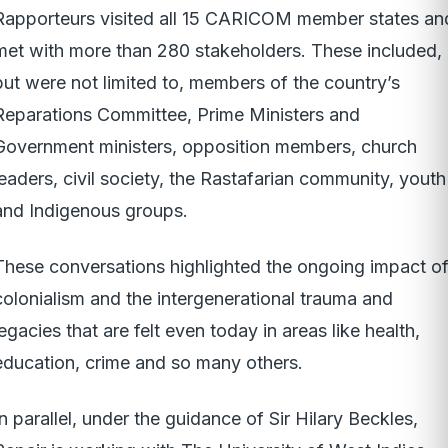
Rapporteurs visited all 15 CARICOM member states an
met with more than 280 stakeholders. These included,
but were not limited to, members of the country’s
Reparations Committee, Prime Ministers and
Government ministers, opposition members, church
leaders, civil society, the Rastafarian community, youth
and Indigenous groups.
These conversations highlighted the ongoing impact o
colonialism and the intergenerational trauma and
legacies that are felt even today in areas like health,
education, crime and so many others.
In parallel, under the guidance of Sir Hilary Beckles,