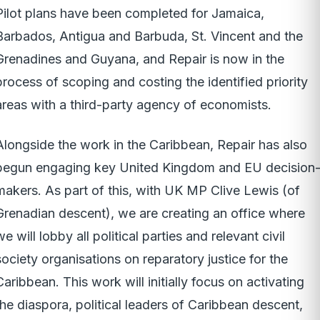
Pilot plans have been completed for Jamaica,
Barbados, Antigua and Barbuda, St. Vincent and the
Grenadines and Guyana, and Repair is now in the
process of scoping and costing the identified priority
areas with a third-party agency of economists.
Alongside the work in the Caribbean, Repair has also
begun engaging key United Kingdom and EU decision
makers. As part of this, with UK MP Clive Lewis (of
Grenadian descent), we are creating an office where
we will lobby all political parties and relevant civil
society organisations on reparatory justice for the
Caribbean. This work will initially focus on activating
the diaspora, political leaders of Caribbean descent,