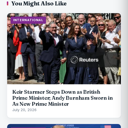
You Might Also Like
INTERNATIONAL
Keir Starmer Steps Down as British
Prime Minister; Andy Burnham Sworn in
As New Prime Minister
July 20, 2026