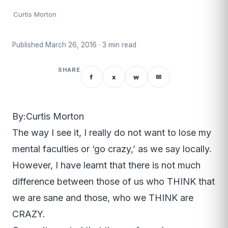
Curtis Morton
Published March 26, 2016 · 3 min read
SHARE
f
x
w
✉
By:Curtis Morton
The way I see it, I really do not want to lose my
mental faculties or ‘go crazy,’ as we say locally.
However, I have learnt that there is not much
difference between those of us who THINK that
we are sane and those, who we THINK are
CRAZY.