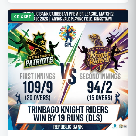
CRICKET