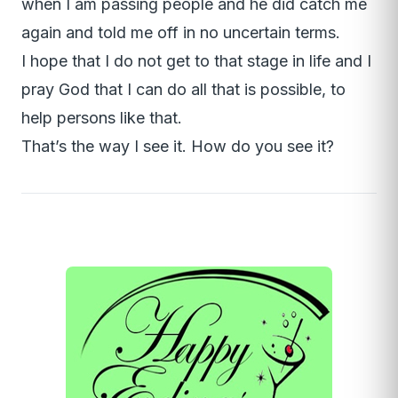
when I am passing people and he did catch me
again and told me off in no uncertain terms.
I hope that I do not get to that stage in life and I
pray God that I can do all that is possible, to
help persons like that.
That’s the way I see it. How do you see it?