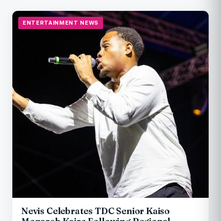
ENTERTAINMENT NEWS
Nevis Celebrates TDC Senior Kaiso