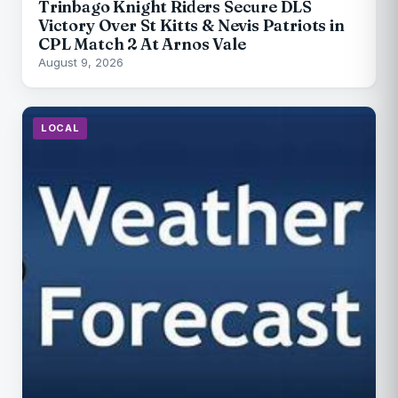
Trinbago Knight Riders Secure DLS
Victory Over St Kitts & Nevis Patriots in
CPL Match 2 At Arnos Vale
August 9, 2026
LOCAL