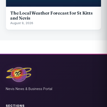
The Local Weather Forecast for St Kitts
and Nevis
August 9, 2026
Nevis News & Business Portal
SECTIONS