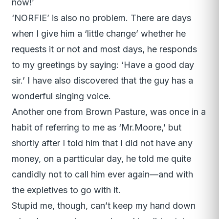
now!’
‘NORFIE’ is also no problem. There are days
when I give him a ‘little change’ whether he
requests it or not and most days, he responds
to my greetings by saying: ‘Have a good day
sir.’ I have also discovered that the guy has a
wonderful singing voice.
Another one from Brown Pasture, was once in a
habit of referring to me as ‘Mr.Moore,’ but
shortly after I told him that I did not have any
money, on a partticular day, he told me quite
candidly not to call him ever again—and with
the expletives to go with it.
Stupid me, though, can’t keep my hand down