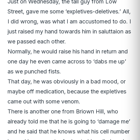
Just on Wednesday, the tall guy from Low
Street, gave me some ‘expletives-deletives.’ All,
I did wrong, was what I am accustomed to do. I
just raised my hand towards him in saluttaion as
we passed each other.
Normally, he would raise his hand in return and
one day he even came across to ‘dabs me up’
as we punched fists.
That day, he was obviously in a bad mood, or
maybe off medication, because the expletives
came out with some venom.
There is another one from Briown Hill, who
already told me that he is going to ‘damage me’
and he said that he knows what his cell number