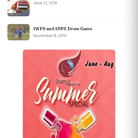
June 21, 2016
IWPS and EPPS Draw Game
November 8, 2019