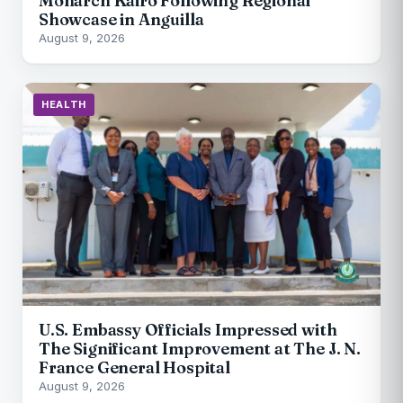
Monarch Kairo Following Regional
Showcase in Anguilla
August 9, 2026
HEALTH
U.S. Embassy Officials Impressed with
The Significant Improvement at The J. N.
France General Hospital
August 9, 2026