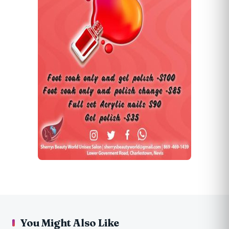
You Might Also Like