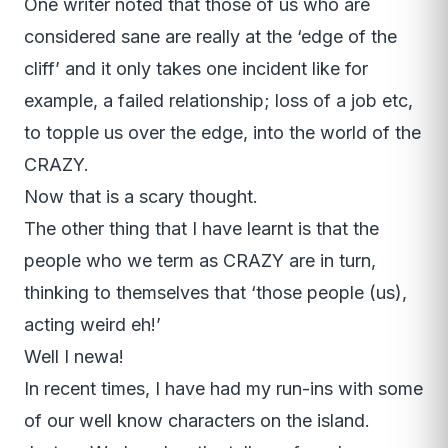
One writer noted that those of us who are
considered sane are really at the ‘edge of the
cliff’ and it only takes one incident like for
example, a failed relationship; loss of a job etc,
to topple us over the edge, into the world of the
CRAZY.
Now that is a scary thought.
The other thing that I have learnt is that the
people who we term as CRAZY are in turn,
thinking to themselves that ‘those people (us),
acting weird eh!’
Well I newa!
In recent times, I have had my run-ins with some
of our well know characters on the island.