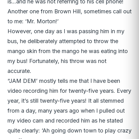
is…and he was not referring to his cell phone!
Another one from Brown Hill, sometimes call out
to me: ‘Mr. Morton!’
However, one day as I was passing him in my
bus, he deliberately attempted to throw the
mango skin from the mango he was eating into
my bus! Fortunately, his throw was not
accurate.
“JAM DEM’ mostly tells me that I have been
video recording him for twenty-five years. Every
year, it’s still twenty-five years! It all stemmed
from a day, many years ago when I pulled out
my video cam and recorded him as he stated
quite clearly: ‘Ah going down town to play crazy