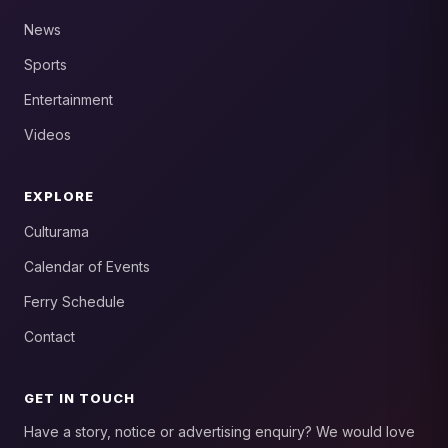
News
Sports
Entertainment
Videos
EXPLORE
Culturama
Calendar of Events
Ferry Schedule
Contact
GET IN TOUCH
Have a story, notice or advertising enquiry? We would love