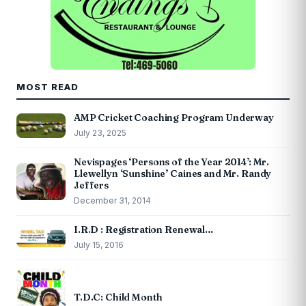
MOST READ
AMP Cricket Coaching Program Underway
July 23, 2025
Nevispages ‘Persons of the Year 2014’: Mr.
Llewellyn ‘Sunshine’ Caines and Mr. Randy
Jeffers
December 31, 2014
I.R.D : Registration Renewal…
July 15, 2016
T.D.C: Child Month