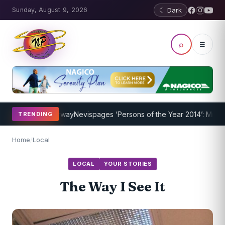
Sunday, August 9, 2026
☾ Dark
⌕
☰
ogram Underway
Nevispages ‘Persons of the Year 2014’: Mr. Llewellyn
TRENDING
Home
/
Local
LOCAL
YOUR STORIES
The Way I See It