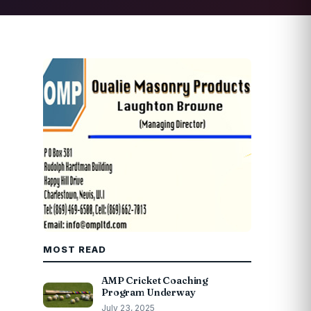
MOST READ
AMP Cricket Coaching
Program Underway
July 23, 2025