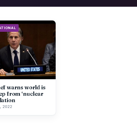
ATIONAL
ef warns world is
ep from ‘nuclear
lation
, 2022