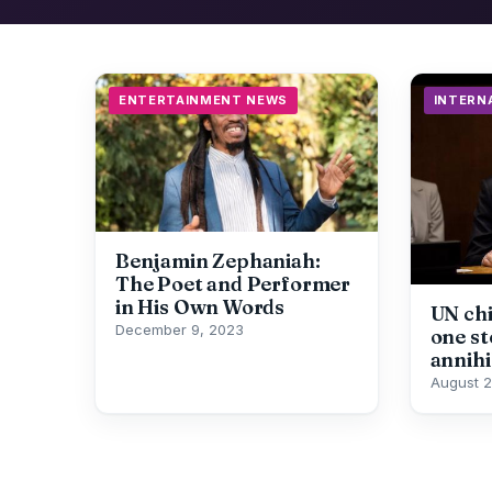
ENTERTAINMENT NEWS
INTERN
Benjamin Zephaniah:
The Poet and Performer
in His Own Words
UN chi
December 9, 2023
one st
annihi
August 2