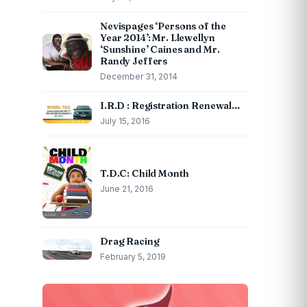
Nevispages ‘Persons of the
Year 2014’: Mr. Llewellyn
‘Sunshine’ Caines and Mr.
Randy Jeffers
December 31, 2014
I.R.D : Registration Renewal…
July 15, 2016
T.D.C: Child Month
June 21, 2016
Drag Racing
February 5, 2019