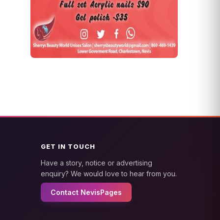
GET IN TOUCH
Have a story, notice or advertising
enquiry? We would love to hear from you.
Contact NevisPages