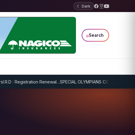
☾ Dark
⌕
Search
R.D : Registration Renewal…
SPECIAL OLYMPIANS CONTINUE SERIOUS