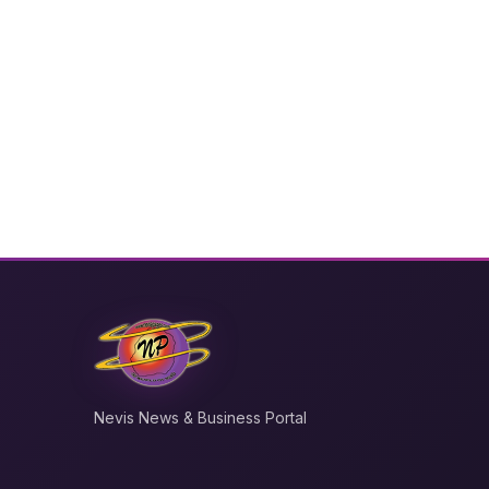
Nevis News & Business Portal