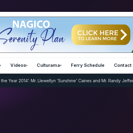
Videos
Culturama
Ferry Schedule
Contact
Year 2014’: Mr. Llewellyn ‘Sunshine’ Caines and Mr. Randy Jeffers
I.