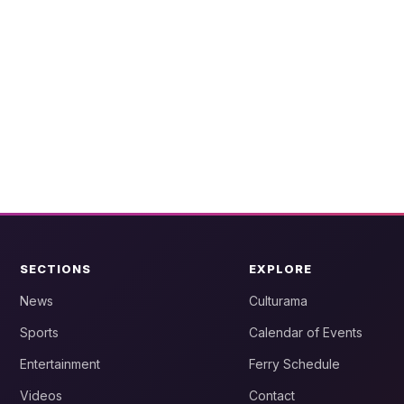
SECTIONS
EXPLORE
News
Culturama
Sports
Calendar of Events
Entertainment
Ferry Schedule
Videos
Contact