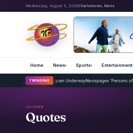
Wednesday, August 5, 2026
Charlestown, Nevis
Home
News
Sports
Entertainment
P Cricket Coaching Program Underway
Nevispages ‘Persons of the 
TRENDING
ARCHIVE
Quotes