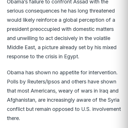
Obama’s failure to confront Assad with the
serious consequences he has long threatened
would likely reinforce a global perception of a
president preoccupied with domestic matters
and unwilling to act decisively in the volatile
Middle East, a picture already set by his mixed
response to the crisis in Egypt.
Obama has shown no appetite for intervention.
Polls by Reuters/Ipsos and others have shown
that most Americans, weary of wars in Iraq and
Afghanistan, are increasingly aware of the Syria
conflict but remain opposed to U.S. involvement
there.