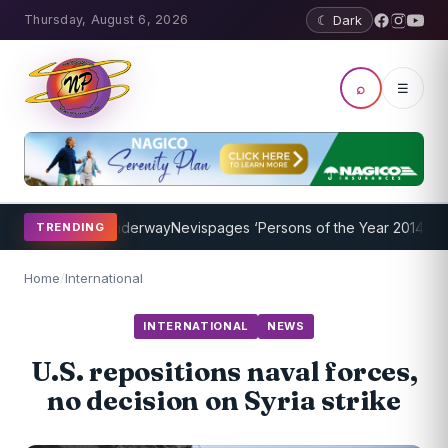
Thursday, August 6, 2026
☾ Dark
⌕
☰
 Program Underway
Nevispages ‘Persons of the Year 2014’: Mr. Llewe
TRENDING
Home
/
International
INTERNATIONAL
NEWS
U.S. repositions naval forces,
no decision on Syria strike