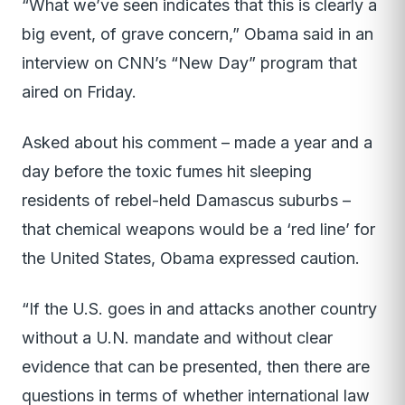
“What we’ve seen indicates that this is clearly a
big event, of grave concern,” Obama said in an
interview on CNN’s “New Day” program that
aired on Friday.
Asked about his comment – made a year and a
day before the toxic fumes hit sleeping
residents of rebel-held Damascus suburbs –
that chemical weapons would be a ‘red line’ for
the United States, Obama expressed caution.
“If the U.S. goes in and attacks another country
without a U.N. mandate and without clear
evidence that can be presented, then there are
questions in terms of whether international law