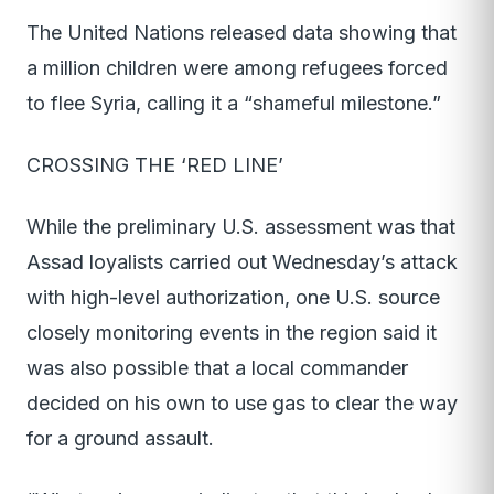
The United Nations released data showing that
a million children were among refugees forced
to flee Syria, calling it a “shameful milestone.”
CROSSING THE ‘RED LINE’
While the preliminary U.S. assessment was that
Assad loyalists carried out Wednesday’s attack
with high-level authorization, one U.S. source
closely monitoring events in the region said it
was also possible that a local commander
decided on his own to use gas to clear the way
for a ground assault.