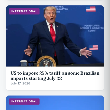
INTERNATIONAL
US to impose 25% tariff on some Brazilian
imports starting July 22
July 17, 2026
INTERNATIONAL