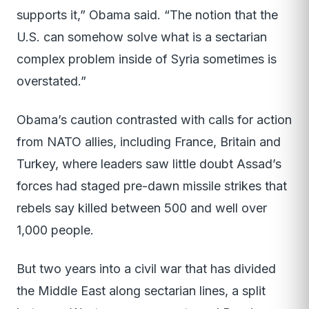
supports it,” Obama said. “The notion that the
U.S. can somehow solve what is a sectarian
complex problem inside of Syria sometimes is
overstated.”
Obama’s caution contrasted with calls for action
from NATO allies, including France, Britain and
Turkey, where leaders saw little doubt Assad’s
forces had staged pre-dawn missile strikes that
rebels say killed between 500 and well over
1,000 people.
But two years into a civil war that has divided
the Middle East along sectarian lines, a split