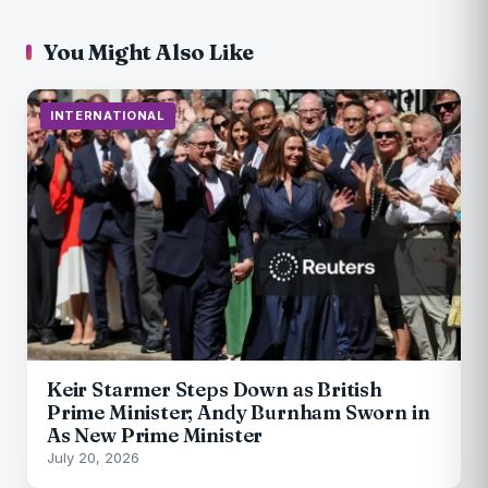
You Might Also Like
INTERNATIONAL
Keir Starmer Steps Down as British
Prime Minister; Andy Burnham Sworn in
As New Prime Minister
July 20, 2026