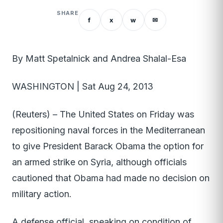
SHARE
f
x
w
✉
By Matt Spetalnick and Andrea Shalal-Esa
WASHINGTON | Sat Aug 24, 2013
(Reuters) – The United States on Friday was
repositioning naval forces in the Mediterranean
to give President Barack Obama the option for
an armed strike on Syria, although officials
cautioned that Obama had made no decision on
military action.
A defense official, speaking on condition of