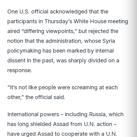
One U.S. official acknowledged that the
participants in Thursday’s White House meeting
aired “differing viewpoints,” but rejected the
notion that the administration, whose Syria
policymaking has been marked by internal
dissent in the past, was sharply divided on a
response.
“It’s not like people were screaming at each
other,” the official said.
International powers – including Russia, which
has long shielded Assad from U.N. action –
have urged Assad to cooperate with a U.N.