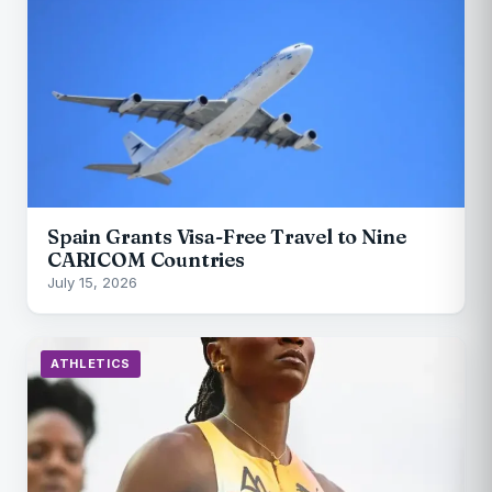
Spain Grants Visa-Free Travel to Nine
CARICOM Countries
July 15, 2026
ATHLETICS