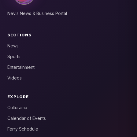
Nevis News & Business Portal
SECTIONS
News
Sports
Entertainment
Videos
EXPLORE
Culturama
Calendar of Events
Ferry Schedule