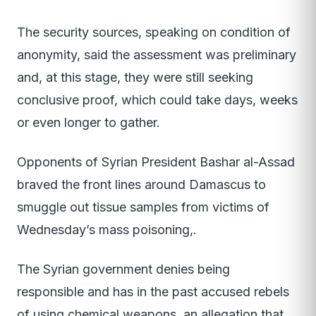
The security sources, speaking on condition of
anonymity, said the assessment was preliminary
and, at this stage, they were still seeking
conclusive proof, which could take days, weeks
or even longer to gather.
Opponents of Syrian President Bashar al-Assad
braved the front lines around Damascus to
smuggle out tissue samples from victims of
Wednesday’s mass poisoning,.
The Syrian government denies being
responsible and has in the past accused rebels
of using chemical weapons, an allegation that