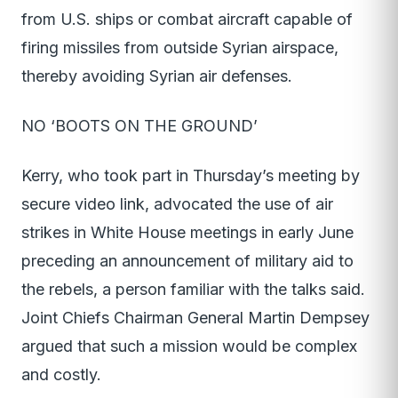
from U.S. ships or combat aircraft capable of
firing missiles from outside Syrian airspace,
thereby avoiding Syrian air defenses.
NO ‘BOOTS ON THE GROUND’
Kerry, who took part in Thursday’s meeting by
secure video link, advocated the use of air
strikes in White House meetings in early June
preceding an announcement of military aid to
the rebels, a person familiar with the talks said.
Joint Chiefs Chairman General Martin Dempsey
argued that such a mission would be complex
and costly.