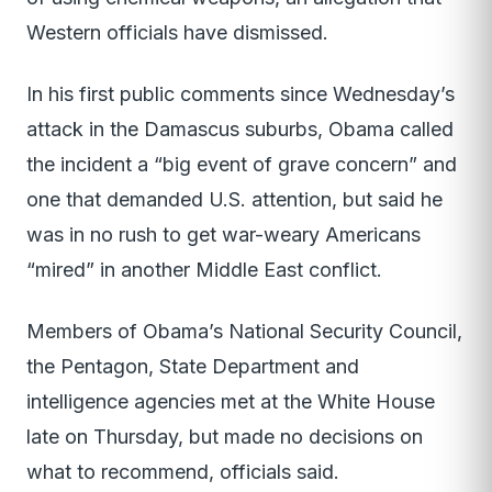
Western officials have dismissed.
In his first public comments since Wednesday’s
attack in the Damascus suburbs, Obama called
the incident a “big event of grave concern” and
one that demanded U.S. attention, but said he
was in no rush to get war-weary Americans
“mired” in another Middle East conflict.
Members of Obama’s National Security Council,
the Pentagon, State Department and
intelligence agencies met at the White House
late on Thursday, but made no decisions on
what to recommend, officials said.