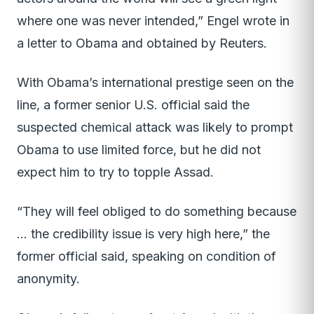
where one was never intended,” Engel wrote in
a letter to Obama and obtained by Reuters.
With Obama’s international prestige seen on the
line, a former senior U.S. official said the
suspected chemical attack was likely to prompt
Obama to use limited force, but he did not
expect him to try to topple Assad.
“They will feel obliged to do something because
… the credibility issue is very high here,” the
former official said, speaking on condition of
anonymity.