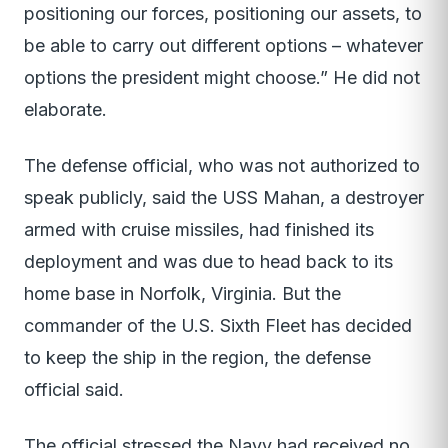
positioning our forces, positioning our assets, to
be able to carry out different options – whatever
options the president might choose.” He did not
elaborate.
The defense official, who was not authorized to
speak publicly, said the USS Mahan, a destroyer
armed with cruise missiles, had finished its
deployment and was due to head back to its
home base in Norfolk, Virginia. But the
commander of the U.S. Sixth Fleet has decided
to keep the ship in the region, the defense
official said.
The official stressed the Navy had received no