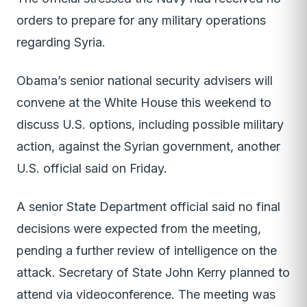
orders to prepare for any military operations
regarding Syria.
Obama’s senior national security advisers will
convene at the White House this weekend to
discuss U.S. options, including possible military
action, against the Syrian government, another
U.S. official said on Friday.
A senior State Department official said no final
decisions were expected from the meeting,
pending a further review of intelligence on the
attack. Secretary of State John Kerry planned to
attend via videoconference. The meeting was