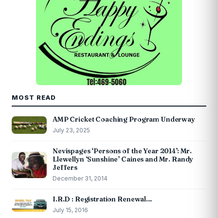
MOST READ
AMP Cricket Coaching Program Underway
July 23, 2025
Nevispages ‘Persons of the Year 2014’: Mr.
Llewellyn ‘Sunshine’ Caines and Mr. Randy
Jeffers
December 31, 2014
I.R.D : Registration Renewal…
July 15, 2016