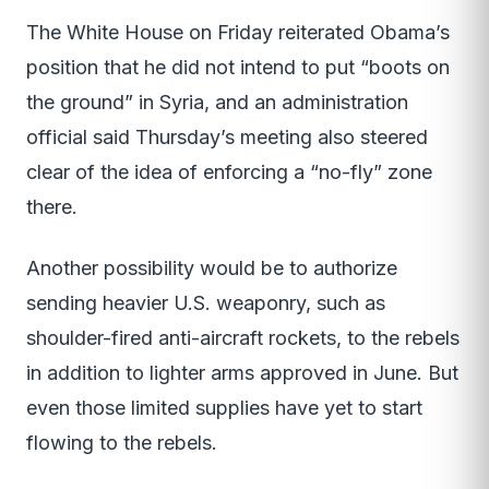
The White House on Friday reiterated Obama’s
position that he did not intend to put “boots on
the ground” in Syria, and an administration
official said Thursday’s meeting also steered
clear of the idea of enforcing a “no-fly” zone
there.
Another possibility would be to authorize
sending heavier U.S. weaponry, such as
shoulder-fired anti-aircraft rockets, to the rebels
in addition to lighter arms approved in June. But
even those limited supplies have yet to start
flowing to the rebels.