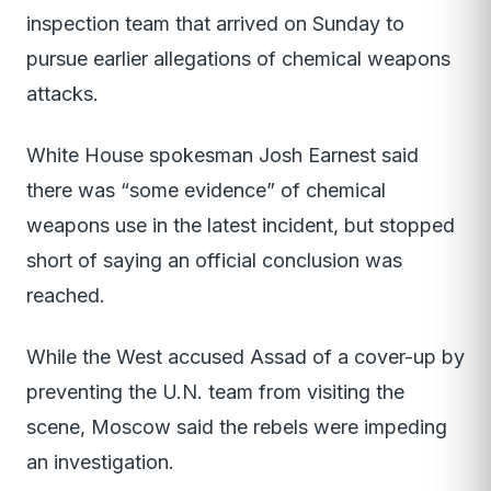
inspection team that arrived on Sunday to
pursue earlier allegations of chemical weapons
attacks.
White House spokesman Josh Earnest said
there was “some evidence” of chemical
weapons use in the latest incident, but stopped
short of saying an official conclusion was
reached.
While the West accused Assad of a cover-up by
preventing the U.N. team from visiting the
scene, Moscow said the rebels were impeding
an investigation.