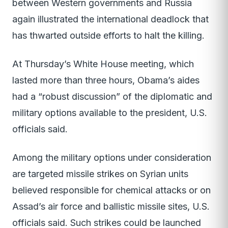
between Western governments and Russia
again illustrated the international deadlock that
has thwarted outside efforts to halt the killing.
At Thursday’s White House meeting, which
lasted more than three hours, Obama’s aides
had a “robust discussion” of the diplomatic and
military options available to the president, U.S.
officials said.
Among the military options under consideration
are targeted missile strikes on Syrian units
believed responsible for chemical attacks or on
Assad’s air force and ballistic missile sites, U.S.
officials said. Such strikes could be launched