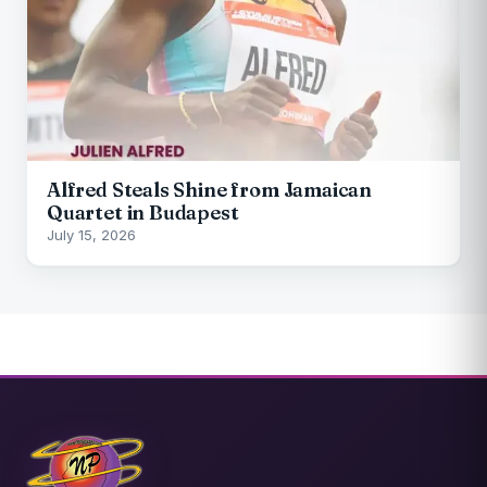
Alfred Steals Shine from Jamaican
Quartet in Budapest
July 15, 2026