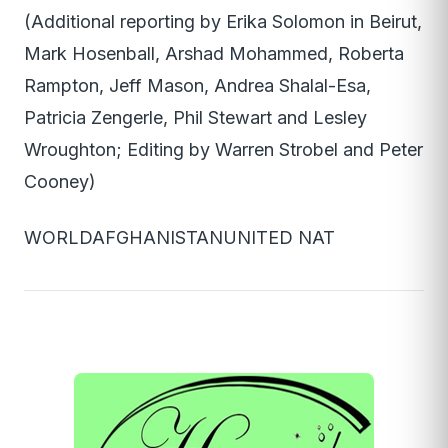
(Additional reporting by Erika Solomon in Beirut,
Mark Hosenball, Arshad Mohammed, Roberta
Rampton, Jeff Mason, Andrea Shalal-Esa,
Patricia Zengerle, Phil Stewart and Lesley
Wroughton; Editing by Warren Strobel and Peter
Cooney)
WORLDAFGHANISTANUNITED NAT