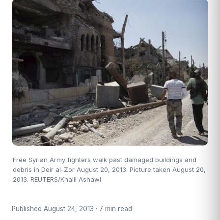
Free Syrian Army fighters walk past damaged buildings and
debris in Deir al-Zor August 20, 2013. Picture taken August 20,
2013. REUTERS/Khalil Ashawi
Published August 24, 2013 · 7 min read