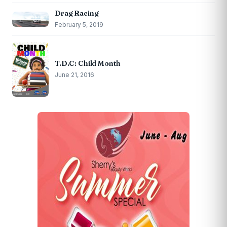
Drag Racing
February 5, 2019
T.D.C: Child Month
June 21, 2016