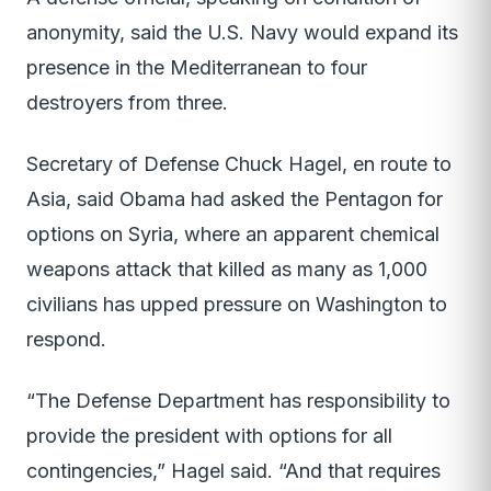
anonymity, said the U.S. Navy would expand its
presence in the Mediterranean to four
destroyers from three.
Secretary of Defense Chuck Hagel, en route to
Asia, said Obama had asked the Pentagon for
options on Syria, where an apparent chemical
weapons attack that killed as many as 1,000
civilians has upped pressure on Washington to
respond.
“The Defense Department has responsibility to
provide the president with options for all
contingencies,” Hagel said. “And that requires