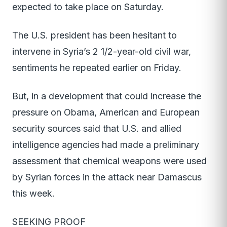
expected to take place on Saturday.
The U.S. president has been hesitant to
intervene in Syria’s 2 1/2-year-old civil war,
sentiments he repeated earlier on Friday.
But, in a development that could increase the
pressure on Obama, American and European
security sources said that U.S. and allied
intelligence agencies had made a preliminary
assessment that chemical weapons were used
by Syrian forces in the attack near Damascus
this week.
SEEKING PROOF