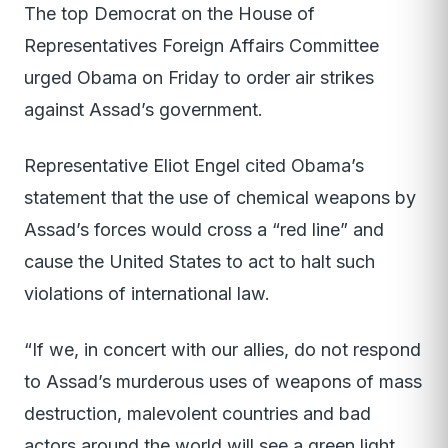
The top Democrat on the House of
Representatives Foreign Affairs Committee
urged Obama on Friday to order air strikes
against Assad’s government.
Representative Eliot Engel cited Obama’s
statement that the use of chemical weapons by
Assad’s forces would cross a “red line” and
cause the United States to act to halt such
violations of international law.
“If we, in concert with our allies, do not respond
to Assad’s murderous uses of weapons of mass
destruction, malevolent countries and bad
actors around the world will see a green light