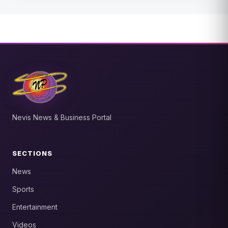
Nevis News & Business Portal
SECTIONS
News
Sports
Entertainment
Videos