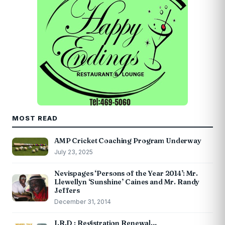
MOST READ
AMP Cricket Coaching Program Underway
July 23, 2025
Nevispages ‘Persons of the Year 2014’: Mr.
Llewellyn ‘Sunshine’ Caines and Mr. Randy
Jeffers
December 31, 2014
I.R.D : Registration Renewal…