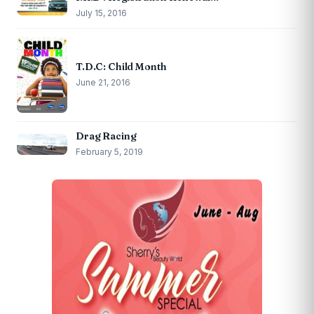
July 15, 2016
T.D.C: Child Month
June 21, 2016
Drag Racing
February 5, 2019