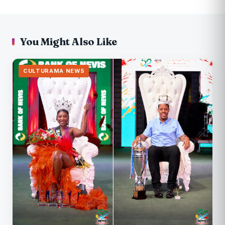
You Might Also Like
CULTURAMA NEWS