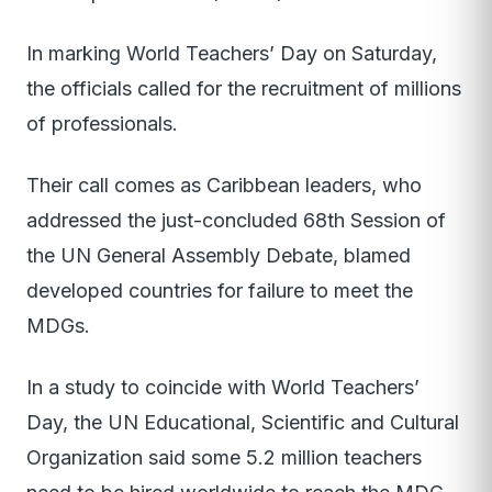
In marking World Teachers’ Day on Saturday,
the officials called for the recruitment of millions
of professionals.
Their call comes as Caribbean leaders, who
addressed the just-concluded 68th Session of
the UN General Assembly Debate, blamed
developed countries for failure to meet the
MDGs.
In a study to coincide with World Teachers’
Day, the UN Educational, Scientific and Cultural
Organization said some 5.2 million teachers