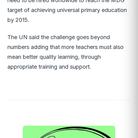
need to be hired worldwide to reach the MDG
target of achieving universal primary education
by 2015.
The UN said the challenge goes beyond
numbers adding that more teachers must also
mean better quality learning, through
appropriate training and support.