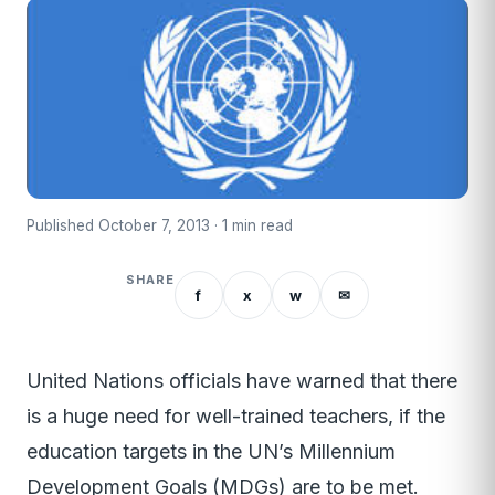
Published October 7, 2013 · 1 min read
SHARE
f
x
w
✉
United Nations officials have warned that there
is a huge need for well-trained teachers, if the
education targets in the UN’s Millennium
Development Goals (MDGs) are to be met.