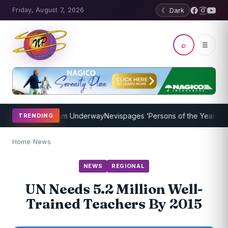
Friday, August 7, 2026
☾ Dark
⌕
☰
aching Program Underway
Nevispages ‘Persons of the Year 2014’: Mr
TRENDING
Home
/
News
NEWS
REGIONAL
UN Needs 5.2 Million Well-
Trained Teachers By 2015