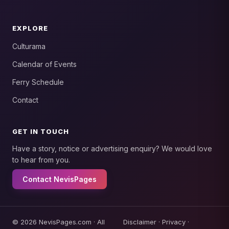
EXPLORE
Culturama
Calendar of Events
Ferry Schedule
Contact
GET IN TOUCH
Have a story, notice or advertising enquiry? We would love
to hear from you.
Contact NevisPages
© 2026 NevisPages.com · All
Disclaimer
·
Privacy
·