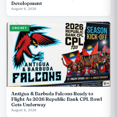
Development
August 6, 2026
CRICKET
Antigua & Barbuda Falcons Ready to
Flight As 2026 Republic Bank CPL Bowl
Gets Underway
August 6, 2026