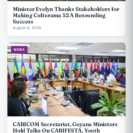
Minister Evelyn Thanks Stakeholders for
Making Culturama 52 A Resounding
Success
August 6, 2026
NEWS
CARICOM Secretariat, Guyana Ministers
Hold Talks On CARIFESTA, Youth