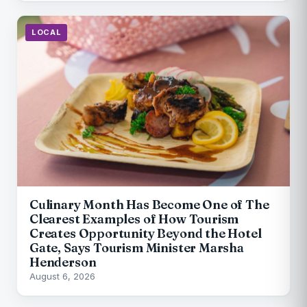
LOCAL
Culinary Month Has Become One of The
Clearest Examples of How Tourism
Creates Opportunity Beyond the Hotel
Gate, Says Tourism Minister Marsha
Henderson
August 6, 2026