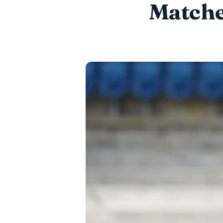
Matche