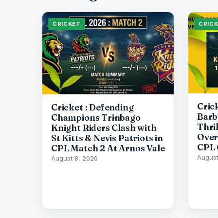
CRICKET
CRIC
Cric
Cricket : Defending
Barb
Champions Trinbago
Thri
Knight Riders Clash with
Over
St Kitts & Nevis Patriots in
CPL 
CPL Match 2 At Arnos Vale
August
August 8, 2026