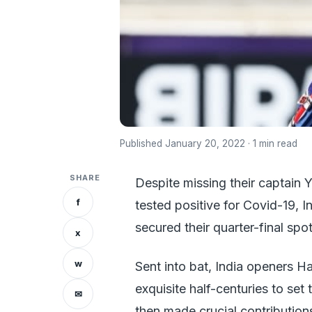
Published January 20, 2022 · 1 min read
SHARE
Despite missing their captain 
f
tested positive for Covid-19, 
secured their quarter-final spot
x
w
Sent into bat, India openers H
exquisite half-centuries to se
✉
then made crucial contributions