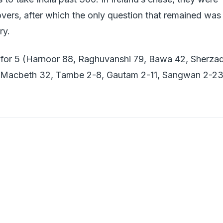
overs, after which the only question that remained was
ry.
 for 5 (Harnoor 88, Raghuvanshi 79, Bawa 42, Sherza
ut (Macbeth 32, Tambe 2-8, Gautam 2-11, Sangwan 2-23