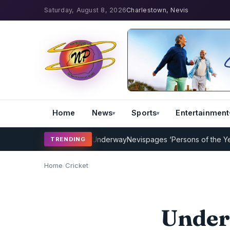
Saturday, August 8, 2026
Charlestown, Nevis
Home
News
Sports
Entertainment
 Coaching Program Underway
Nevispages ‘Persons of the Year 2014’:
TRENDING
Home
/
Cricket
Under