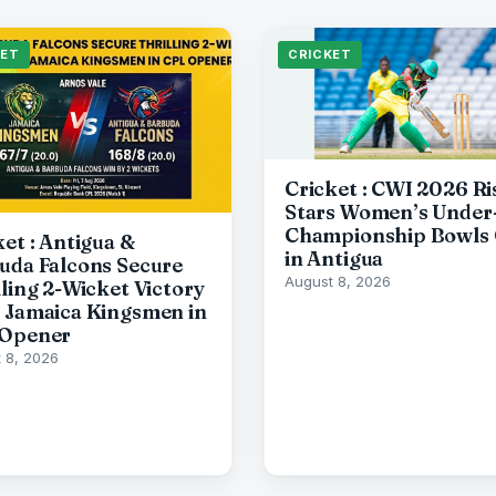
KET
CRICKET
Cricket : CWI 2026 Ri
Stars Women’s Under
Championship Bowls 
ket : Antigua &
in Antigua
uda Falcons Secure
August 8, 2026
lling 2-Wicket Victory
 Jamaica Kingsmen in
Opener
 8, 2026