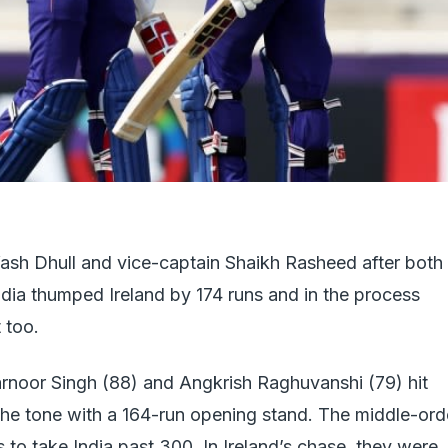
Yash Dhull and vice-captain Shaikh Rasheed after both
India thumped Ireland by 174 runs and in the process
 too.
arnoor Singh (88) and Angkrish Raghuvanshi (79) hit
t the tone with a 164-run opening stand. The middle-ord
 to take India past 300. In Ireland’s chase, they were