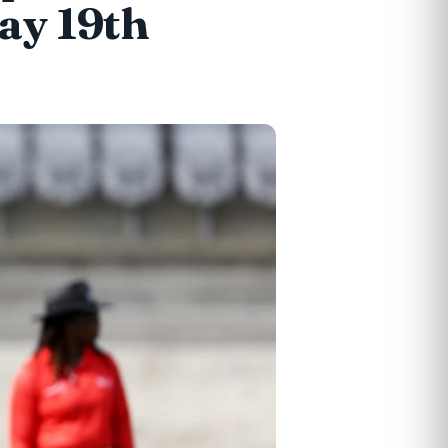
ay 19th