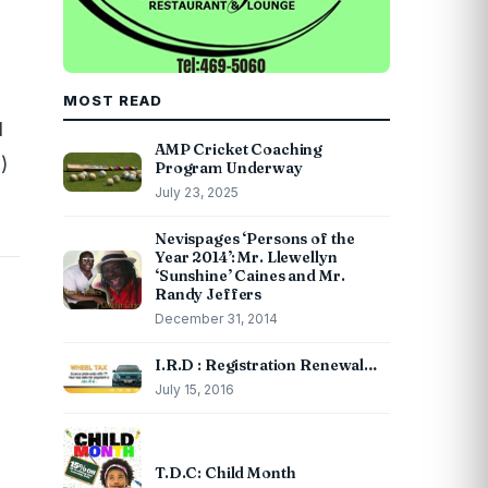
MOST READ
d
AMP Cricket Coaching
)
Program Underway
July 23, 2025
Nevispages ‘Persons of the
Year 2014’: Mr. Llewellyn
‘Sunshine’ Caines and Mr.
Randy Jeffers
December 31, 2014
I.R.D : Registration Renewal…
July 15, 2016
T.D.C: Child Month