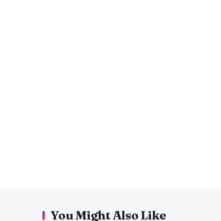
You Might Also Like