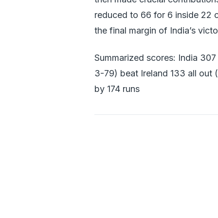
reduced to 66 for 6 inside 22 
the final margin of India’s victo
Summarized scores: India 307
3-79) beat Ireland 133 all o
by 174 runs