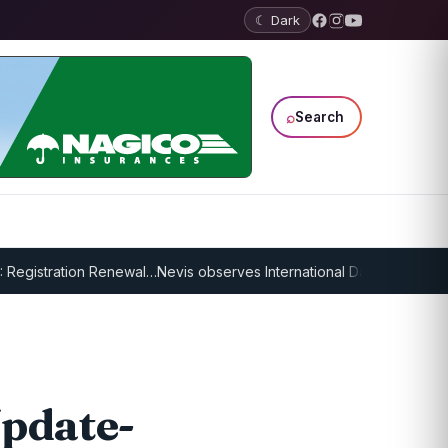
☾ Dark
⌕
Search
tration Renewal…
Nevis observes International Day of Older Persons, 
pdate-