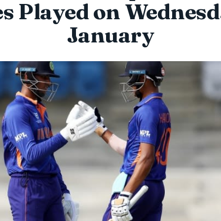
s Played on Wednesd
January