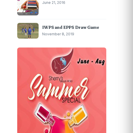
June 21, 2016
IWPS and EPPS Draw Game
November 8, 2019