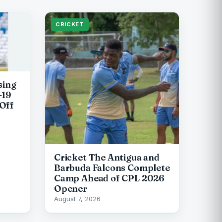
CRICKET
sing
-19
Off
Cricket The Antigua and
Barbuda Falcons Complete
Camp Ahead of CPL 2026
Opener
August 7, 2026