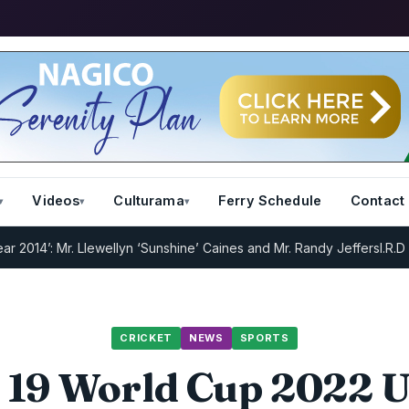
Videos
Culturama
Ferry Schedule
Contact
 Mr. Llewellyn ‘Sunshine’ Caines and Mr. Randy Jeffers
I.R.D : Regis
CRICKET
NEWS
SPORTS
 19 World Cup 2022 U