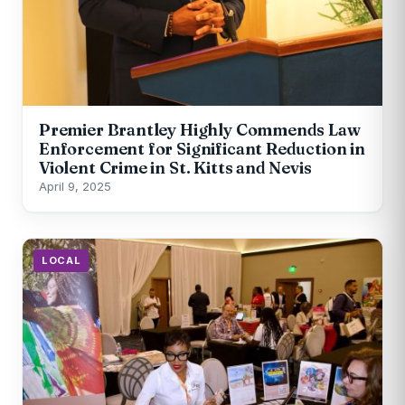
Premier Brantley Highly Commends Law
Enforcement for Significant Reduction in
Violent Crime in St. Kitts and Nevis
April 9, 2025
LOCAL