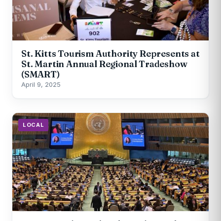
St. Kitts Tourism Authority Represents at
St. Martin Annual Regional Tradeshow
(SMART)
April 9, 2025
LOCAL