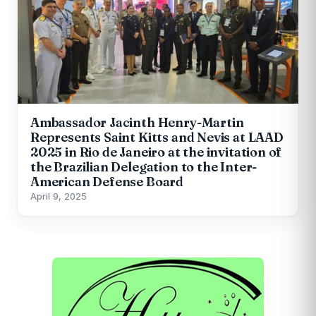
Ambassador Jacinth Henry-Martin
Represents Saint Kitts and Nevis at LAAD
2025 in Rio de Janeiro at the invitation of
the Brazilian Delegation to the Inter-
American Defense Board
April 9, 2025