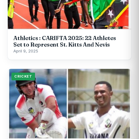
Athletics : CARIFTA 2025: 22 Athletes
Set to Represent St. Kitts And Nevis
April 9, 2025
CRICKET