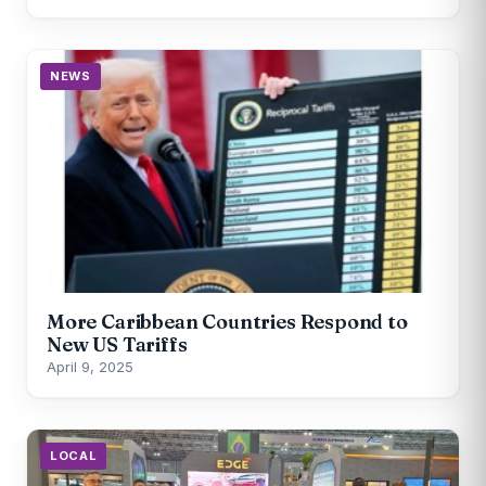
NEWS
More Caribbean Countries Respond to
New US Tariffs
April 9, 2025
LOCAL