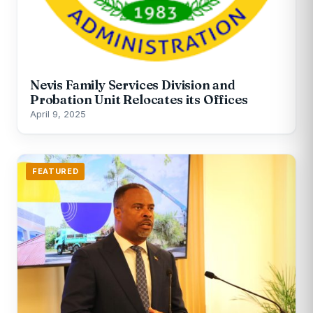
Nevis Family Services Division and
Probation Unit Relocates its Offices
April 9, 2025
FEATURED