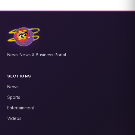
Nevis News & Business Portal
SECTIONS
News
Sports
Entertainment
Videos