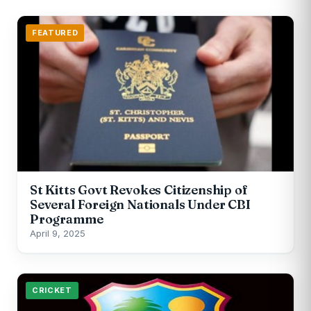
FEATURED
St Kitts Govt Revokes Citizenship of
Several Foreign Nationals Under CBI
Programme
April 9, 2025
CRICKET