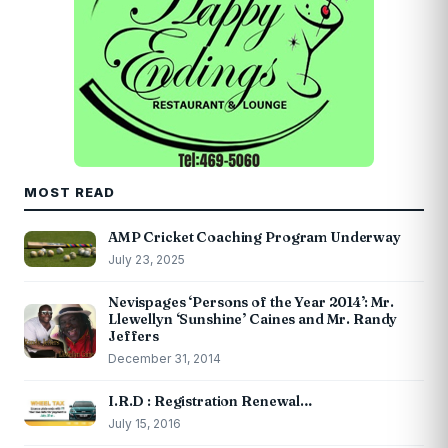
MOST READ
AMP Cricket Coaching Program Underway
July 23, 2025
Nevispages ‘Persons of the Year 2014’: Mr.
Llewellyn ‘Sunshine’ Caines and Mr. Randy
Jeffers
December 31, 2014
I.R.D : Registration Renewal…
July 15, 2016