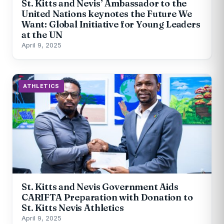
St. Kitts and Nevis’ Ambassador to the
United Nations keynotes the Future We
Want: Global Initiative for Young Leaders
at the UN
April 9, 2025
ATHLETICS
St. Kitts and Nevis Government Aids
CARIFTA Preparation with Donation to
St. Kitts Nevis Athletics
April 9, 2025