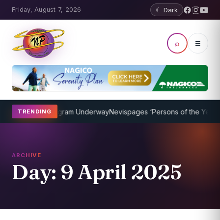
Friday, August 7, 2026
☾ Dark
⌕
☰
Coaching Program Underway
Nevispages ‘Persons of the Year 2014’:
TRENDING
ARCHIVE
Day:
9 April 2025