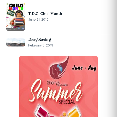
T.D.C: Child Month
June 21, 2016
Drag Racing
February 5, 2019