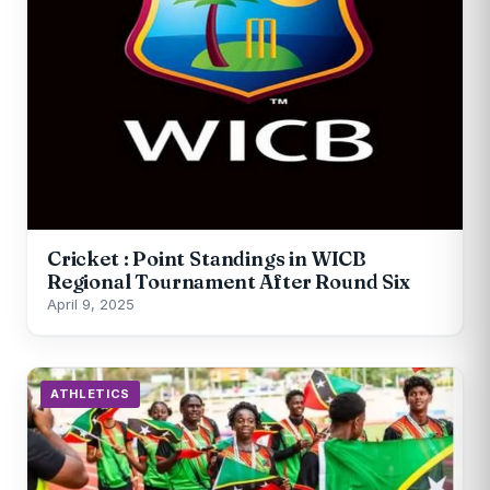
Cricket : Point Standings in WICB
Regional Tournament After Round Six
April 9, 2025
ATHLETICS