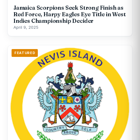
Jamaica Scorpions Seek Strong Finish as
Red Force, Harpy Eagles Eye Title in West
Indies Championship Decider
April 9, 2025
FEATURED