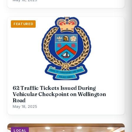
FEATURED
62 Traffic Tickets Issued During
Vehicular Checkpoint on Wellington
Road
May 18, 2025
LOCAL