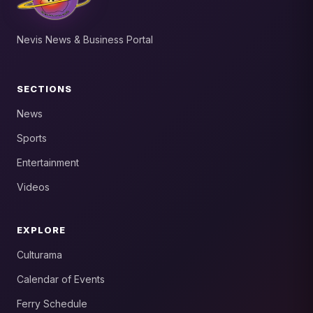
Nevis News & Business Portal
SECTIONS
News
Sports
Entertainment
Videos
EXPLORE
Culturama
Calendar of Events
Ferry Schedule