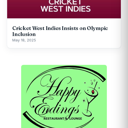
Cricket West Indies Insists on Olympic
Inclusion
May 18, 2025