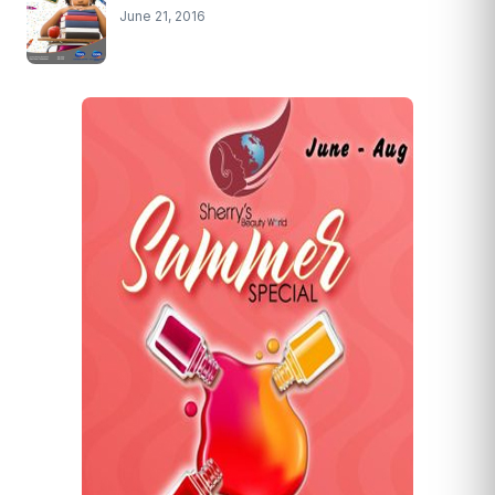
June 21, 2016