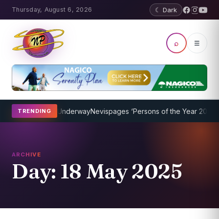
Thursday, August 6, 2026
☾ Dark
⌕
☰
ching Program Underway
Nevispages ‘Persons of the Year 2014’: Mr.
TRENDING
ARCHIVE
Day:
18 May 2025