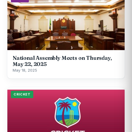
National Assembly Meets on Thursday,
May 22, 2025
May 18, 2025
CRICKET