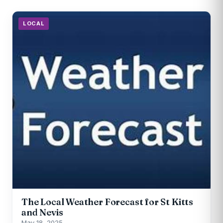
LOCAL
The Local Weather Forecast for St Kitts
and Nevis
May 18, 2025