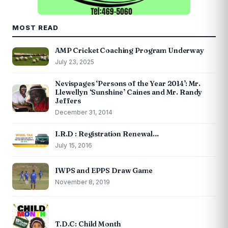
MOST READ
AMP Cricket Coaching Program Underway
July 23, 2025
Nevispages ‘Persons of the Year 2014’: Mr.
Llewellyn ‘Sunshine’ Caines and Mr. Randy
Jeffers
December 31, 2014
I.R.D : Registration Renewal…
July 15, 2016
IWPS and EPPS Draw Game
November 8, 2019
T.D.C: Child Month