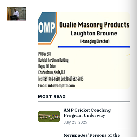
MOST READ
AMP Cricket Coaching
Program Underway
July 23, 2025
Nevispages ‘Persons of the