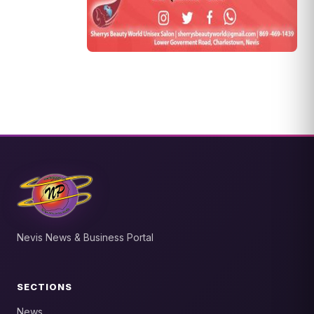
Nevis News & Business Portal
SECTIONS
News