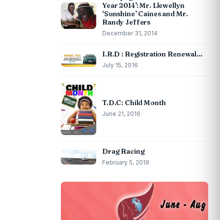
Year 2014’: Mr. Llewellyn
‘Sunshine’ Caines and Mr.
Randy Jeffers
December 31, 2014
I.R.D : Registration Renewal…
July 15, 2016
T.D.C: Child Month
June 21, 2016
Drag Racing
February 5, 2019