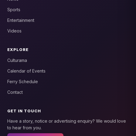
Sports
Entertainment
Videos
EXPLORE
Culturama
Calendar of Events
Ferry Schedule
Contact
GET IN TOUCH
Have a story, notice or advertising enquiry? We would love
to hear from you.