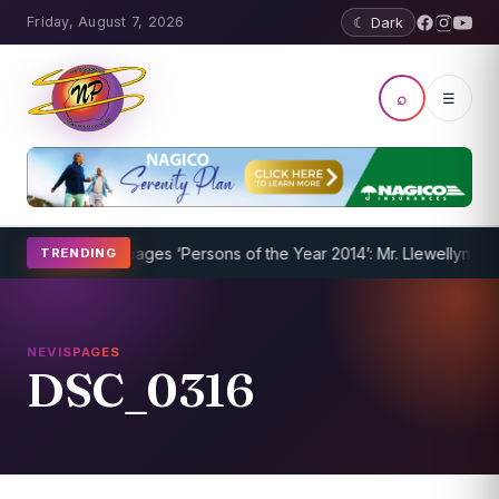
Friday, August 7, 2026
☾ Dark
⌕
☰
 Underway
Nevispages ‘Persons of the Year 2014’: Mr. Llewellyn ‘Sun
TRENDING
NEVISPAGES
DSC_0316